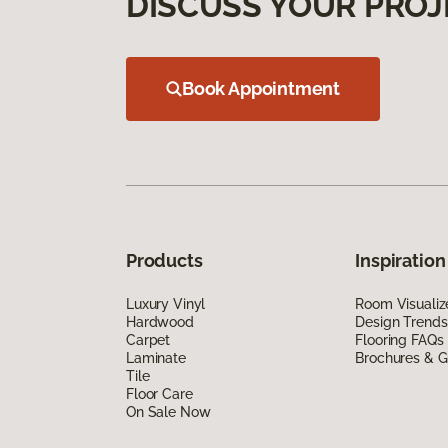
DISCUSS YOUR PROJ
Book Appointment
Products
Inspiration
Luxury Vinyl
Room Visualiz
Hardwood
Design Trends
Carpet
Flooring FAQs
Laminate
Brochures & G
Tile
Floor Care
On Sale Now