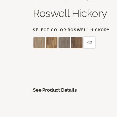
Roswell Hickory
SELECT COLOR:
ROSWELL HICKORY
+12
See Product Details