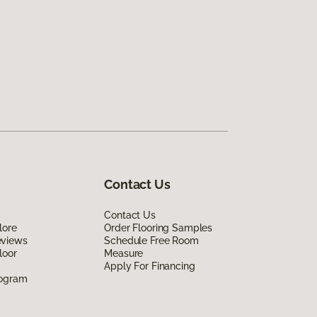
Contact Us
Contact Us
lore
Order Flooring Samples
eviews
Schedule Free Room
loor
Measure
Apply For Financing
rogram