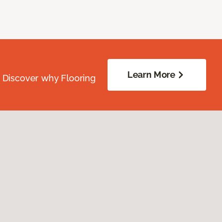
Learn More
. Discover why Flooring