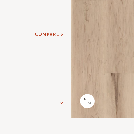
COMPARE >