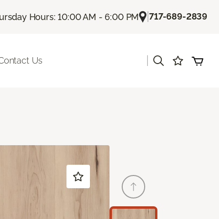
|
717-689-2839
ursday Hours: 10:00 AM - 6:00 PM
|
Contact Us