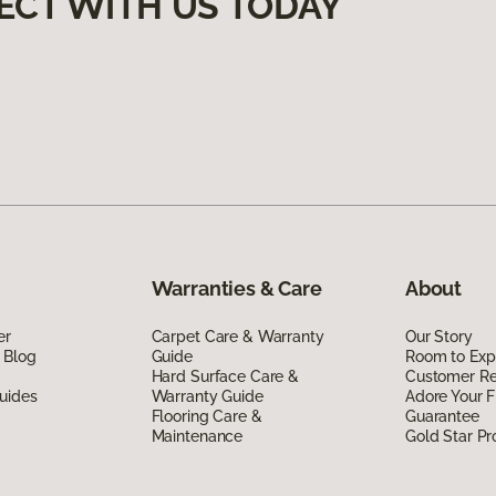
ECT WITH US TODAY
Warranties & Care
About
er
Carpet Care & Warranty
Our Story
 Blog
Guide
Room to Exp
Hard Surface Care &
Customer R
uides
Warranty Guide
Adore Your F
Flooring Care &
Guarantee
Maintenance
Gold Star P