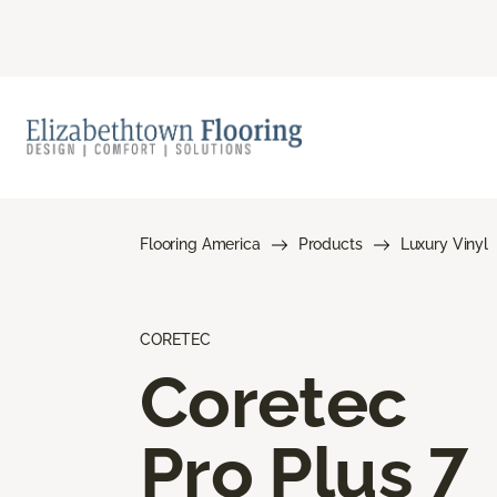
Flooring America
Products
Luxury Vinyl
CORETEC
Coretec
Pro Plus 7