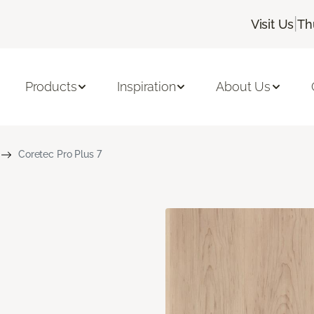
|
Visit Us
Th
Products
Inspiration
About Us
Coretec Pro Plus 7