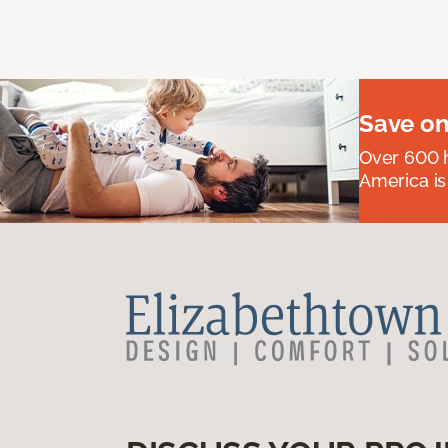
Save on
Over 600 h
America is