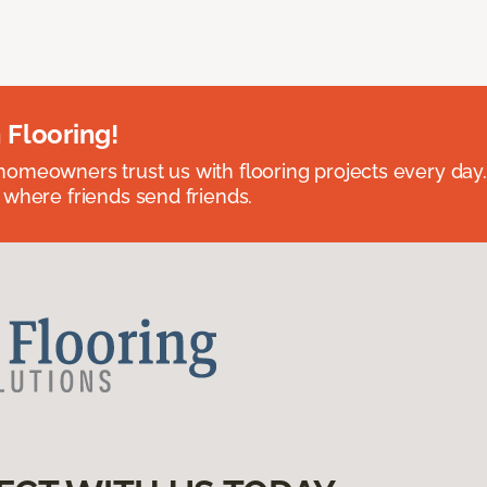
 Flooring!
omeowners trust us with flooring projects every day
 where friends send friends.