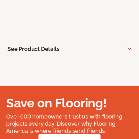
See Product Details
Save on Flooring!
Over 600 homeowners trust us with flooring
projects every day. Discover why Flooring
America is where friends send friends.