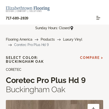
717-689-2839
Sunday Hours: Closed
Flooring America
Products
Luxury Vinyl
Coretec Pro Plus Hd 9
SELECT COLOR:
COMPARE >
BUCKINGHAM OAK
CORETEC
Coretec Pro Plus Hd 9
Buckingham Oak