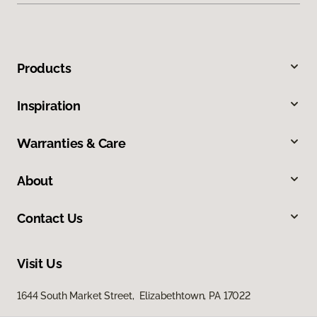
Products
Inspiration
Warranties & Care
About
Contact Us
Visit Us
1644 South Market Street, Elizabethtown, PA 17022