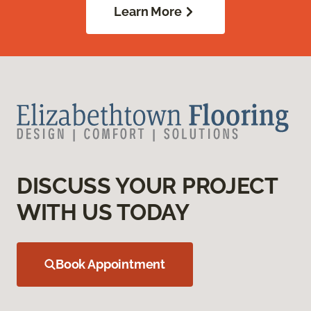
Learn More
DISCUSS YOUR PROJECT
WITH US TODAY
Book Appointment