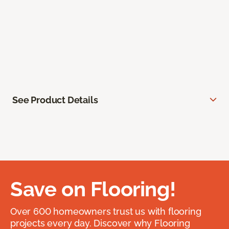
See Product Details
Save on Flooring!
Over 600 homeowners trust us with flooring
projects every day. Discover why Flooring