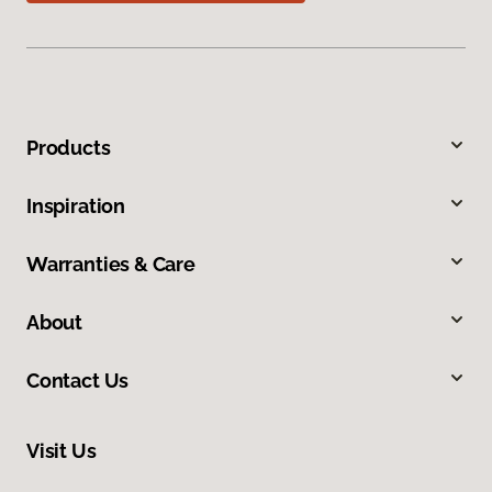
Products
Inspiration
Warranties & Care
About
Contact Us
Visit Us