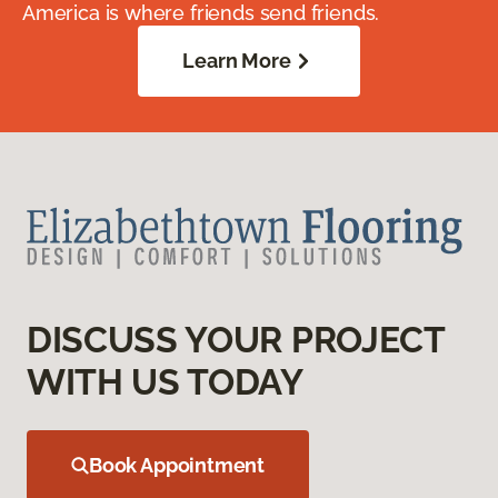
America is where friends send friends.
Learn More
DISCUSS YOUR PROJECT
WITH US TODAY
Book Appointment