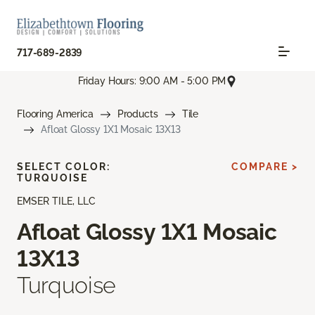
717-689-2839
Friday Hours: 9:00 AM - 5:00 PM
Flooring America
Products
Tile
Afloat Glossy 1X1 Mosaic 13X13
SELECT COLOR:
COMPARE >
TURQUOISE
EMSER TILE, LLC
Afloat Glossy 1X1 Mosaic
13X13
Turquoise