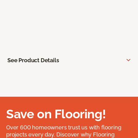
See Product Details
Save on Flooring!
Over 600 homeowners trust us with flooring
projects every day. Discover why Flooring