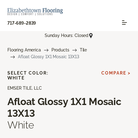
717-689-2839
Sunday Hours: Closed
Flooring America
Products
Tile
Afloat Glossy 1X1 Mosaic 13X13
SELECT COLOR:
COMPARE >
WHITE
EMSER TILE, LLC
Afloat Glossy 1X1 Mosaic
13X13
White