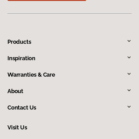
Products
Inspiration
Warranties & Care
About
Contact Us
Visit Us