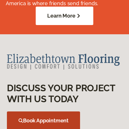
America is where friends send friends.
Learn More
DISCUSS YOUR PROJECT
WITH US TODAY
Book Appointment