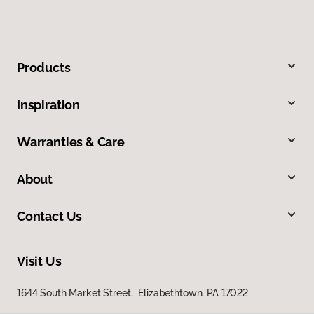
Products
Inspiration
Warranties & Care
About
Contact Us
Visit Us
1644 South Market Street, Elizabethtown, PA 17022