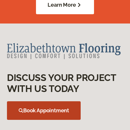
Learn More
DISCUSS YOUR PROJECT
WITH US TODAY
Book Appointment