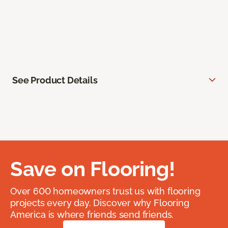
See Product Details
Save on Flooring!
Over 600 homeowners trust us with flooring
projects every day. Discover why Flooring
America is where friends send friends.