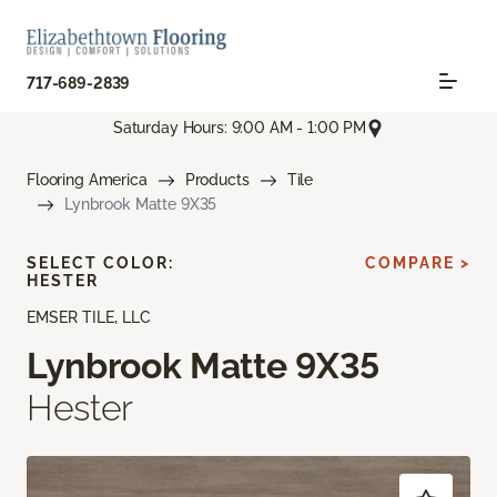
717-689-2839
Saturday Hours: 9:00 AM - 1:00 PM
Flooring America
Products
Tile
Lynbrook Matte 9X35
SELECT COLOR:
COMPARE >
HESTER
EMSER TILE, LLC
Lynbrook Matte 9X35
Hester