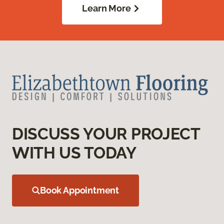
Learn More
DISCUSS YOUR PROJECT
WITH US TODAY
Book Appointment