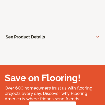
See Product Details
Save on Flooring!
Over 600 homeowners trust us with flooring
projects every day. Discover why Flooring
America is where friends send friends.