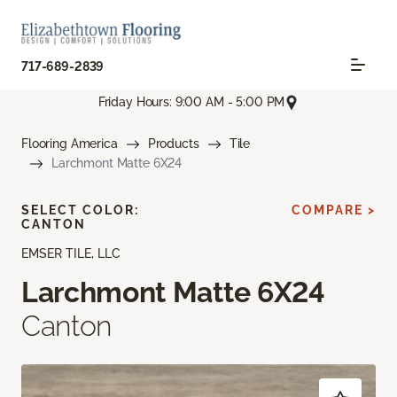
717-689-2839
Friday Hours: 9:00 AM - 5:00 PM
Flooring America
Products
Tile
Larchmont Matte 6X24
SELECT COLOR:
COMPARE >
CANTON
EMSER TILE, LLC
Larchmont Matte 6X24
Canton