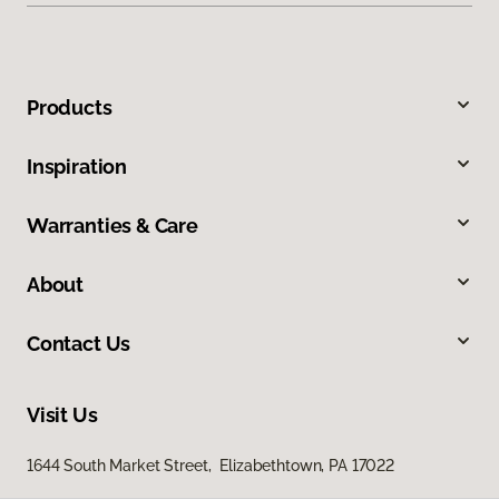
Products
Inspiration
Warranties & Care
About
Contact Us
Visit Us
1644 South Market Street, Elizabethtown, PA 17022