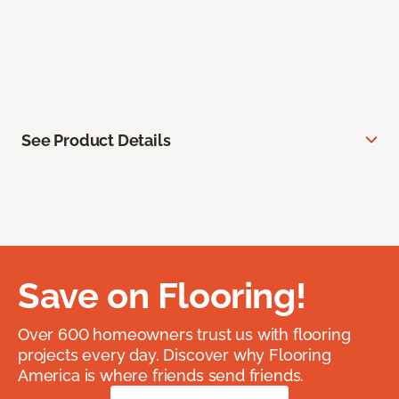
See Product Details
Save on Flooring!
Over 600 homeowners trust us with flooring
projects every day. Discover why Flooring
America is where friends send friends.