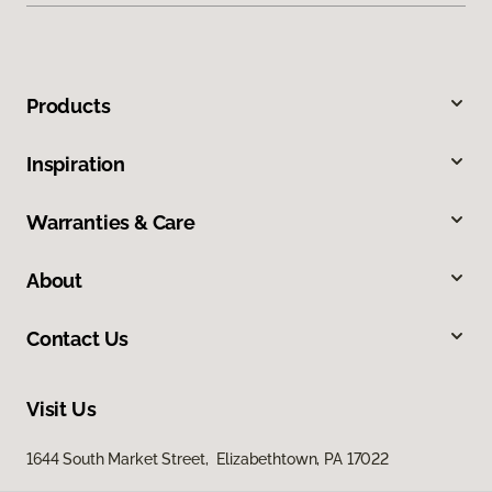
Products
Inspiration
Warranties & Care
About
Contact Us
Visit Us
1644 South Market Street, Elizabethtown, PA 17022