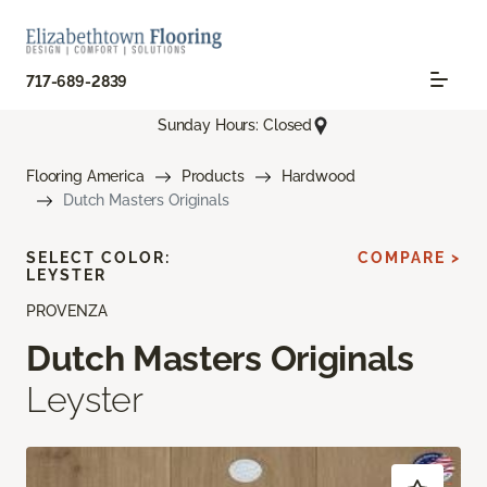
717-689-2839
Sunday Hours: Closed
Flooring America
Products
Hardwood
Dutch Masters Originals
SELECT COLOR:
COMPARE >
LEYSTER
PROVENZA
Dutch Masters Originals
Leyster