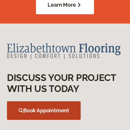
Learn More
DISCUSS YOUR PROJECT
WITH US TODAY
Book Appointment