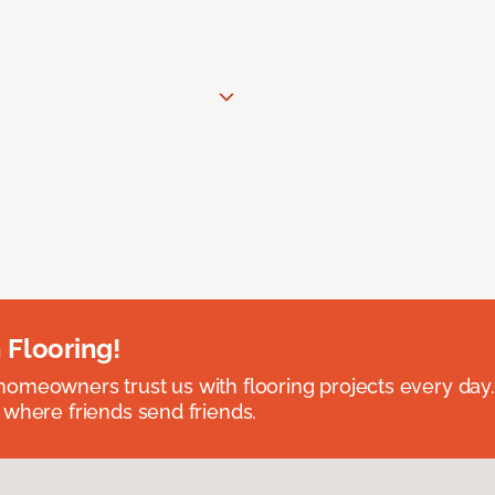
 Flooring!
omeowners trust us with flooring projects every day
 where friends send friends.