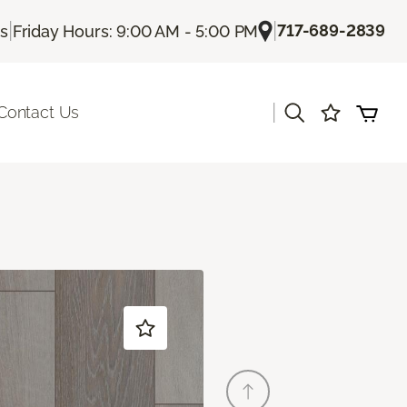
|
|
717-689-2839
Us
Friday Hours: 9:00 AM - 5:00 PM
|
Contact Us