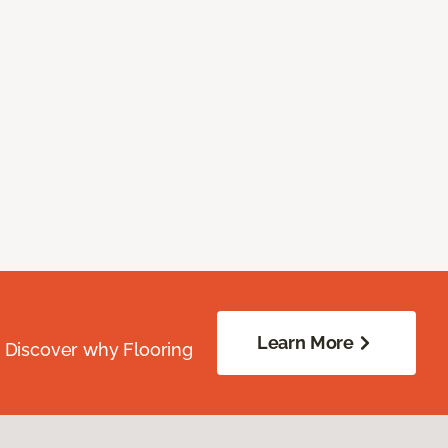
Learn More
. Discover why Flooring