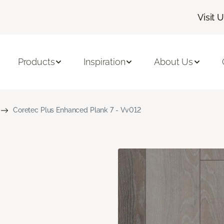
Visit 
Products
Inspiration
About Us
Coretec Plus Enhanced Plank 7 - Vv012