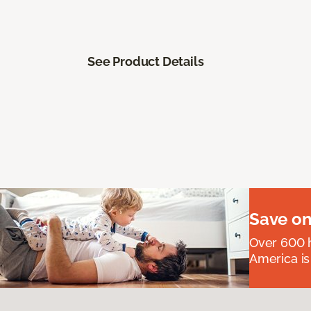
See Product Details
Save on
Over 600 h
America is