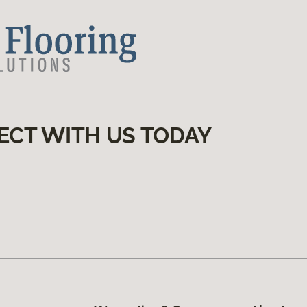
ECT WITH US TODAY