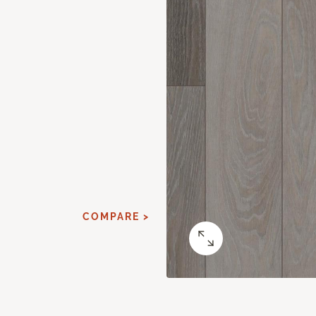
COMPARE >