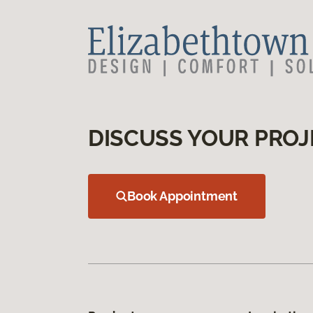
DISCUSS YOUR PROJ
Book Appointment