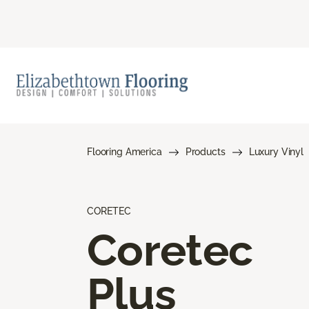
Flooring America
Products
Luxury Vinyl
CORETEC
Coretec
Plus