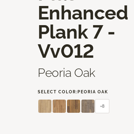
Enhanced
Plank 7 -
Vv012
Peoria Oak
SELECT COLOR:
PEORIA OAK
+8