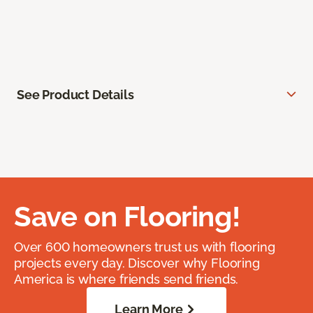
See Product Details
Save on Flooring!
Over 600 homeowners trust us with flooring
projects every day. Discover why Flooring
America is where friends send friends.
Learn More