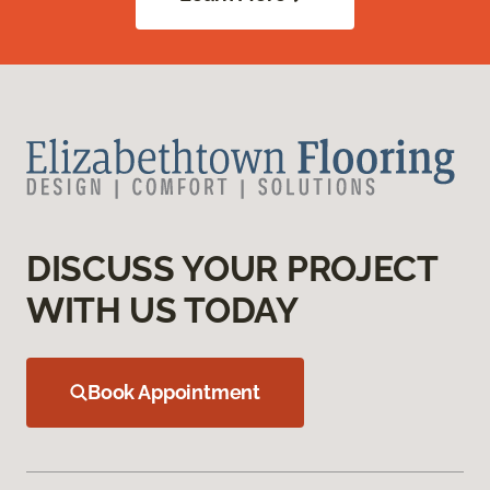
DISCUSS YOUR PROJECT
WITH US TODAY
Book Appointment