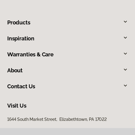
Products
Inspiration
Warranties & Care
About
Contact Us
Visit Us
1644 South Market Street, Elizabethtown, PA 17022