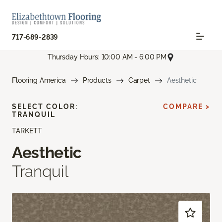
717-689-2839
Thursday Hours: 10:00 AM - 6:00 PM
Flooring America
Products
Carpet
Aesthetic
SELECT COLOR:
COMPARE >
TRANQUIL
TARKETT
Aesthetic
Tranquil