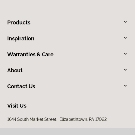
Products
Inspiration
Warranties & Care
About
Contact Us
Visit Us
1644 South Market Street, Elizabethtown, PA 17022