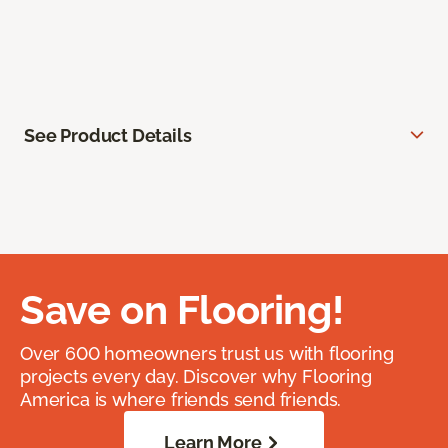
See Product Details
Save on Flooring!
Over 600 homeowners trust us with flooring
projects every day. Discover why Flooring
America is where friends send friends.
Learn More