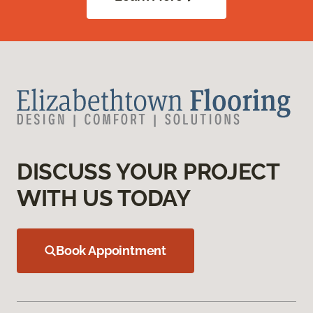
DISCUSS YOUR PROJECT
WITH US TODAY
Book Appointment