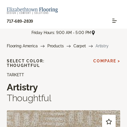
717-689-2839
Friday Hours: 9:00 AM - 5:00 PM
Flooring America
Products
Carpet
Artistry
SELECT COLOR:
COMPARE >
THOUGHTFUL
TARKETT
Artistry
Thoughtful