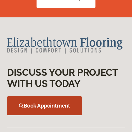
DISCUSS YOUR PROJECT
WITH US TODAY
Book Appointment