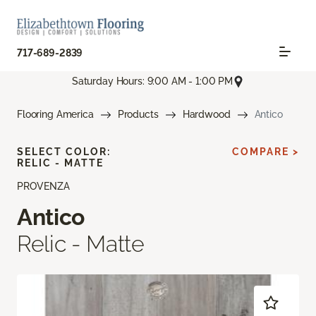
717-689-2839
Saturday Hours: 9:00 AM - 1:00 PM
Flooring America
Products
Hardwood
Antico
SELECT COLOR:
COMPARE >
RELIC - MATTE
PROVENZA
Antico
Relic - Matte