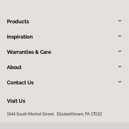
Products
Inspiration
Warranties & Care
About
Contact Us
Visit Us
1644 South Market Street, Elizabethtown, PA 17022