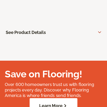
See Product Details
Save on Flooring!
Over 600 homeowners trust us with flooring
projects every day. Discover why Flooring
America is where friends send friends.
Learn More