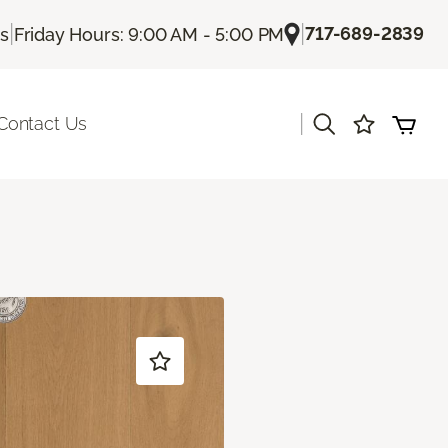
|
|
717-689-2839
Us
Friday Hours: 9:00 AM - 5:00 PM
|
Contact Us