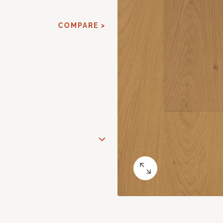
COMPARE >