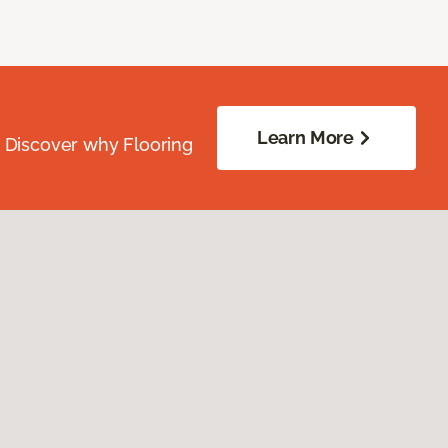
Learn More
. Discover why Flooring