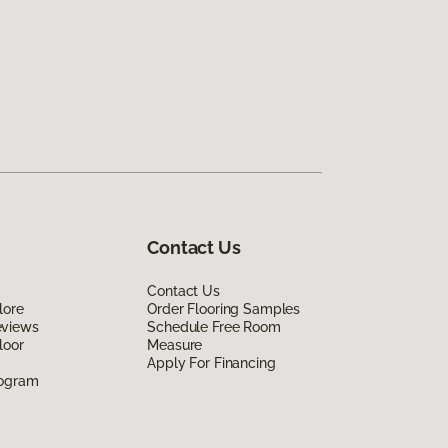
Contact Us
Contact Us
lore
Order Flooring Samples
eviews
Schedule Free Room
loor
Measure
Apply For Financing
rogram