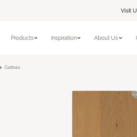
Visit 
Products
Inspiration
About Us
Cadeau