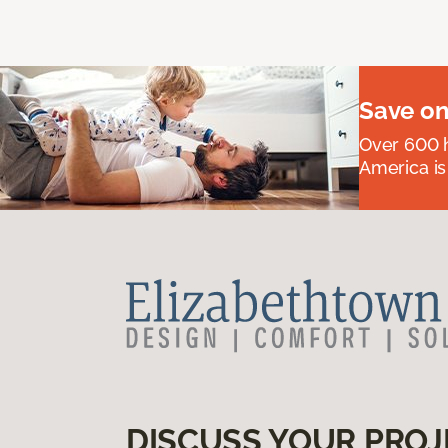
Save on
Over 600 h
America is
DISCUSS YOUR PROJ