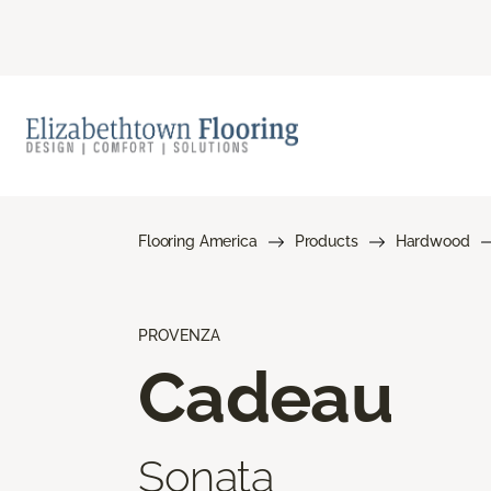
Flooring America
Products
Hardwood
PROVENZA
Cadeau
Sonata