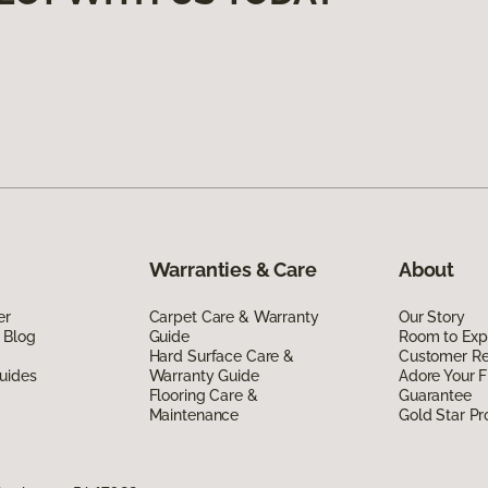
Warranties & Care
About
er
Carpet Care & Warranty
Our Story
 Blog
Guide
Room to Exp
Hard Surface Care &
Customer R
uides
Warranty Guide
Adore Your F
Flooring Care &
Guarantee
Maintenance
Gold Star P