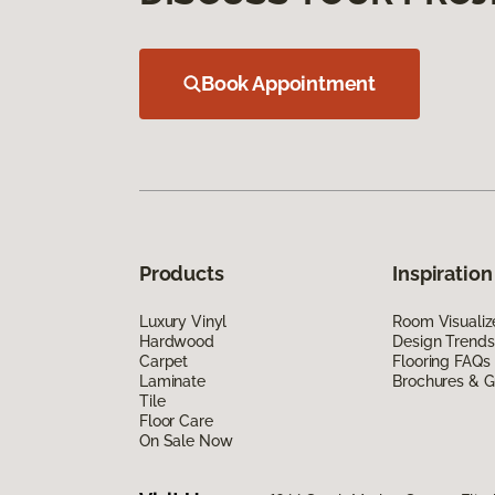
Book Appointment
Products
Inspiration
Luxury Vinyl
Room Visualiz
Hardwood
Design Trends
Carpet
Flooring FAQs
Laminate
Brochures & G
Tile
Floor Care
On Sale Now