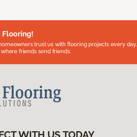
 Flooring!
omeowners trust us with flooring projects every day
 where friends send friends.
ECT WITH US TODAY