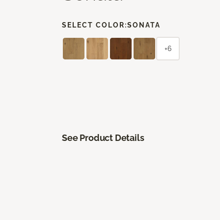
SELECT COLOR:
SONATA
+6
See Product Details