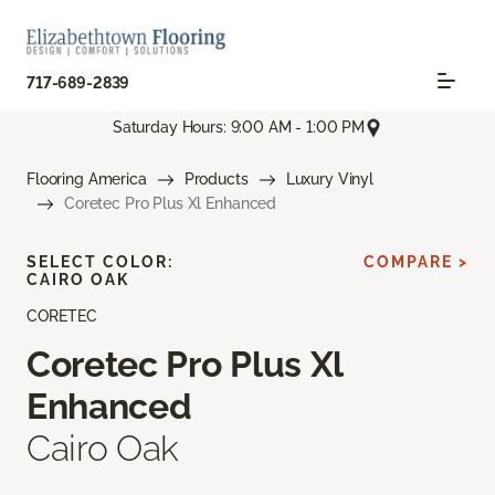
717-689-2839
Saturday Hours: 9:00 AM - 1:00 PM
Flooring America
Products
Luxury Vinyl
Coretec Pro Plus Xl Enhanced
SELECT COLOR:
COMPARE >
CAIRO OAK
CORETEC
Coretec Pro Plus Xl
Enhanced
Cairo Oak