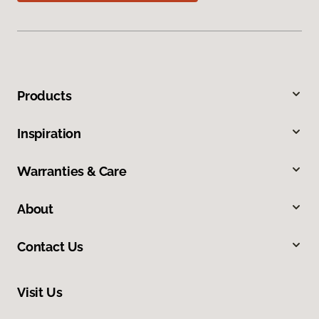
Products
Inspiration
Warranties & Care
About
Contact Us
Visit Us