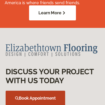
America is where friends send friends.
Learn More
DISCUSS YOUR PROJECT
WITH US TODAY
Book Appointment