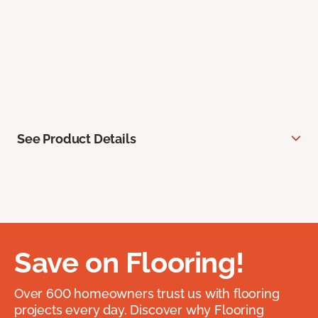
See Product Details
Save on Flooring!
Over 600 homeowners trust us with flooring
projects every day. Discover why Flooring