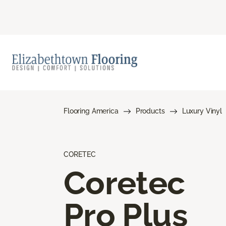
Flooring America
Products
Luxury Vinyl
CORETEC
Coretec
Pro Plus