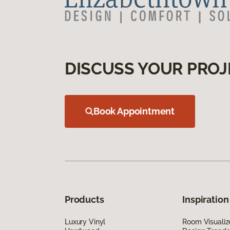
DISCUSS YOUR PROJ
Book Appointment
Products
Inspiration
Luxury Vinyl
Room Visualiz