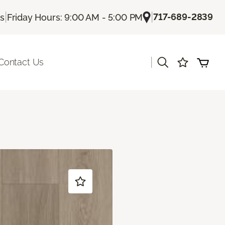
|
|
717-689-2839
Us
Friday Hours: 9:00 AM - 5:00 PM
|
Contact Us