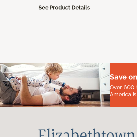
See Product Details
Save on
Over 600 h
America is