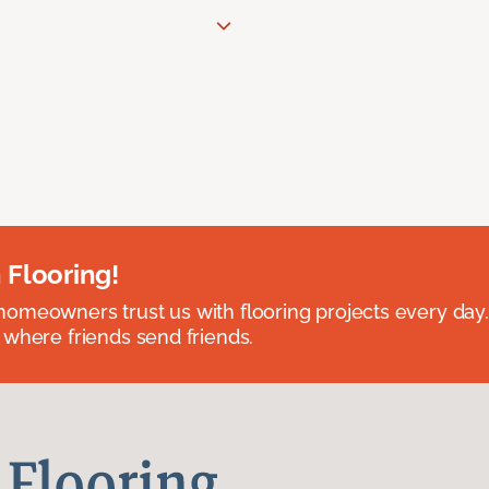
 Flooring!
omeowners trust us with flooring projects every day
 where friends send friends.