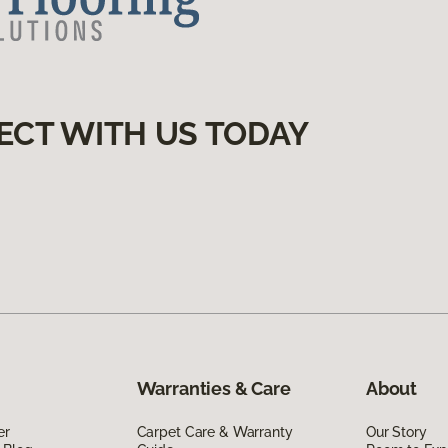
ECT WITH US TODAY
Warranties & Care
About
er
Carpet Care & Warranty
Our Story