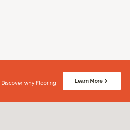
Learn More
. Discover why Flooring