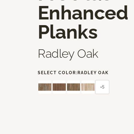
Enhanced
Planks
Radley Oak
SELECT COLOR:
RADLEY OAK
+5