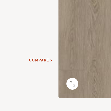
COMPARE >