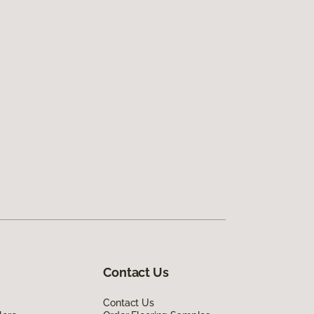
Contact Us
Contact Us