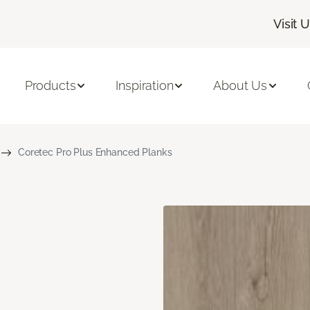
Visit 
Products
Inspiration
About Us
Coretec Pro Plus Enhanced Planks