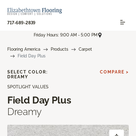
717-689-2839
Friday Hours: 9:00 AM - 5:00 PM
Flooring America
Products
Carpet
Field Day Plus
SELECT COLOR:
COMPARE >
DREAMY
SPOTLIGHT VALUES
Field Day Plus
Dreamy