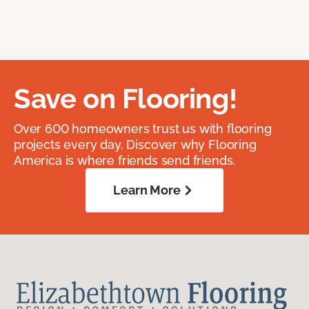
Save on Flooring!
Over 600 homeowners trust us with flooring
projects every day. Discover why Flooring
America is where friends send friends.
Learn More