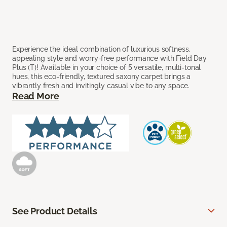
Experience the ideal combination of luxurious softness,
appealing style and worry-free performance with Field Day
Plus (T)! Available in your choice of 5 versatile, multi-tonal
hues, this eco-friendly, textured saxony carpet brings a
vibrantly fresh and invitingly casual vibe to any space.
Read More
See Product Details