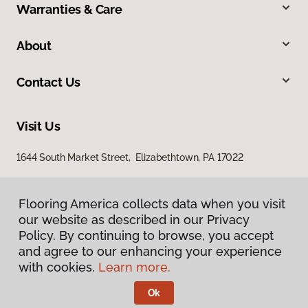
Warranties & Care
About
Contact Us
Visit Us
1644 South Market Street, Elizabethtown, PA 17022
Flooring America collects data when you visit
our website as described in our Privacy
Policy. By continuing to browse, you accept
and agree to our enhancing your experience
with cookies.
Learn more.
Privacy Policy
Terms & Conditions
Ok
©
2026
Flooring America.
All Rights Reserved