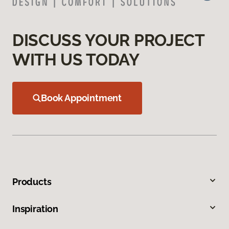
DISCUSS YOUR PROJECT
WITH US TODAY
Book Appointment
Products
Inspiration