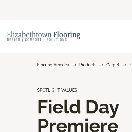
Flooring America
Products
Carpet
F
SPOTLIGHT VALUES
Field Day
Premiere