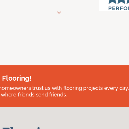
 Flooring!
omeowners trust us with flooring projects every day
 where friends send friends.