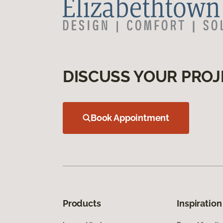
DISCUSS YOUR PROJ
Book Appointment
Products
Inspiration