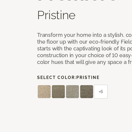
Pristine
Transform your home into a stylish, 
the floor up with our eco-friendly Fiel
starts with the captivating look of its
construction in your choice of 10 easy
color hues that will give any space a 
SELECT COLOR:
PRISTINE
+6