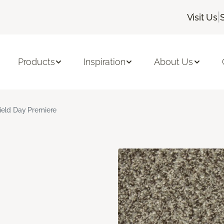
|
Visit Us
Products
Inspiration
About Us
ield Day Premiere