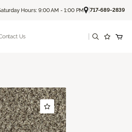
|
717-689-2839
Saturday Hours: 9:00 AM - 1:00 PM
|
Contact Us