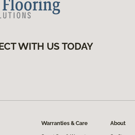
ECT WITH US TODAY
Warranties & Care
About