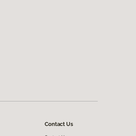
Contact Us