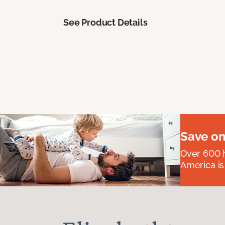
See Product Details
Save on
Over 600 h
America is