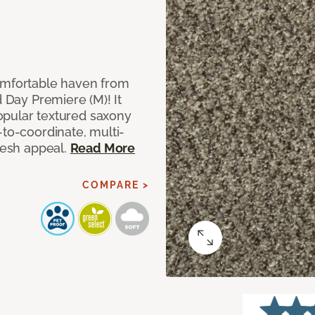
comfortable haven from
d Day Premiere (M)! It
 popular textured saxony
-to-coordinate, multi-
fresh appeal.
Read More
COMPARE >