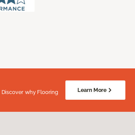
Learn More
. Discover why Flooring