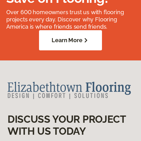
Over 600 homeowners trust us with flooring
projects every day. Discover why Flooring
America is where friends send friends.
Learn More
DISCUSS YOUR PROJECT
WITH US TODAY