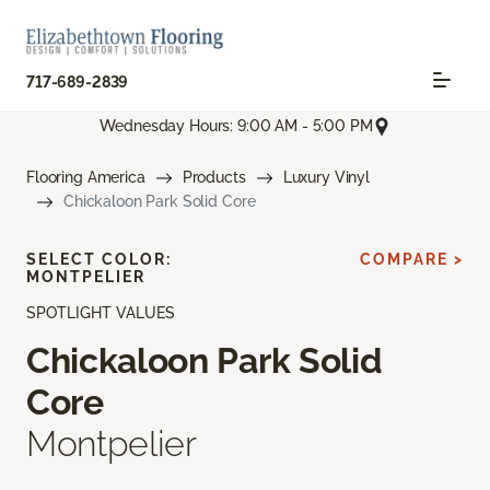
717-689-2839
Wednesday Hours: 9:00 AM - 5:00 PM
Flooring America
Products
Luxury Vinyl
Chickaloon Park Solid Core
SELECT COLOR:
COMPARE >
MONTPELIER
SPOTLIGHT VALUES
Chickaloon Park Solid
Core
Montpelier