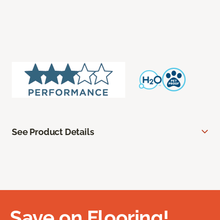
See Product Details
Save on Flooring!