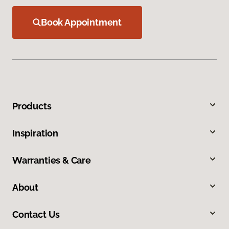
Book Appointment
Products
Inspiration
Warranties & Care
About
Contact Us