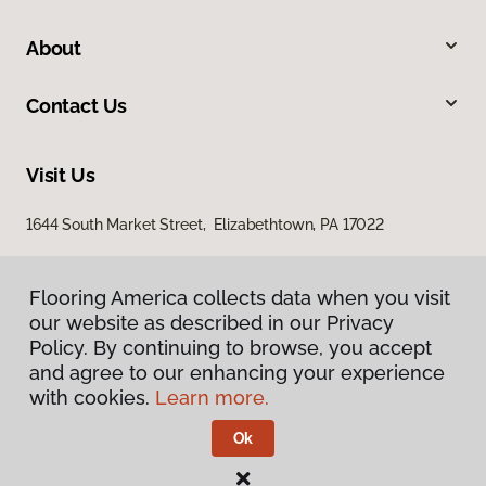
About
Contact Us
Visit Us
1644 South Market Street, Elizabethtown, PA 17022
Flooring America collects data when you visit
our website as described in our Privacy
Policy. By continuing to browse, you accept
and agree to our enhancing your experience
with cookies.
Learn more.
Privacy Policy
Terms & Conditions
Ok
©
2026
Flooring America.
All Rights Reserved