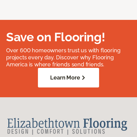
Save on Flooring!
Over 600 homeowners trust us with flooring
projects every day. Discover why Flooring
America is where friends send friends.
Learn More