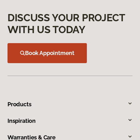
DISCUSS YOUR PROJECT
WITH US TODAY
Book Appointment
Products
Inspiration
Warranties & Care