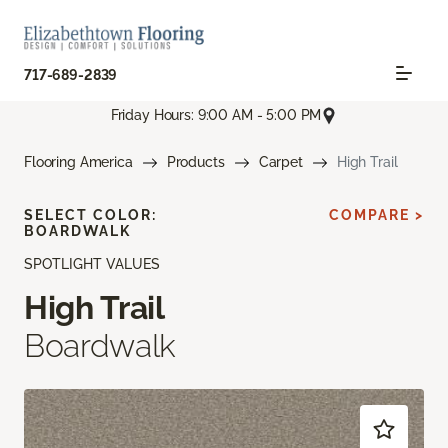
717-689-2839
Friday Hours: 9:00 AM - 5:00 PM
Flooring America
Products
Carpet
High Trail
SELECT COLOR:
COMPARE >
BOARDWALK
SPOTLIGHT VALUES
High Trail
Boardwalk