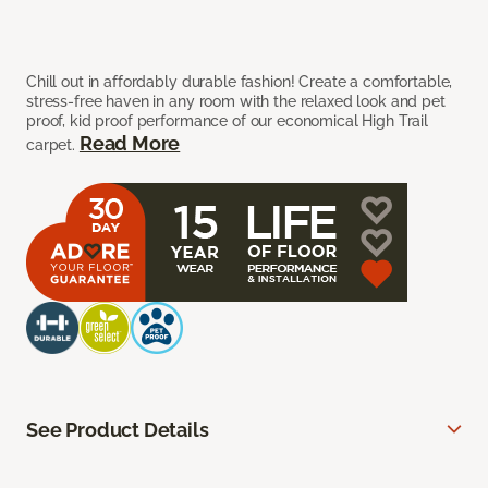
Chill out in affordably durable fashion! Create a comfortable,
stress-free haven in any room with the relaxed look and pet
proof, kid proof performance of our economical High Trail
Read More
carpet.
See Product Details