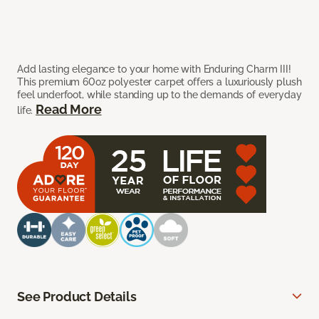
Add lasting elegance to your home with Enduring Charm III!
This premium 60oz polyester carpet offers a luxuriously plush
feel underfoot, while standing up to the demands of everyday
Read More
life.
See Product Details