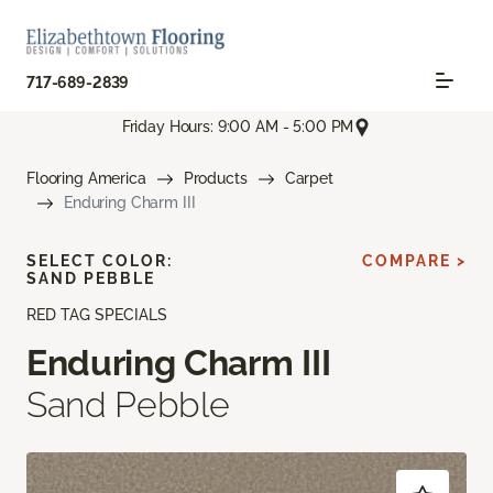
717-689-2839
Friday Hours: 9:00 AM - 5:00 PM
Flooring America
Products
Carpet
Enduring Charm III
SELECT COLOR:
COMPARE >
SAND PEBBLE
RED TAG SPECIALS
Enduring Charm III
Sand Pebble