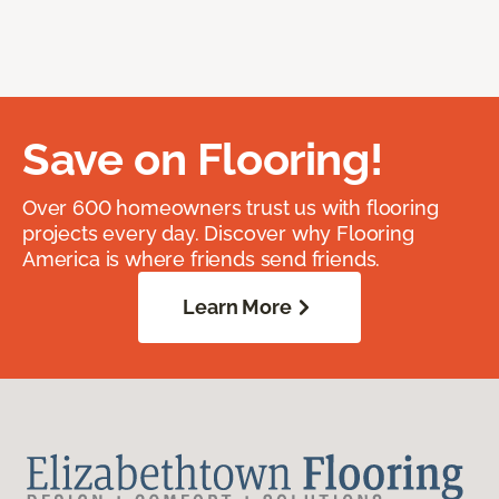
Save on Flooring!
Over 600 homeowners trust us with flooring
projects every day. Discover why Flooring
America is where friends send friends.
Learn More