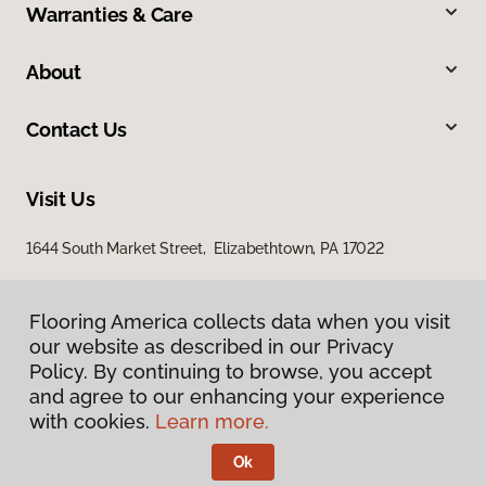
Warranties & Care
About
Contact Us
Visit Us
1644 South Market Street, Elizabethtown, PA 17022
Flooring America collects data when you visit
our website as described in our Privacy
Policy. By continuing to browse, you accept
and agree to our enhancing your experience
with cookies.
Learn more.
Privacy Policy
Terms & Conditions
Ok
©
2026
Flooring America.
All Rights Reserved