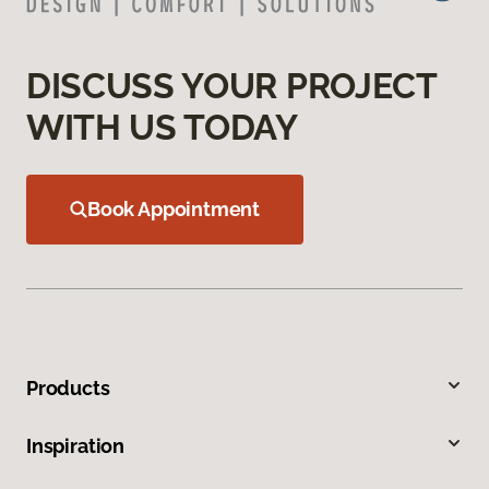
DISCUSS YOUR PROJECT
WITH US TODAY
Book Appointment
Products
Inspiration