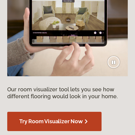
Our room visualizer tool lets you see how
different flooring would look in your home.
Try Room Visualizer Now