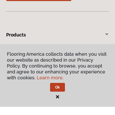
Products
Inspiration
Flooring America collects data when you visit
our website as described in our Privacy
Warranties & Care
Policy. By continuing to browse, you accept
and agree to our enhancing your experience
About
with cookies.
Learn more.
Ok
Contact Us
Visit Us