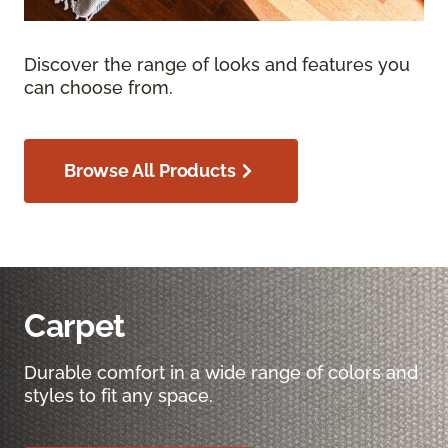
Discover the range of looks and features you
can choose from.
Browse All Products
Carpet
Durable comfort in a wide range of colors and
styles to fit any space.