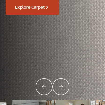
Explore Carpet