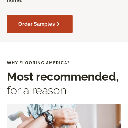
home.
Order Samples
WHY FLOORING AMERICA?
Most recommended,
for a reason