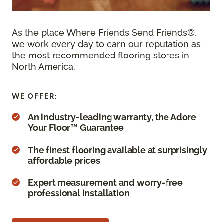
As the place Where Friends Send Friends®,
we work every day to earn our reputation as
the most recommended flooring stores in
North America.
WE OFFER:
An industry-leading warranty, the Adore
Your Floor™ Guarantee
The finest flooring available at surprisingly
affordable prices
Expert measurement and worry-free
professional installation