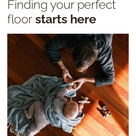
Finding your perfect
floor
starts here