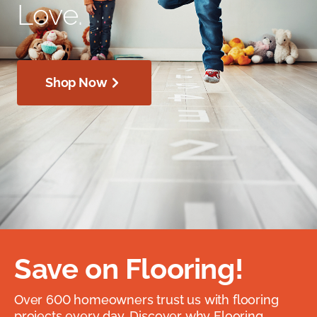
Love.
Shop Now
Save on Flooring!
Over 600 homeowners trust us with flooring
projects every day. Discover why Flooring