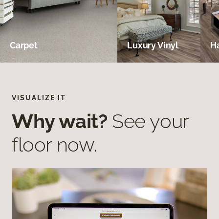
Carpet
Luxury Vinyl
H
VISUALIZE IT
Why wait?
See your
floor now.