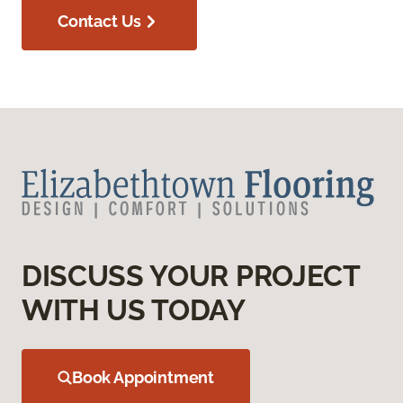
Contact Us
DISCUSS YOUR PROJECT
WITH US TODAY
Book Appointment