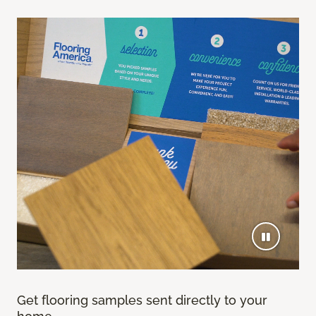
Get flooring samples sent directly to your