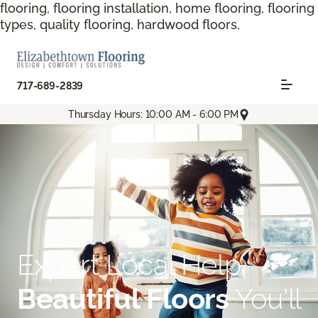
flooring, flooring installation, home flooring, flooring
types, quality flooring, hardwood floors,
717-689-2839
Thursday Hours: 10:00 AM - 6:00 PM
Expert Local Help.
Beautiful Floors
You'll