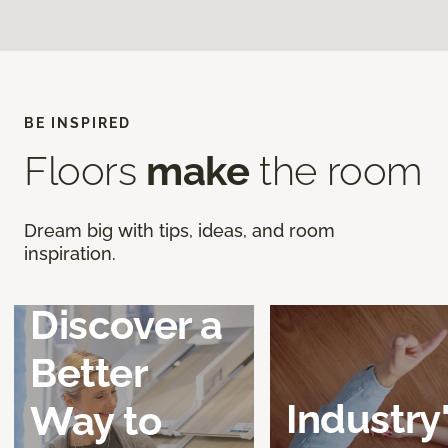
BE INSPIRED
Floors
make
the room
Dream big with tips, ideas, and room
inspiration.
Discover a
Better
Industry
Way to