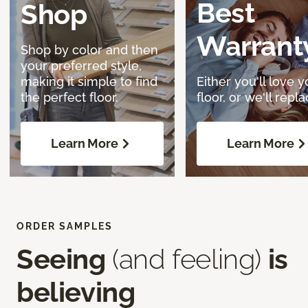
Best
Shop
Warrant
Shop by color and then
your preferred style,
making it simple to find
Either you'll love y
the perfect floor.
floor, or we'll replac
Learn More
Learn More
ORDER SAMPLES
Seeing
(and feeling)
is
believing