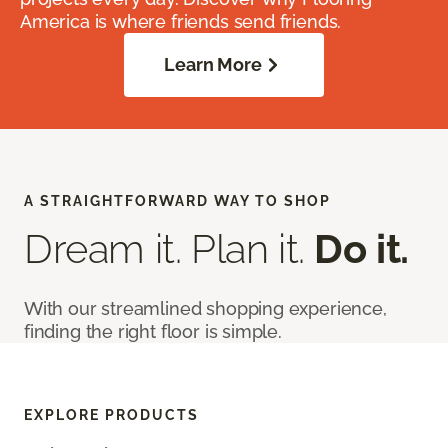
America is where friends send friends.
Learn More
A STRAIGHTFORWARD WAY TO SHOP
Dream it. Plan it.
Do it.
With our streamlined shopping experience,
finding the right floor is simple.
EXPLORE PRODUCTS