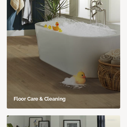
Floor Care & Cleaning