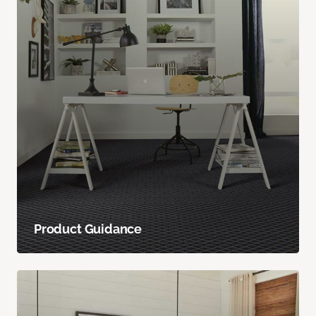
Product Guidance