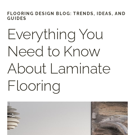
FLOORING DESIGN BLOG: TRENDS, IDEAS, AND
GUIDES
Everything You
Need to Know
About Laminate
Flooring