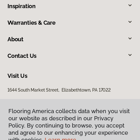
Inspiration
Warranties & Care
About
Contact Us
Visit Us
1644 South Market Street, Elizabethtown, PA 17022
Flooring America collects data when you visit
Flooring America collects data when you visit
our website as described in our Privacy
our website as described in our Privacy
Policy. By continuing to browse, you accept
Policy. By continuing to browse, you accept
and agree to our enhancing your experience
and agree to our enhancing your experience
with cookies.
with cookies.
Learn more.
Learn more.