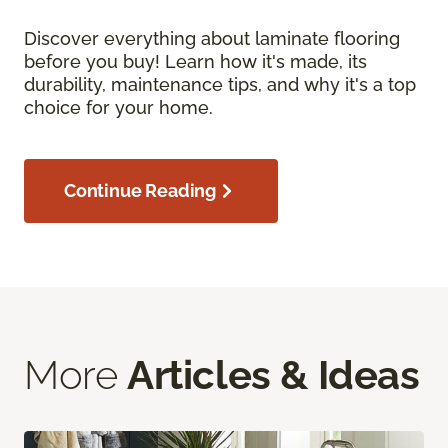
Discover everything about laminate flooring
before you buy! Learn how it's made, its
durability, maintenance tips, and why it's a top
choice for your home.
Continue Reading
More
Articles & Ideas