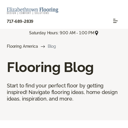
717-689-2839
Saturday Hours: 9:00 AM - 1:00 PM
Flooring America
Blog
Flooring Blog
Start to find your perfect floor by getting
inspired! Navigate flooring ideas, home design
ideas, inspiration, and more.