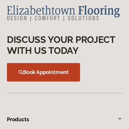
DISCUSS YOUR PROJECT
WITH US TODAY
Book Appointment
Products