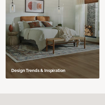
Design Trends & Inspiration