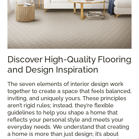
Discover High-Quality Flooring
and Design Inspiration
The seven elements of interior design work
together to create a space that feels balanced,
inviting, and uniquely yours. These principles
aren’t rigid rules; instead, they’re flexible
guidelines to help you shape a home that
reflects your personal style and meets your
everyday needs. We understand that creating
a home is more than just design; it’s about