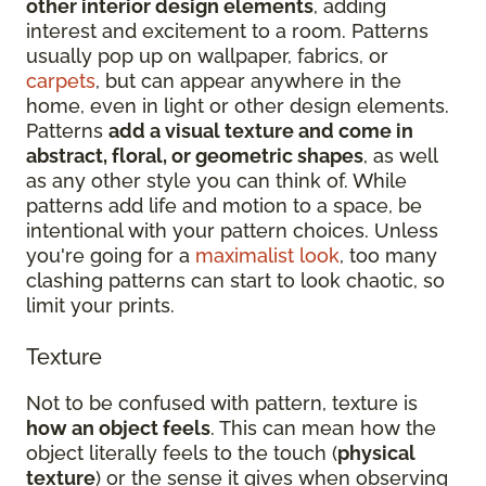
other interior design elements
, adding
interest and excitement to a room. Patterns
usually pop up on wallpaper, fabrics, or
carpets
, but can appear anywhere in the
home, even in light or other design elements.
Patterns
add a visual texture and come in
abstract, floral, or geometric shapes
, as well
as any other style you can think of. While
patterns add life and motion to a space, be
intentional with your pattern choices. Unless
you're going for a
maximalist look
, too many
clashing patterns can start to look chaotic, so
limit your prints.
Texture
Not to be confused with pattern, texture is
how an object feels
. This can mean how the
object literally feels to the touch (
physical
texture
) or the sense it gives when observing