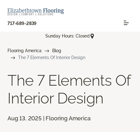
717-689-2839
Sunday Hours: Closed
Flooring America
Blog
The 7 Elements Of Interior Design
The 7 Elements Of
Interior Design
Aug 13, 2025 | Flooring America