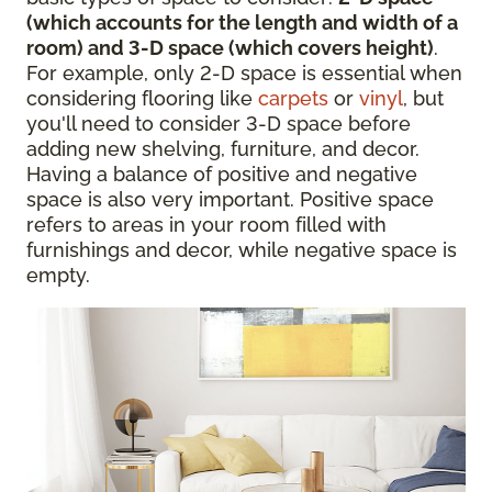
(which accounts for the length and width of a
room) and 3-D space (which covers height)
.
For example, only 2-D space is essential when
considering flooring like
carpets
or
vinyl
, but
you'll need to consider 3-D space before
adding new shelving, furniture, and decor.
Having a balance of positive and negative
space is also very important. Positive space
refers to areas in your room filled with
furnishings and decor, while negative space is
empty.