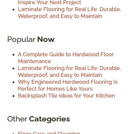
Inspire Your Next Project
Laminate Flooring for Real Life: Durable,
Waterproof, and Easy to Maintain
Popular
Now
A Complete Guide to Hardwood Floor
Maintenance
Laminate Flooring for Real Life: Durable,
Waterproof, and Easy to Maintain
Why Engineered Hardwood Flooring Is
Perfect for Homes Like Yours
Backsplash Tile Ideas for Your Kitchen
Other
Categories
Floor Care and Cleaning