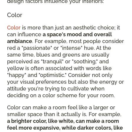
design factors influence your interiors:
Color
Color
is more than just an aesthetic choice; it
can influence
a space's mood and overall
ambiance
. For example, most people consider
red a "passionate" or "intense" hue. At the
same time, blues and greens are usually
perceived as "tranquil" or "soothing," and
yellow is often associated with words like
"happy" and "optimistic." Consider not only
your visual preferences but also the energy or
attitude you're trying to cultivate when
deciding on a color scheme for your room.
Color can make a room feel like a larger or
smaller space than it actually is. For example,
a brighter color, like white, can make a room
feel more expansive, while darker colors, like