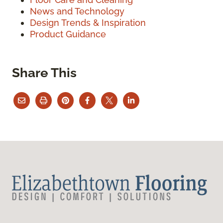
News and Technology
Design Trends & Inspiration
Product Guidance
Share This