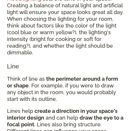
Creating a balance of natural light and artificial
light will ensure your space looks great all day.
When choosing the lighting for your room,
think about factors like the color of the light
(cool blue or warm yellow?), the lighting's
intensity (bright for cooking or soft for
reading?), and whether the light should be
dimmable.
Line
Think of line as
the perimeter around a form
or shape
. For example, if you were to draw
any object in the room, you would probably
start with its outline.
Lines help
create a direction in your space's
interior design
and can help
draw the eye to a
focal point
. Lines also bring structure.