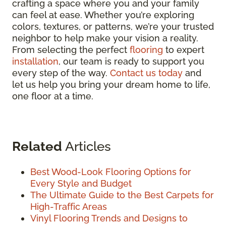
crafting a space where you and your family
can feel at ease. Whether you’re exploring
colors, textures, or patterns, we’re your trusted
neighbor to help make your vision a reality.
From selecting the perfect
flooring
to expert
installation
, our team is ready to support you
every step of the way.
Contact us today
and
let us help you bring your dream home to life,
one floor at a time.
Related
Articles
Best Wood-Look Flooring Options for
Every Style and Budget
The Ultimate Guide to the Best Carpets for
High-Traffic Areas
Vinyl Flooring Trends and Designs to