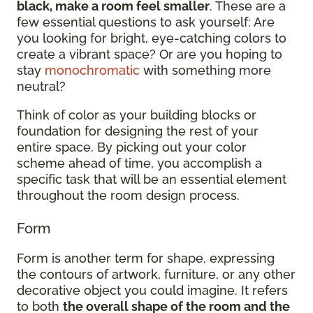
black, make a room feel smaller
. These are a
few essential questions to ask yourself: Are
you looking for bright, eye-catching colors to
create a vibrant space? Or are you hoping to
stay
monochromatic
with something more
neutral?
Think of color as your building blocks or
foundation for designing the rest of your
entire space. By picking out your color
scheme ahead of time, you accomplish a
specific task that will be an essential element
throughout the room design process.
Form
Form is another term for shape, expressing
the contours of artwork, furniture, or any other
decorative object you could imagine. It refers
to both
the overall shape of the room and the