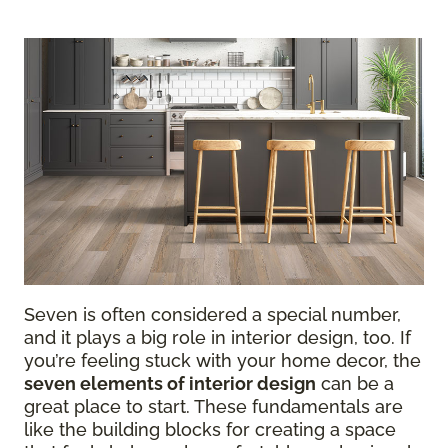
Seven is often considered a special number,
and it plays a big role in interior design, too. If
you’re feeling stuck with your home decor, the
seven elements of interior design
can be a
great place to start. These fundamentals are
like the building blocks for creating a space