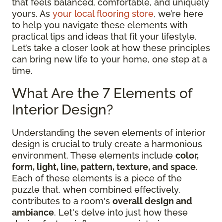
that feels balanced, comfortable, and uniquely
yours. As
your local flooring store
, we’re here
to help you navigate these elements with
practical tips and ideas that fit your lifestyle.
Let’s take a closer look at how these principles
can bring new life to your home, one step at a
time.
What Are the 7 Elements of
Interior Design?
Understanding the seven elements of interior
design is crucial to truly create a harmonious
environment. These elements include
color,
form, light, line, pattern, texture, and space
.
Each of these elements is a piece of the
puzzle that, when combined effectively,
contributes to a room's
overall design and
ambiance
. Let's delve into just how these