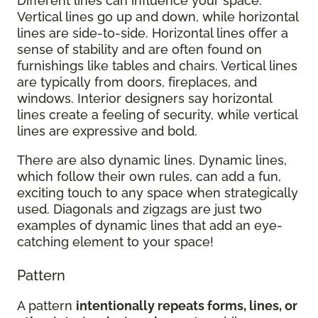
Different lines can influence your space.
Vertical lines go up and down, while horizontal
lines are side-to-side. Horizontal lines offer a
sense of stability and are often found on
furnishings like tables and chairs. Vertical lines
are typically from doors, fireplaces, and
windows. Interior designers say horizontal
lines create a feeling of security, while vertical
lines are expressive and bold.
There are also dynamic lines. Dynamic lines,
which follow their own rules, can add a fun,
exciting touch to any space when strategically
used. Diagonals and zigzags are just two
examples of dynamic lines that add an eye-
catching element to your space!
Pattern
A pattern
intentionally repeats forms, lines, or