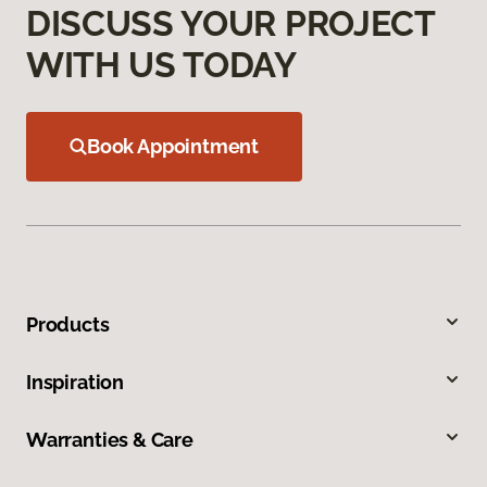
DISCUSS YOUR PROJECT
WITH US TODAY
Book Appointment
Products
Inspiration
Warranties & Care