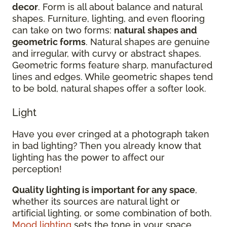
decor
. Form is all about balance and natural
shapes. Furniture, lighting, and even flooring
can take on two forms:
natural shapes and
geometric forms
. Natural shapes are genuine
and irregular, with curvy or abstract shapes.
Geometric forms feature sharp, manufactured
lines and edges. While geometric shapes tend
to be bold, natural shapes offer a softer look.
Light
Have you ever cringed at a photograph taken
in bad lighting? Then you already know that
lighting has the power to affect our
perception!
Quality lighting is important for any space
,
whether its sources are natural light or
artificial lighting, or some combination of both.
Mood lighting
sets the tone in your space.