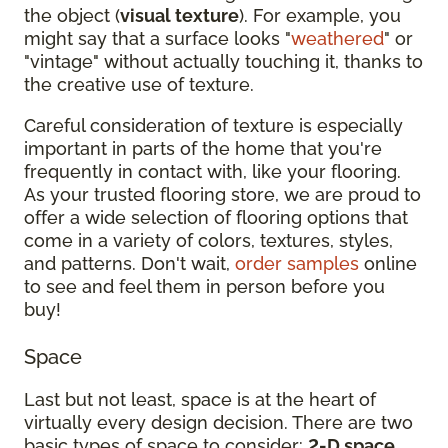
the object (
visual texture
). For example, you
might say that a surface looks "
weathered
" or
"vintage" without actually touching it, thanks to
the creative use of texture.
Careful consideration of texture is especially
important in parts of the home that you're
frequently in contact with, like your flooring.
As your trusted flooring store, we are proud to
offer a wide selection of flooring options that
come in a variety of colors, textures, styles,
and patterns. Don't wait,
order samples
online
to see and feel them in person before you
buy!
Space
Last but not least, space is at the heart of
virtually every design decision. There are two
basic types of space to consider:
2-D space