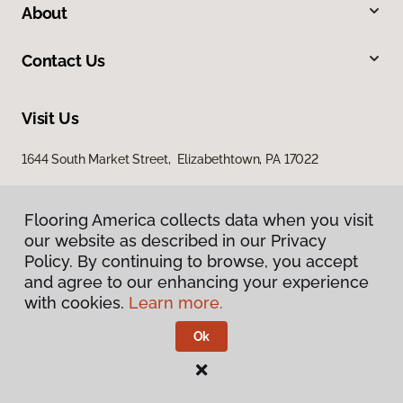
About
Contact Us
Visit Us
1644 South Market Street, Elizabethtown, PA 17022
Flooring America collects data when you visit
Flooring America collects data when you visit
our website as described in our Privacy
our website as described in our Privacy
Policy. By continuing to browse, you accept
Policy. By continuing to browse, you accept
and agree to our enhancing your experience
and agree to our enhancing your experience
with cookies.
with cookies.
Learn more.
Learn more.
Privacy Policy
Terms & Conditions
Ok
Ok
©
2026
Flooring America.
All Rights Reserved