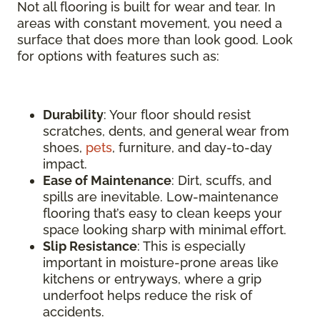
Not all flooring is built for wear and tear. In
areas with constant movement, you need a
surface that does more than look good. Look
for options with features such as:
Durability
: Your floor should resist
scratches, dents, and general wear from
shoes,
pets
, furniture, and day-to-day
impact.
Ease of Maintenance
: Dirt, scuffs, and
spills are inevitable. Low-maintenance
flooring that’s easy to clean keeps your
space looking sharp with minimal effort.
Slip Resistance
: This is especially
important in moisture-prone areas like
kitchens or entryways, where a grip
underfoot helps reduce the risk of
accidents.