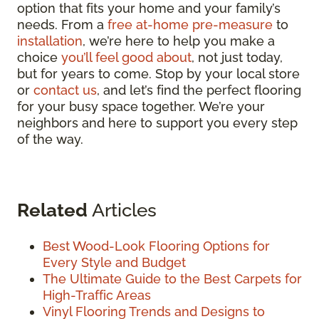
option that fits your home and your family’s
needs. From a
free at-home pre-measure
to
installation
, we’re here to help you make a
choice
you’ll feel good about
, not just today,
but for years to come. Stop by your local store
or
contact us
, and let’s find the perfect flooring
for your busy space together. We’re your
neighbors and here to support you every step
of the way.
Related
Articles
Best Wood-Look Flooring Options for
Every Style and Budget
The Ultimate Guide to the Best Carpets for
High-Traffic Areas
Vinyl Flooring Trends and Designs to