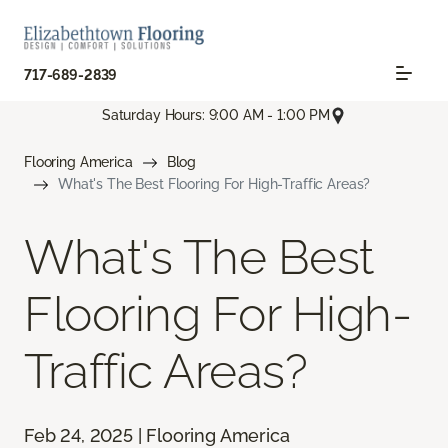
717-689-2839
Saturday Hours: 9:00 AM - 1:00 PM
Flooring America
Blog
What's The Best Flooring For High-Traffic Areas?
What's The Best
Flooring For High-
Traffic Areas?
Feb 24, 2025 | Flooring America