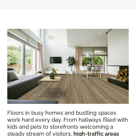
Floors in busy homes and bustling spaces
work hard every day. From hallways filled with
kids and pets to storefronts welcoming a
steady stream of visitors,
high-traffic areas