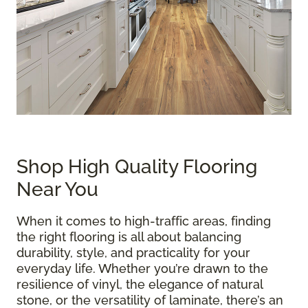
Shop High Quality Flooring
Near You
When it comes to high-traffic areas, finding
the right flooring is all about balancing
durability, style, and practicality for your
everyday life. Whether you’re drawn to the
resilience of vinyl, the elegance of natural
stone, or the versatility of laminate, there’s an