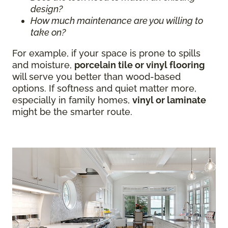
design?
How much maintenance are you willing to
take on?
For example, if your space is prone to spills
and moisture,
porcelain tile or vinyl flooring
will serve you better than wood-based
options. If softness and quiet matter more,
especially in family homes,
vinyl or laminate
might be the smarter route.