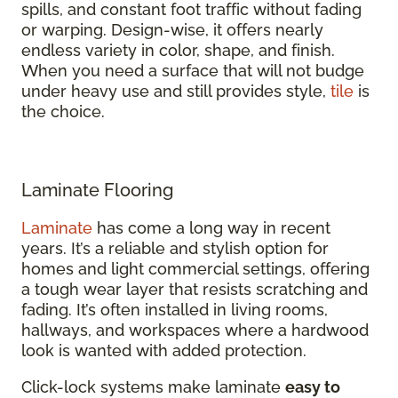
spills, and constant foot traffic without fading
or warping. Design-wise, it offers nearly
endless variety in color, shape, and finish.
When you need a surface that will not budge
under heavy use and still provides style,
tile
is
the choice.
Laminate Flooring
Laminate
has come a long way in recent
years. It’s a reliable and stylish option for
homes and light commercial settings, offering
a tough wear layer that resists scratching and
fading. It’s often installed in living rooms,
hallways, and workspaces where a hardwood
look is wanted with added protection.
Click-lock systems make laminate
easy to