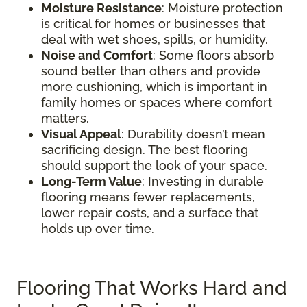
Moisture Resistance
: Moisture protection
is critical for homes or businesses that
deal with wet shoes, spills, or humidity.
Noise and Comfort
: Some floors absorb
sound better than others and provide
more cushioning, which is important in
family homes or spaces where comfort
matters.
Visual Appeal
: Durability doesn’t mean
sacrificing design. The best flooring
should support the look of your space.
Long-Term Value
: Investing in durable
flooring means fewer replacements,
lower repair costs, and a surface that
holds up over time.
Flooring That Works Hard and