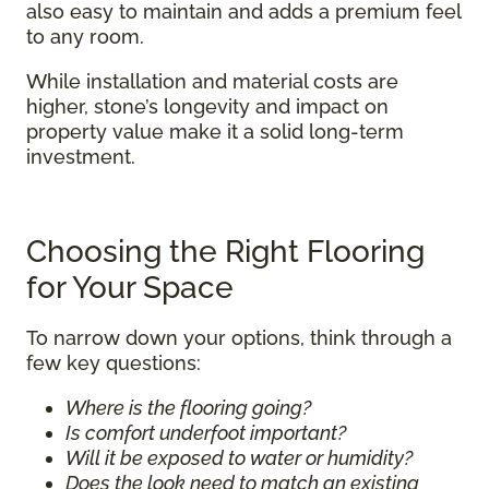
also easy to maintain and adds a premium feel
to any room.
While installation and material costs are
higher, stone’s longevity and impact on
property value make it a solid long-term
investment.
Choosing the Right Flooring
for Your Space
To narrow down your options, think through a
few key questions:
Where is the flooring going?
Is comfort underfoot important?
Will it be exposed to water or humidity?
Does the look need to match an existing