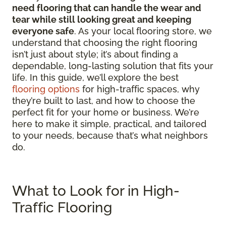
need flooring that can handle the wear and
tear while still looking great and keeping
everyone safe
. As your local flooring store, we
understand that choosing the right flooring
isn’t just about style; it’s about finding a
dependable, long-lasting solution that fits your
life. In this guide, we’ll explore the best
flooring options
for high-traffic spaces, why
they’re built to last, and how to choose the
perfect fit for your home or business. We’re
here to make it simple, practical, and tailored
to your needs, because that’s what neighbors
do.
What to Look for in High-
Traffic Flooring