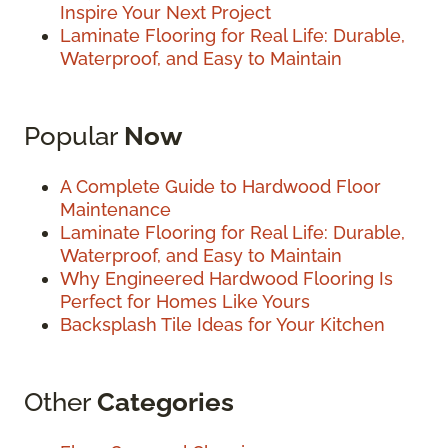
Inspire Your Next Project
Laminate Flooring for Real Life: Durable,
Waterproof, and Easy to Maintain
Popular
Now
A Complete Guide to Hardwood Floor
Maintenance
Laminate Flooring for Real Life: Durable,
Waterproof, and Easy to Maintain
Why Engineered Hardwood Flooring Is
Perfect for Homes Like Yours
Backsplash Tile Ideas for Your Kitchen
Other
Categories