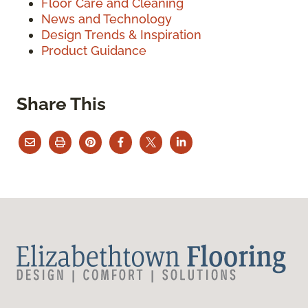
Floor Care and Cleaning
News and Technology
Design Trends & Inspiration
Product Guidance
Share This