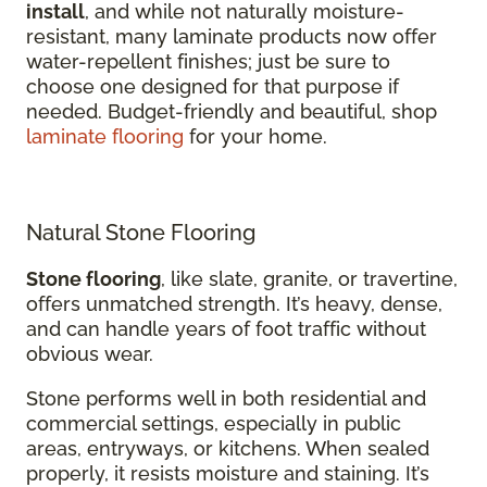
install
, and while not naturally moisture-
resistant, many laminate products now offer
water-repellent finishes; just be sure to
choose one designed for that purpose if
needed. Budget-friendly and beautiful, shop
laminate flooring
for your home.
Natural Stone Flooring
Stone flooring
, like slate, granite, or travertine,
offers unmatched strength. It’s heavy, dense,
and can handle years of foot traffic without
obvious wear.
Stone performs well in both residential and
commercial settings, especially in public
areas, entryways, or kitchens. When sealed
properly, it resists moisture and staining. It’s