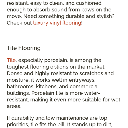
resistant, easy to clean, and cushioned
enough to absorb sound from paws on the
move. Need something durable and stylish?
Check out
luxury vinyl flooring
!
Tile Flooring
Tile
, especially porcelain, is among the
toughest flooring options on the market.
Dense and highly resistant to scratches and
moisture, it works well in entryways,
bathrooms, kitchens, and commercial
buildings. Porcelain tile is more water-
resistant, making it even more suitable for wet
areas.
If durability and low maintenance are top
priorities, tile fits the bill. It stands up to dirt,