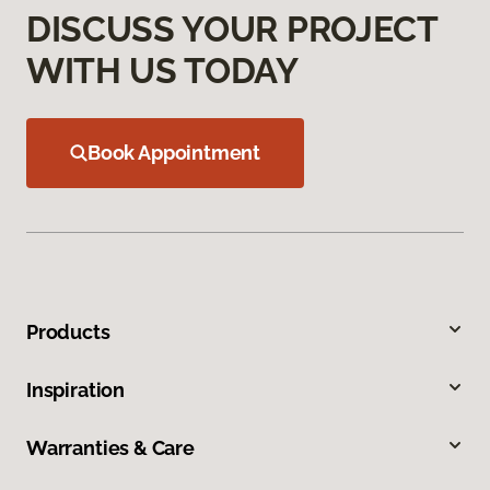
DISCUSS YOUR PROJECT
WITH US TODAY
Book Appointment
Products
Inspiration
Warranties & Care