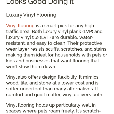
Looks Good Doing It
Luxury Vinyl Flooring
Vinyl flooring
is a smart pick for any high-
traffic area. Both luxury vinyl plank (LVP) and
luxury vinyl tile (LVT) are durable, water-
resistant, and easy to clean. Their protective
wear layer resists scuffs, scratches, and stains,
making them ideal for households with pets or
kids and businesses that want flooring that
won’t slow them down.
Vinyl also offers design flexibility. It mimics
wood, tile, and stone at a lower cost and is
softer underfoot than many alternatives. If
comfort and quiet matter, vinyl delivers both.
Vinyl flooring holds up particularly well in
spaces where pets roam freely. It’s scratch-