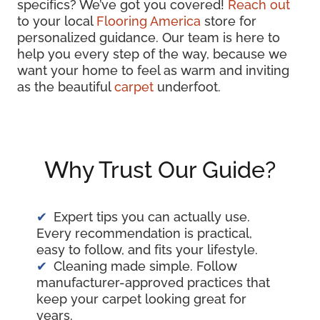
specifics? We’ve got you covered!
Reach out
to your local
Flooring America
store for
personalized guidance. Our team is here to
help you every step of the way, because we
want your home to feel as warm and inviting
as the beautiful
carpet
underfoot.
Why Trust Our Guide?
Expert tips you can actually use.
Every recommendation is practical,
easy to follow, and fits your lifestyle.
Cleaning made simple. Follow
manufacturer-approved practices that
keep your carpet looking great for
years.