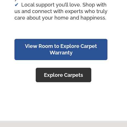
Local support you’ll love. Shop with
us and connect with experts who truly
care about your home and happiness.
View Room to Explore Carpet
Warranty
Explore Carpets