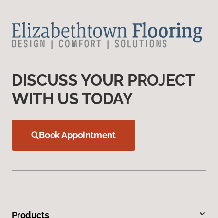
DISCUSS YOUR PROJECT
WITH US TODAY
Book Appointment
Products