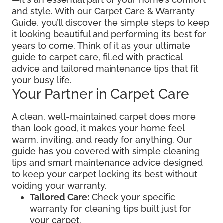
and style. With our Carpet Care & Warranty
Guide, you’ll discover the simple steps to keep
it looking beautiful and performing its best for
years to come. Think of it as your ultimate
guide to carpet care, filled with practical
advice and tailored maintenance tips that fit
your busy life.
Your Partner in Carpet Care
A clean, well-maintained carpet does more
than look good, it makes your home feel
warm, inviting, and ready for anything. Our
guide has you covered with simple cleaning
tips and smart maintenance advice designed
to keep your carpet looking its best without
voiding your warranty.
Tailored Care:
Check your specific
warranty for cleaning tips built just for
your carpet.