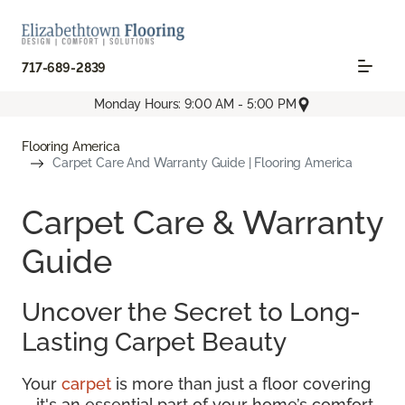
717-689-2839
Monday Hours: 9:00 AM - 5:00 PM
Flooring America
Carpet Care And Warranty Guide | Flooring America
Carpet Care & Warranty
Guide
Uncover the Secret to Long-
Lasting Carpet Beauty
Your
carpet
is more than just a floor covering
—it's an essential part of your home’s comfort