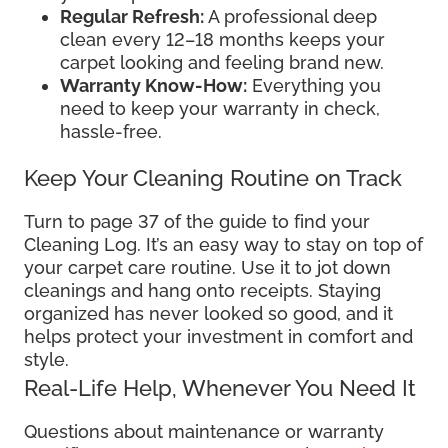
Regular Refresh:
A professional deep
clean every 12–18 months keeps your
carpet looking and feeling brand new.
Warranty Know-How:
Everything you
need to keep your warranty in check,
hassle-free.
Keep Your Cleaning Routine on Track
Turn to page 37 of the guide to find your
Cleaning Log. It’s an easy way to stay on top of
your carpet care routine. Use it to jot down
cleanings and hang onto receipts. Staying
organized has never looked so good, and it
helps protect your investment in comfort and
style.
Real-Life Help, Whenever You Need It
Questions about maintenance or warranty