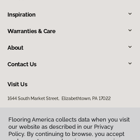
Inspiration
Warranties & Care
About
Contact Us
Visit Us
1644 South Market Street, Elizabethtown, PA 17022
Flooring America collects data when you visit
our website as described in our Privacy
Policy. By continuing to browse, you accept