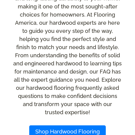
making it one of the most sought-after
choices for homeowners. At Flooring
America, our hardwood experts are here
to guide you every step of the way,
helping you find the perfect style and
finish to match your needs and lifestyle.
From understanding the benefits of solid
and engineered hardwood to learning tips
for maintenance and design, our FAQ has
all the expert guidance you need. Explore
our hardwood flooring frequently asked
questions to make confident decisions
and transform your space with our
trusted expertise!
Shop Hardwood Flooring