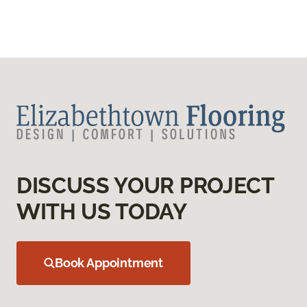
DISCUSS YOUR PROJECT
WITH US TODAY
Book Appointment