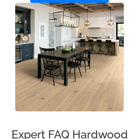
Expert FAQ Hardwood