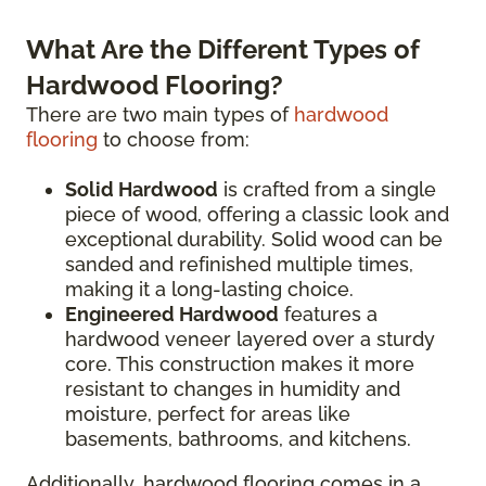
What Are the Different Types of
Hardwood Flooring?
There are two main types of
hardwood
flooring
to choose from:
Solid Hardwood
is crafted from a single
piece of wood, offering a classic look and
exceptional durability. Solid wood can be
sanded and refinished multiple times,
making it a long-lasting choice.
Engineered Hardwood
features a
hardwood veneer layered over a sturdy
core. This construction makes it more
resistant to changes in humidity and
moisture, perfect for areas like
basements, bathrooms, and kitchens.
Additionally, hardwood flooring comes in a