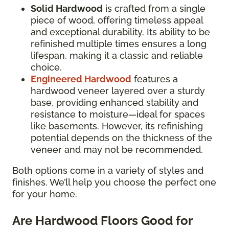
Solid Hardwood
is crafted from a single
piece of wood, offering timeless appeal
and exceptional durability. Its ability to be
refinished multiple times ensures a long
lifespan, making it a classic and reliable
choice.
Engineered Hardwood
features a
hardwood veneer layered over a sturdy
base, providing enhanced stability and
resistance to moisture—ideal for spaces
like basements. However, its refinishing
potential depends on the thickness of the
veneer and may not be recommended.
Both options come in a variety of styles and
finishes. We’ll help you choose the perfect one
for your home.
Are Hardwood Floors Good for