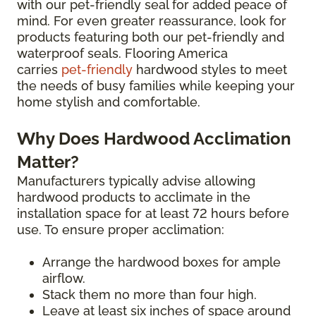
with our pet-friendly seal for added peace of
mind. For even greater reassurance, look for
products featuring both our pet-friendly and
waterproof seals. Flooring America
carries
pet-friendly
hardwood styles to meet
the needs of busy families while keeping your
home stylish and comfortable.
Why Does Hardwood Acclimation
Matter?
Manufacturers typically advise allowing
hardwood products to acclimate in the
installation space for at least 72 hours before
use. To ensure proper acclimation:
Arrange the hardwood boxes for ample
airflow.
Stack them no more than four high.
Leave at least six inches of space around