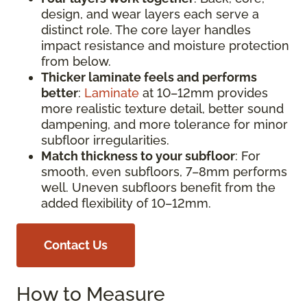
design, and wear layers each serve a
distinct role. The core layer handles
impact resistance and moisture protection
from below.
Thicker laminate feels and performs
better
:
Laminate
at 10–12mm provides
more realistic texture detail, better sound
dampening, and more tolerance for minor
subfloor irregularities.
Match thickness to your subfloor
: For
smooth, even subfloors, 7–8mm performs
well. Uneven subfloors benefit from the
added flexibility of 10–12mm.
Contact Us
How to Measure