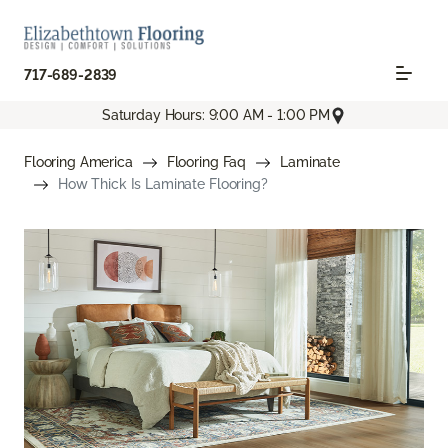
717-689-2839
Saturday Hours: 9:00 AM - 1:00 PM
Flooring America
Flooring Faq
Laminate
How Thick Is Laminate Flooring?