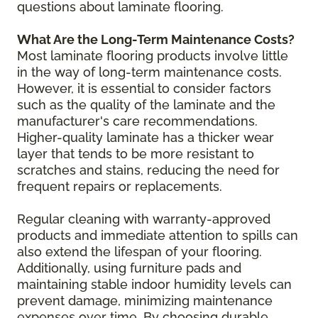
questions about laminate flooring.
What Are the Long-Term Maintenance Costs?
Most laminate flooring products involve little
in the way of long-term maintenance costs.
However, it is essential to consider factors
such as the quality of the laminate and the
manufacturer's care recommendations.
Higher-quality laminate has a thicker wear
layer that tends to be more resistant to
scratches and stains, reducing the need for
frequent repairs or replacements.
Regular cleaning with warranty-approved
products and immediate attention to spills can
also extend the lifespan of your flooring.
Additionally, using furniture pads and
maintaining stable indoor humidity levels can
prevent damage, minimizing maintenance
expenses over time. By choosing durable