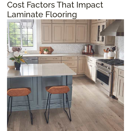
Cost Factors That Impact
Laminate Flooring