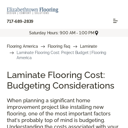
717-689-2839
Saturday Hours: 9:00 AM - 1:00 PM
Flooring America
Flooring Faq
Laminate
Laminate Flooring Cost: Project Budget | Flooring
America
Laminate Flooring Cost:
Budgeting Considerations
When planning a significant home
improvement project like installing new
flooring, one of the most important factors
that's probably top of mind is budgeting.
Understanding the costs associated with your