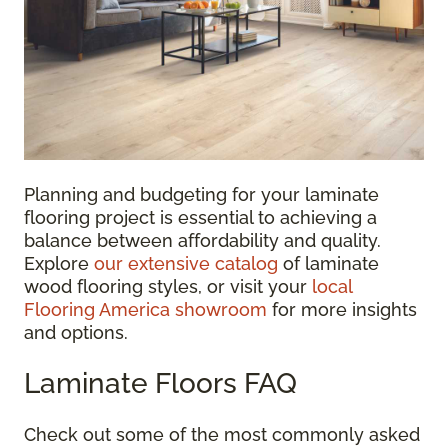
Planning and budgeting for your laminate
flooring project is essential to achieving a
balance between affordability and quality.
Explore
our extensive catalog
of laminate
wood flooring styles, or visit your
local
Flooring America showroom
for more insights
and options.
Laminate Floors FAQ
Check out some of the most commonly asked