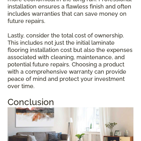
installation ensures a flawless finish and often
includes warranties that can save money on
future repairs.
Lastly, consider the total cost of ownership.
This includes not just the initial laminate
flooring installation cost but also the expenses
associated with cleaning, maintenance, and
potential future repairs. Choosing a product
with a comprehensive warranty can provide
peace of mind and protect your investment
over time.
Conclusion