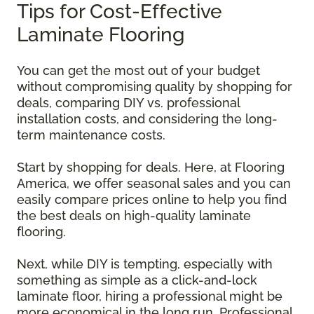
Tips for Cost-Effective
Laminate Flooring
You can get the most out of your budget
without compromising quality by shopping for
deals, comparing DIY vs. professional
installation costs, and considering the long-
term maintenance costs.
Start by shopping for deals. Here, at Flooring
America, we offer seasonal sales and you can
easily compare prices online to help you find
the best deals on high-quality laminate
flooring.
Next, while DIY is tempting, especially with
something as simple as a click-and-lock
laminate floor, hiring a professional might be
more economical in the long run. Professional