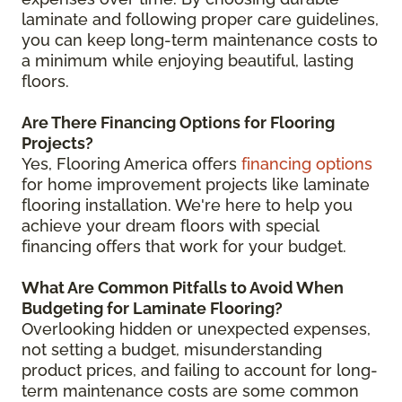
laminate and following proper care guidelines,
you can keep long-term maintenance costs to
a minimum while enjoying beautiful, lasting
floors.
Are There Financing Options for Flooring
Projects?
Yes, Flooring America offers
financing options
for home improvement projects like laminate
flooring installation. We're here to help you
achieve your dream floors with special
financing offers that work for your budget.
What Are Common Pitfalls to Avoid When
Budgeting for Laminate Flooring?
Overlooking hidden or unexpected expenses,
not setting a budget, misunderstanding
product prices, and failing to account for long-
term maintenance costs are some common