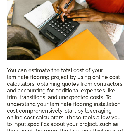
You can estimate the total cost of your
laminate flooring project by using online cost
calculators, obtaining quotes from contractors,
and accounting for additional expenses like
trim, transitions, and unexpected costs. To
understand your laminate flooring installation
cost comprehensively, start by leveraging
online cost calculators. These tools allow you
to input specifics about your project, such as
the size of the room, the type and thickness of