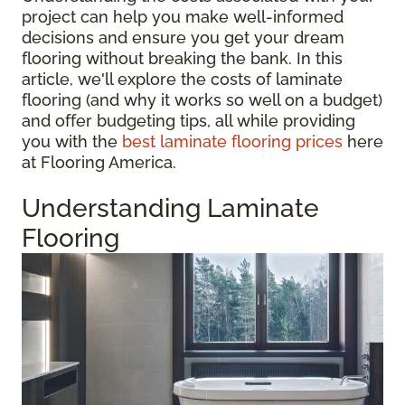
project can help you make well-informed
decisions and ensure you get your dream
flooring without breaking the bank. In this
article, we'll explore the costs of laminate
flooring (and why it works so well on a budget)
and offer budgeting tips, all while providing
you with the
best laminate flooring prices
here
at Flooring America.
Understanding Laminate
Flooring