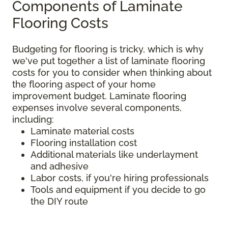
Components of Laminate
Flooring Costs
Budgeting for flooring is tricky, which is why
we've put together a list of laminate flooring
costs for you to consider when thinking about
the flooring aspect of your home
improvement budget. Laminate flooring
expenses involve several components,
including:
Laminate material costs
Flooring installation cost
Additional materials like underlayment
and adhesive
Labor costs, if you're hiring professionals
Tools and equipment if you decide to go
the DIY route