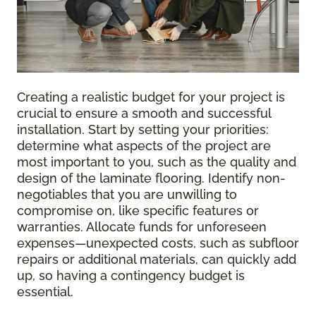
Creating a realistic budget for your project is
crucial to ensure a smooth and successful
installation. Start by setting your priorities:
determine what aspects of the project are
most important to you, such as the quality and
design of the laminate flooring. Identify non-
negotiables that you are unwilling to
compromise on, like specific features or
warranties. Allocate funds for unforeseen
expenses—unexpected costs, such as subfloor
repairs or additional materials, can quickly add
up, so having a contingency budget is
essential.