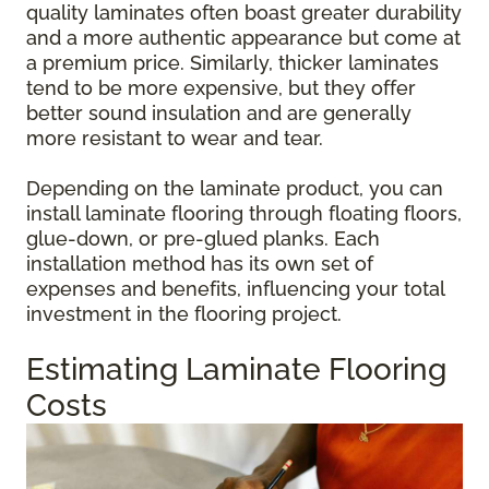
quality laminates often boast greater durability
and a more authentic appearance but come at
a premium price. Similarly, thicker laminates
tend to be more expensive, but they offer
better sound insulation and are generally
more resistant to wear and tear.
Depending on the laminate product, you can
install laminate flooring through floating floors,
glue-down, or pre-glued planks. Each
installation method has its own set of
expenses and benefits, influencing your total
investment in the flooring project.
Estimating Laminate Flooring
Costs