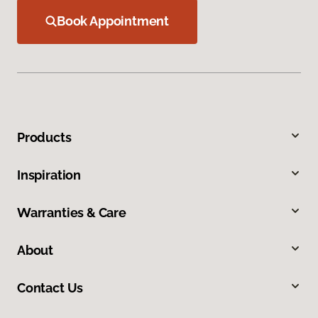
Book Appointment
Products
Inspiration
Warranties & Care
About
Contact Us