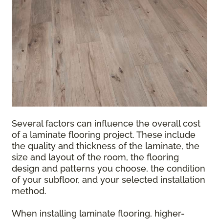
Several factors can influence the overall cost
of a laminate flooring project. These include
the quality and thickness of the laminate, the
size and layout of the room, the flooring
design and patterns you choose, the condition
of your subfloor, and your selected installation
method.
When installing laminate flooring, higher-