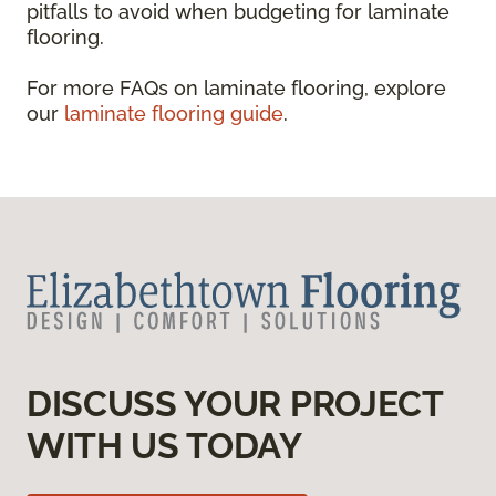
pitfalls to avoid when budgeting for laminate
flooring.
For more FAQs on laminate flooring, explore
our
laminate flooring guide
.
DISCUSS YOUR PROJECT
WITH US TODAY