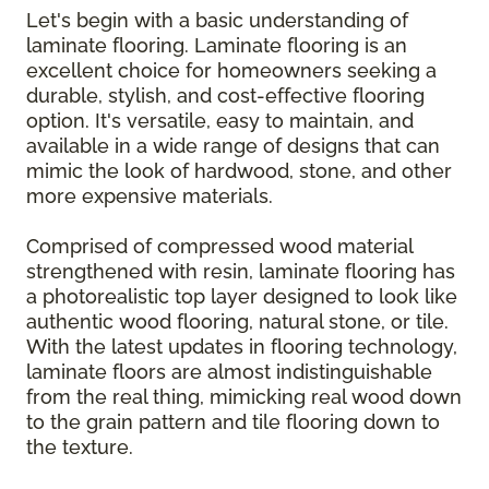
Let's begin with a basic understanding of
laminate flooring. Laminate flooring is an
excellent choice for homeowners seeking a
durable, stylish, and cost-effective flooring
option. It's versatile, easy to maintain, and
available in a wide range of designs that can
mimic the look of hardwood, stone, and other
more expensive materials.
Comprised of compressed wood material
strengthened with resin, laminate flooring has
a photorealistic top layer designed to look like
authentic wood flooring, natural stone, or tile.
With the latest updates in flooring technology,
laminate floors are almost indistinguishable
from the real thing, mimicking real wood down
to the grain pattern and tile flooring down to
the texture.