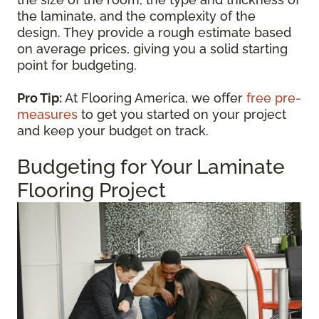
the laminate, and the complexity of the
design. They provide a rough estimate based
on average prices, giving you a solid starting
point for budgeting.
Pro Tip:
At Flooring America, we offer
free pre-
measures
to get you started on your project
and keep your budget on track.
Budgeting for Your Laminate
Flooring Project