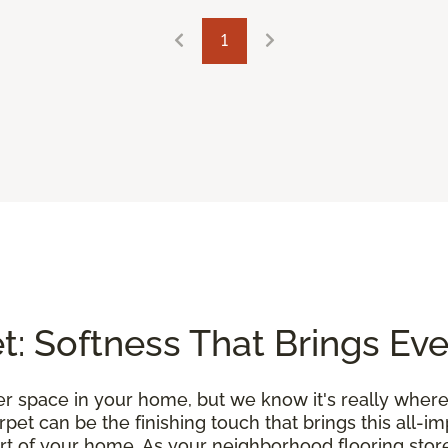
1
: Softness That Brings Ev
r space in your home, but we know it's really where
et can be the finishing touch that brings this all-i
rt of your home. As your neighborhood flooring store