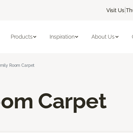
|
Visit Us
Th
Products
Inspiration
About Us
mily Room Carpet
oom Carpet