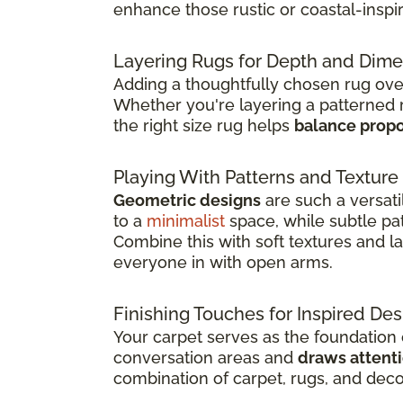
enhance those rustic or coastal-inspi
Layering Rugs for Depth and Dim
Adding a thoughtfully chosen rug over 
Whether you're layering a patterned 
the right size rug helps
balance propo
Playing With Patterns and Texture
Geometric designs
are such a versat
to a
minimalist
space, while subtle pa
Combine this with soft textures and 
everyone in with open arms.
Finishing Touches for Inspired Des
Your carpet serves as the foundation o
conversation areas and
draws attenti
combination of carpet, rugs, and dec