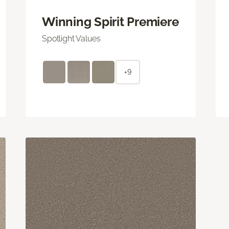
Winning Spirit Premiere
Spotlight Values
+9