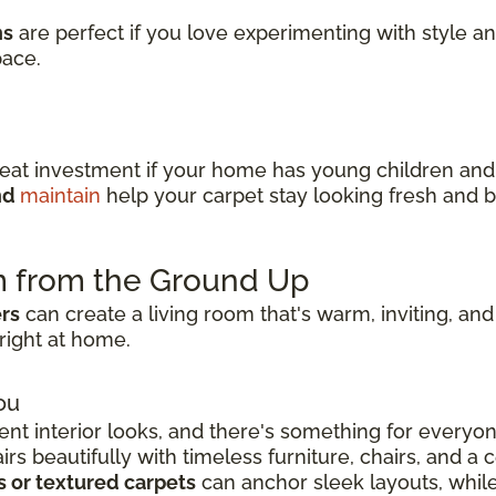
ns
are perfect if you love experimenting with style a
pace.
reat investment if your home has young children an
and
maintain
help your carpet stay looking fresh and b
m from the Ground Up
ers
can create a living room that's warm, inviting, and
right at home.
ou
ent interior looks, and there's something for everyo
s beautifully with timeless furniture, chairs, and a c
s or textured carpets
can anchor sleek layouts, whil