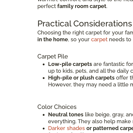
perfect
family room carpet
.
Practical Considerations
Choosing the right carpet for your fa
in the home
, so your
carpet
needs to b
Carpet Pile
Low-pile carpets
are fantastic fo
up to kids, pets, and all the daily
High-pile or plush carpets
offer t
However, they may need a little 
Color Choices
Neutral tones
like beige, gray, a
everything. They also help make r
Darker shades
or patterned carp