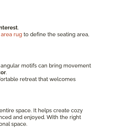
nterest
.
t
area rug
to define the seating area,
th angular motifs can bring movement
cor
.
fortable retreat that welcomes
entire space. It helps create cozy
nced and enjoyed. With the right
onal space.