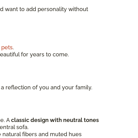
nd want to add personality without
d
pets
.
eautiful for years to come.
 a reflection of you and your family.
ne. A
classic design with neutral tones
entral sofa.
e natural fibers and muted hues