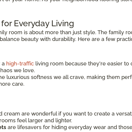
 for Everyday Living
mily room is about more than just style. The family r
alance beauty with durability. Here are a few practic
r a
high-traffic
living room because they're easier to c
 chaos we love.
he luxurious softness we all crave, making them perfec
more care.
nd cream are wonderful if you want to create a versa
ooms feel larger and lighter.
ets
are lifesavers for hiding everyday wear and those i