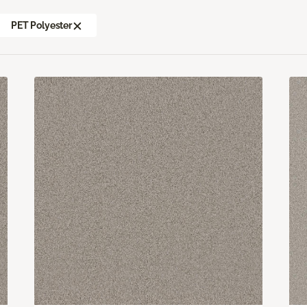
PET Polyester