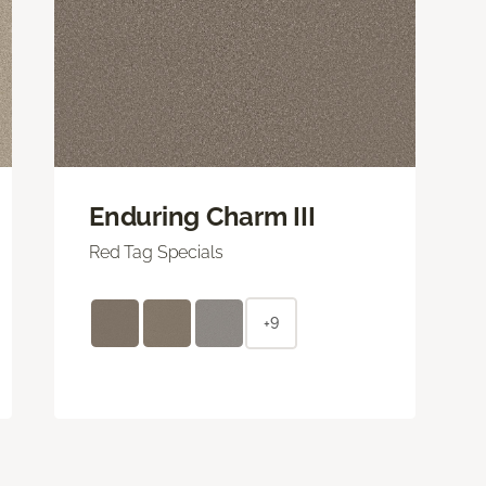
Enduring Charm III
Red Tag Specials
+9