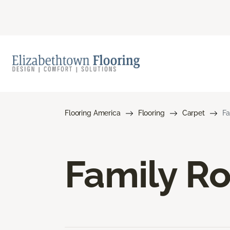
Flooring America
Flooring
Carpet
Fa
Family R