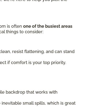
oom is often
one of the busiest areas
al things to consider:
lean, resist flattening, and can stand
t if comfort is your top priority.
tile backdrop that works with
nevitable small spills, which is great