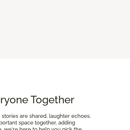
eryone Together
 stories are shared, laughter echoes,
mportant space together, adding
, we're here to help you pick the