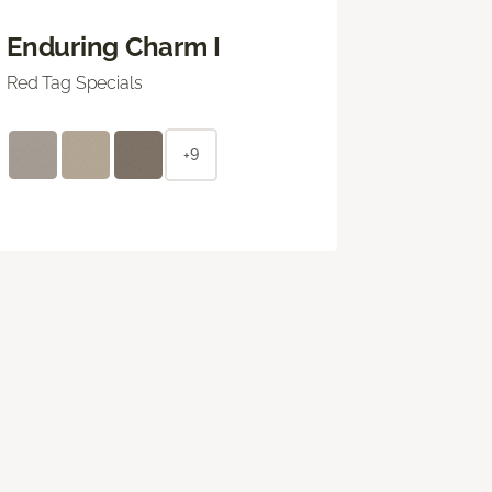
Enduring Charm I
Red Tag Specials
+9