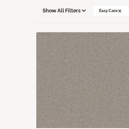
Show All Filters
Easy Care