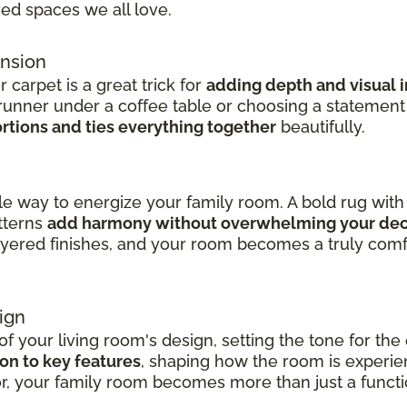
red spaces we all love.
ension
carpet is a great trick for
adding depth and visual i
runner under a coffee table or choosing a statemen
rtions and ties everything together
beautifully.
ile way to energize your family room. A bold rug wi
tterns
add harmony without overwhelming your de
layered finishes, and your room becomes a truly com
ign
f your living room's design, setting the tone for the 
on to key features
, shaping how the room is experie
or, your family room becomes more than just a functi