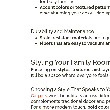
for busy families.
Accent colors or textured patter
overwhelming your cozy living s
Durability and Maintenance
Stain-resistant materials
are a g
Fibers that are easy to vacuum 
Styling Your Family Roo
Focusing on
styles, textures, and lay
It'll be a space where everyone feels 
Choosing a Style That Speaks to Y
Carpets
work beautifully across differ
complements traditional decor and pair
For a more modern touch,
bold color