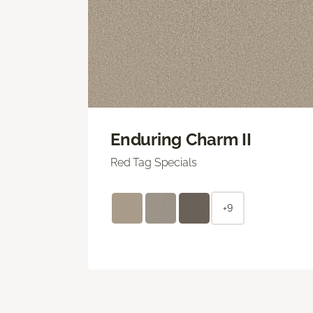
Enduring Charm II
Red Tag Specials
+9