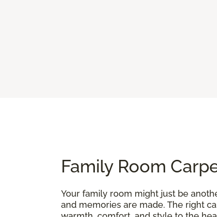
Family Room Carpet
Your family room might just be anothe
and memories are made. The right carp
warmth, comfort, and style to the hea