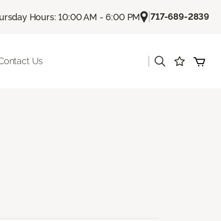
|
717-689-2839
ursday Hours: 10:00 AM - 6:00 PM
|
Contact Us