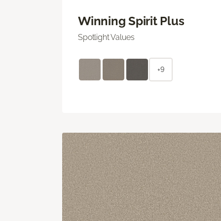
Winning Spirit Plus
Spotlight Values
+9