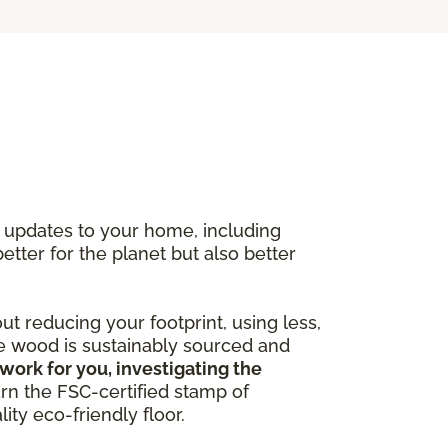
y updates to your home, including
better for the planet but also better
out reducing your footprint, using less,
he wood is sustainably sourced and
work for you, investigating the
arn the FSC-certified stamp of
ity eco-friendly floor.