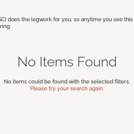
) does the legwork for you, so anytime you see this n
ring.
No Items Found
No items could be found with the selected filters.
Please try your search again.