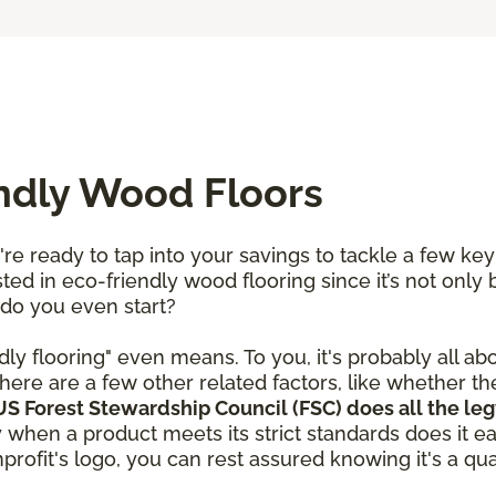
endly Wood Floors
re ready to tap into your savings to tackle a few ke
ted in eco-friendly wood flooring since it’s not only 
 do you even start?
dly flooring" even means. To you, it's probably all ab
here are a few other related factors, like whether t
S Forest Stewardship Council (FSC) does all the leg
y when a product meets its strict standards does it e
rofit's logo, you can rest assured knowing it's a qual