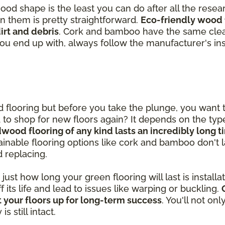
good shape is the least you can do after all the rese
in them is pretty straightforward.
Eco-friendly wood 
rt and debris
. Cork and bamboo have the same clea
you end up with, always follow the manufacturer's ins
od flooring but before you take the plunge, you want
ed to shop for new floors again? It depends on the ty
dwood flooring of any kind lasts an incredibly long 
inable flooring options like cork and bamboo don't las
d replacing.
st how long your green flooring will last is installatio
ff its life and lead to issues like warping or buckling.
 your floors up for long-term success
. You'll not on
 still intact.