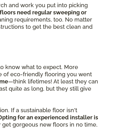
arch and work you put into picking
floors need regular sweeping or
ning requirements, too. No matter
tructions to get the best clean and
 to know what to expect. More
pe of eco-friendly flooring you went
time
—think lifetimes! At least they can
t quite as long, but they still give
n. If a sustainable floor isn't
Opting for an experienced installer is
ly get gorgeous new floors in no time,