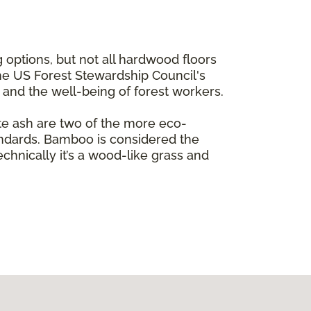
 options, but not all hardwood floors
the US Forest Stewardship Council's
e and the well-being of forest workers.
te ash are two of the more eco-
andards. Bamboo is considered the
echnically it’s a wood-like grass and