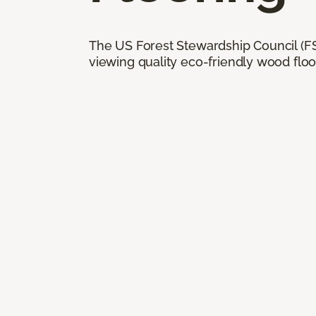
The US Forest Stewardship Council (FSC
viewing quality eco-friendly wood floo