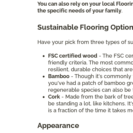
You can also rely on your local Floor
the specific needs of your family
.
Sustainable Flooring Optio
Have your pick from three types of su
FSC certified wood
- The FSC cer
friendly criteria. The most commo
resilient, durable choices that ar
Bamboo
- Though it's commonly t
you've had a patch of bamboo grow
regenerable species can also be 
Cork
- Made from the bark of tree
be standing a lot, like kitchens. 
is a fraction of the time it take
Appearance