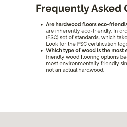
Frequently Asked 
Are hardwood floors eco-friendl
are inherently eco-friendly. In o
(FSC) set of standards, which take
Look for the FSC certification log
Which type of wood is the most 
friendly wood flooring options b
most environmentally friendly sinc
not an actual hardwood.