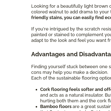
Looking for a beautifully light brow
colored walnut to add drama to your t
friendly stains, you can easily find 
If you're intrigued by the scratch re
painted or stained to complement you
adapt to the look and feel you want f
Advantages and Disadvantag
Finding yourself stuck between one s
cons may help you make a decision.
Each of the sustainable flooring optio
Cork flooring feels softer and of
and acts as a natural insulator. Bu
hurting both them and the cork fl
Bamboo floors
are a great sustai