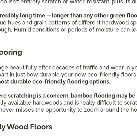
oo isn't entirely scratch or water-resistant, plus its
credibly long time —longer than any other green floo
ique hues and grain patterns of different hardwood sp
ough. Humid conditions or periods of moisture can l
looring
s age beautifully after decades of traffic and wear i
part in just how durable your new eco-friendly floors
ost durable eco-friendly flooring options.
re scratching is a concern, bamboo flooring may be 
ly available hardwoods and is really difficult to scra
o never misses the opportunity to zoom around the h
ly Wood Floors