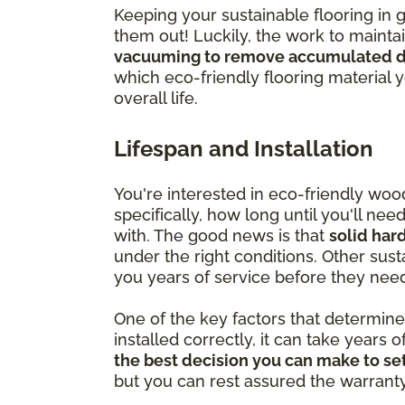
Keeping your sustainable flooring in 
them out! Luckily, the work to mainta
vacuuming to remove accumulated di
which eco-friendly flooring material 
overall life.
Lifespan and Installation
You're interested in eco-friendly wo
specifically, how long until you'll ne
with. The good news is that
solid har
under the right conditions. Other susta
you years of service before they nee
One of the key factors that determine ju
installed correctly, it can take years o
the best decision you can make to set
but you can rest assured the warranty is