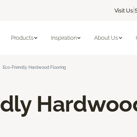
|
Visit Us
Products
Inspiration
About Us
Eco-Friendly Hardwood Flooring
ndly Hardwoo