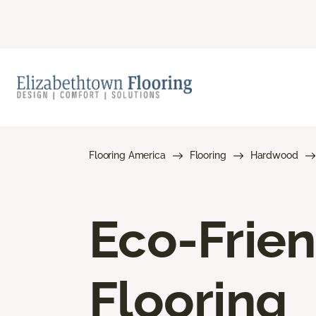
Flooring America
Flooring
Hardwood
Eco-Frie
Flooring