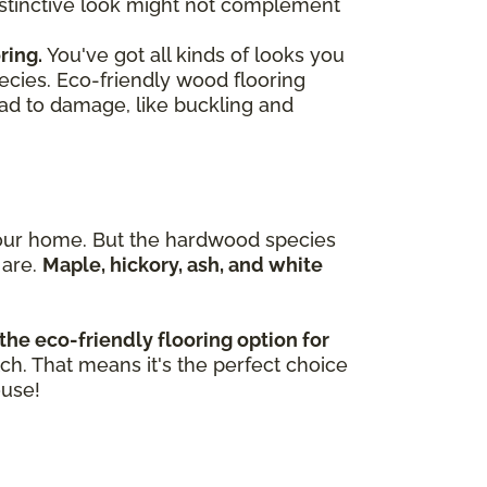
 distinctive look might not complement
ring.
You've got all kinds of looks you
ecies. Eco-friendly wood flooring
ead to damage, like buckling and
n your home. But the hardwood species
 are.
Maple, hickory, ash, and white
the eco-friendly flooring option for
tch. That means it's the perfect choice
ouse!