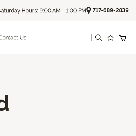
|
717-689-2839
Saturday Hours: 9:00 AM - 1:00 PM
|
Contact Us
d