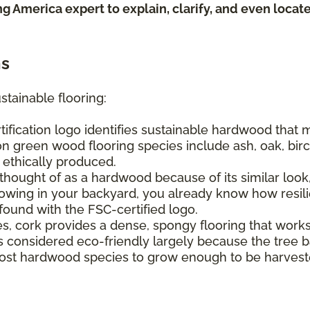
ing America expert to explain, clarify, and even loca
ns
stainable flooring:
tification logo identifies sustainable hardwood that
n green wood flooring species include ash, oak, birch
e ethically produced.
hought of as a hardwood because of its similar look, 
ing in your backyard, you already know how resilien
found with the FSC-certified logo.
s, cork provides a dense, spongy flooring that work
It's considered eco-friendly largely because the tree
s most hardwood species to grow enough to be harvest