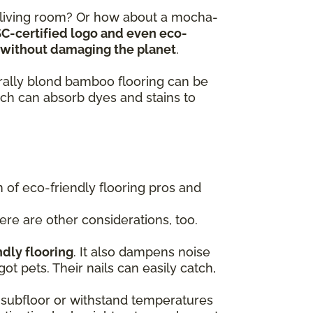
y living room? Or how about a mocha-
SC-certified logo and even eco-
ts without damaging the planet
.
turally blond bamboo flooring can be
ch can absorb dyes and stains to
of eco-friendly flooring pros and
here are other considerations, too.
ndly flooring
. It also dampens noise
got pets. Their nails can easily catch,
 a subfloor or withstand temperatures