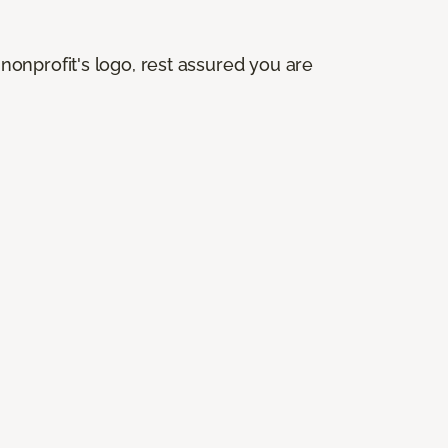
onprofit's logo, rest assured you are