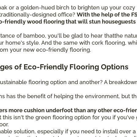
n oak or a golden-hued birch to brighten up your coz
raditionally-designed office?
With the help of the F
eco-friendly wood flooring that will stun housegues
sistance of bamboo, you'll be glad to hear thatthe na
r home's style. And the same with cork flooring, whi
rom your new eco-friendly flooring.
es of Eco-Friendly Flooring Options
ustainable flooring option and another? A breakdown 
ns has the benefit of helping the environment, but t
fers more cushion underfoot than any other eco-frie
t this isn't the green flooring option for you if you've 
oor.
nable solution, especially if you need to install over