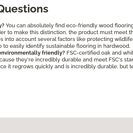
Questions
y?
You can absolutely find eco-friendly wood flooring
rder to make this distinction, the product must meet 
s into account several factors like protecting wildlif
o to easily identify sustainable flooring in hardwood.
environmentally friendly?
FSC-certified oak and whi
ecause they're incredibly durable and meet FSC's st
e it regrows quickly and is incredibly durable, but t