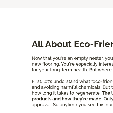
All About Eco-Fri
Now that you're an empty nester, you'
new flooring. You're especially interes
for your long-term health. But where
First, let's understand what "eco-frien
and avoiding harmful chemicals. But t
how long it takes to regenerate.
The U
products and how they're made
. Onl
approval. So anytime you see this nonp