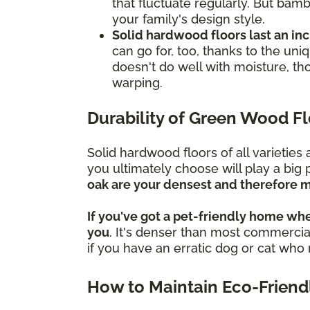
that fluctuate regularly. But bamb
your family's design style.
Solid hardwood floors last an in
can go for, too, thanks to the un
doesn't do well with moisture, th
warping.
Durability of Green Wood F
Solid hardwood floors of all varietie
you ultimately choose will play a big 
oak are your densest and therefore m
If you've got a pet-friendly home whe
you
. It's denser than most commercial
if you have an erratic dog or cat wh
How to Maintain Eco-Friend