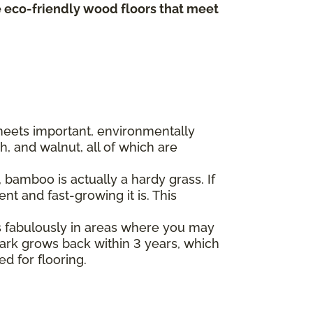
te eco-friendly wood floors that meet
 meets important, environmentally
, and walnut, all of which are
bamboo is actually a hardy grass. If
t and fast-growing it is. This
s fabulously in areas where you may
 bark grows back within 3 years, which
ed for flooring.