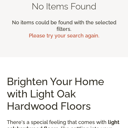
No Items Found
No items could be found with the selected
filters.
Please try your search again.
Brighten Your Home
with Light Oak
Hardwood Floors
There's a special feeling that comes with
light