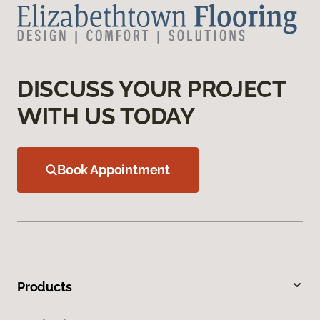
DISCUSS YOUR PROJECT
WITH US TODAY
Book Appointment
Products