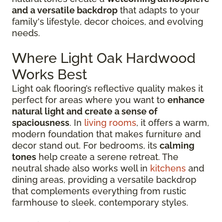
and a versatile backdrop
that adapts to your
family's lifestyle, decor choices, and evolving
needs.
Where Light Oak Hardwood
Works Best
Light oak flooring’s reflective quality makes it
perfect for areas where you want to
enhance
natural light and create a sense of
spaciousness
. In
living rooms
, it offers a warm,
modern foundation that makes furniture and
decor stand out. For bedrooms, its
calming
tones
help create a serene retreat. The
neutral shade also works well in
kitchens
and
dining areas, providing a versatile backdrop
that complements everything from rustic
farmhouse to sleek, contemporary styles.