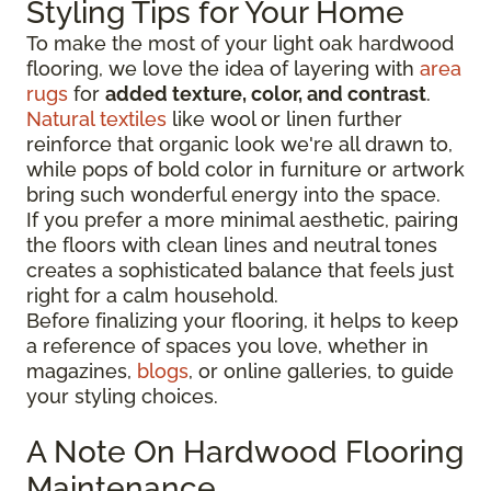
Styling Tips for Your Home
To make the most of your light oak hardwood
flooring, we love the idea of layering with
area
rugs
for
added texture, color, and contrast
.
Natural textiles
like wool or linen further
reinforce that organic look we're all drawn to,
while pops of bold color in furniture or artwork
bring such wonderful energy into the space.
If you prefer a more minimal aesthetic, pairing
the floors with clean lines and neutral tones
creates a sophisticated balance that feels just
right for a calm household.
Before finalizing your flooring, it
helps to keep
a reference of spaces you love, whether in
magazines,
blogs
, or online galleries, to guide
your
styling choices.
A Note On Hardwood Flooring
Maintenance