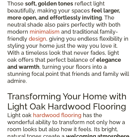
Those
soft, golden tones
reflect light
beautifully, making your spaces
feel larger,
more open, and effortlessly inviting
. The
neutral shade also pairs perfectly with both
modern
minimalism
and traditional family-
friendly
design
, giving you endless flexibility in
styling your home just the way you love it.
With a timeless look that never fades, light
oak offers that perfect balance of
elegance
and warmth
, turning your floors into a
stunning focal point that friends and family will
admire.
Transforming Your Home with
Light Oak Hardwood Flooring
Light oak
hardwood flooring
has the
wonderful ability to transform not only how a
room looks but also how it feels. Its bright,
natural tones create a
welcoming atmosphere