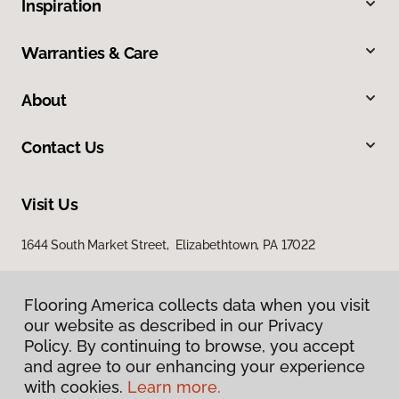
Inspiration
Warranties & Care
About
Contact Us
Visit Us
1644 South Market Street, Elizabethtown, PA 17022
Flooring America collects data when you visit
our website as described in our Privacy
Policy. By continuing to browse, you accept
and agree to our enhancing your experience
with cookies.
Learn more.
Privacy Policy