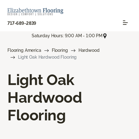
717-689-2839
Saturday Hours: 9:00 AM - 1:00 PM
Flooring America
Flooring
Hardwood
Light Oak Hardwood Flooring
Light Oak
Hardwood
Flooring