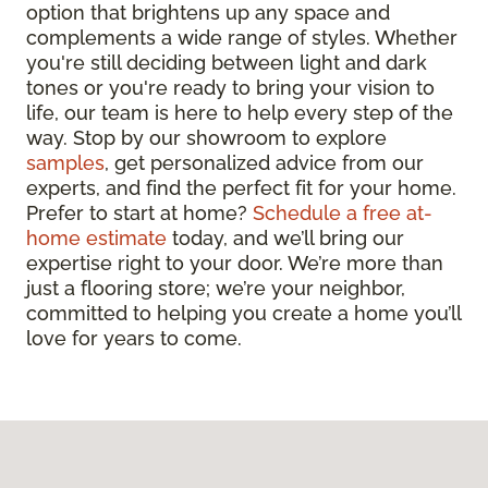
option that brightens up any space and
complements a wide range of styles. Whether
you're still deciding between light and dark
tones or you're ready to bring your vision to
life, our team is here to help every step of the
way. Stop by our showroom to explore
samples
, get personalized advice from our
experts, and find the perfect fit for your home.
Prefer to start at home?
Schedule a free at-
home estimate
today, and we’ll bring our
expertise right to your door. We’re more than
just a flooring store; we’re your neighbor,
committed to helping you create a home you’ll
love for years to come.