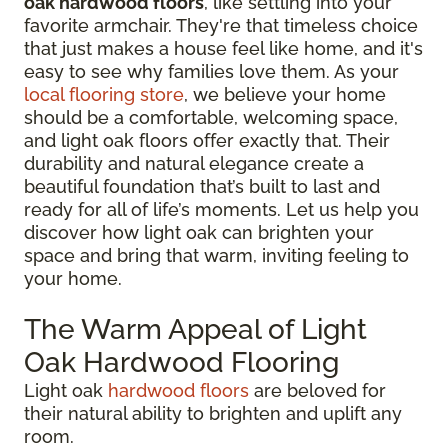
oak hardwood floors
, like settling into your
favorite armchair. They're that timeless choice
that just makes a house feel like home, and it's
easy to see why families love them. As your
local flooring store
, we believe your home
should be a comfortable, welcoming space,
and light oak floors offer exactly that. Their
durability and natural elegance create a
beautiful foundation that’s built to last and
ready for all of life’s moments. Let us help you
discover how light oak can brighten your
space and bring that warm, inviting feeling to
your home.
The Warm Appeal of Light
Oak Hardwood Flooring
Light oak
hardwood floors
are beloved for
their natural ability to brighten and uplift any
room.