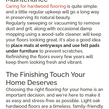
Caring for hardwood flooring
is quite simple,
and a little regular upkeep will go a long way
in preserving its natural beauty.
Regularly sweeping or vacuuming to remove
dust and grit, along with occasional damp
mopping using a wood-safe cleaner, will keep
your floors looking great. It's also a good idea
to
place mats at entryways and use felt pads
under furniture
to prevent scratches.
Refinishing the floors every few years will
keep them looking fresh and vibrant.
The Finishing Touch Your
Home Deserves
Choosing the right flooring for your home is an
important decision, and we're here to make it
as easy and stress-free as possible. Light oak
hardwood floors are a timeless, family-friendly