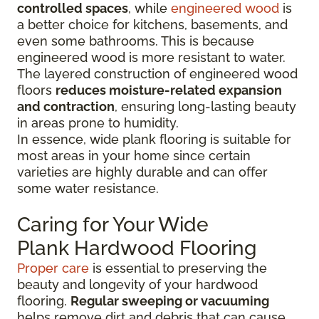
controlled spaces
, while
engineered wood
is
a better choice for kitchens, basements, and
even some bathrooms. This is because
engineered wood is more resistant to water.
The layered construction of engineered wood
floors
reduces moisture-related expansion
and contraction
, ensuring long-lasting beauty
in areas prone to humidity.
In essence, wide plank flooring is suitable for
most areas in your home since certain
varieties are highly durable and can offer
some water resistance.
Caring for Your Wide
Plank Hardwood Flooring
Proper care
is essential to preserving the
beauty and longevity of your hardwood
flooring.
Regular sweeping or vacuuming
helps remove dirt and debris that can cause