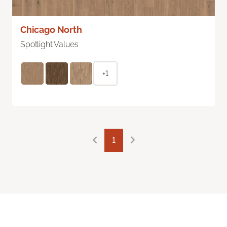
Chicago North
Spotlight Values
+1
1