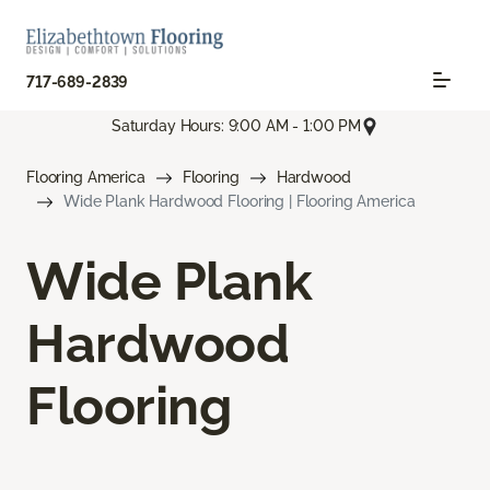
717-689-2839
Saturday Hours: 9:00 AM - 1:00 PM
Flooring America
Flooring
Hardwood
Wide Plank Hardwood Flooring | Flooring America
Wide Plank
Hardwood
Flooring