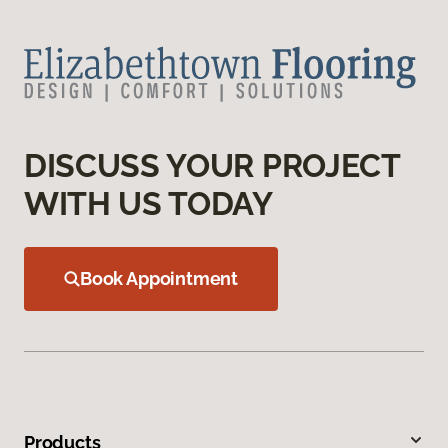
DISCUSS YOUR PROJECT
WITH US TODAY
Book Appointment
Products