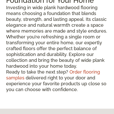
Foundation for Your Home
Investing in wide plank hardwood flooring
means choosing a foundation that blends
beauty, strength, and lasting appeal. Its classic
elegance and natural warmth create a space
where memories are made and style endures.
Whether you’re refreshing a single room or
transforming your entire home, our expertly
crafted floors offer the perfect balance of
sophistication and durability. Explore our
collection and bring the beauty of wide plank
hardwood into your home today.
Ready to take the next step?
Order flooring
samples
delivered right to your door and
experience your favorite products up close so
you can choose with confidence.