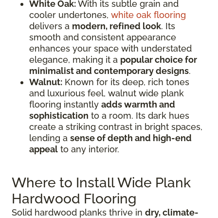
White Oak:
With its subtle grain and
cooler undertones,
white oak flooring
delivers a
modern, refined look
. Its
smooth and consistent appearance
enhances your space with understated
elegance, making it a
popular choice for
minimalist and contemporary designs
.
Walnut:
Known for its deep, rich tones
and luxurious feel, walnut wide plank
flooring instantly
adds warmth and
sophistication
to a room. Its dark hues
create a striking contrast in bright spaces,
lending a
sense of depth and high-end
appeal
to any interior.
Where to Install Wide Plank
Hardwood Flooring
Solid hardwood planks thrive in
dry, climate-