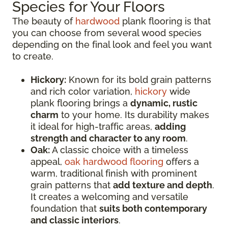
Species for Your Floors
The beauty of
hardwood
plank flooring is that
you can choose from several wood species
depending on the final look and feel you want
to create.
Hickory:
Known for its bold grain patterns
and rich color variation,
hickory
wide
plank flooring brings a
dynamic, rustic
charm
to your home. Its durability makes
it ideal for high-traffic areas,
adding
strength and character to any room
.
Oak:
A classic choice with a timeless
appeal,
oak hardwood flooring
offers a
warm, traditional finish with prominent
grain patterns that
add texture and depth
.
It creates a welcoming and versatile
foundation that
suits both contemporary
and classic interiors
.