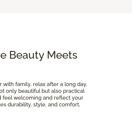
re Beauty Meets
 with family, relax after a long day,
t only beautiful but also practical
d feel welcoming and reflect your
s durability, style, and comfort,