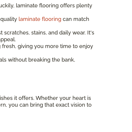
ckily, laminate flooring offers plenty
 quality
laminate flooring
can match
t scratches, stains, and daily wear. It's
appeal.
ng fresh, giving you more time to enjoy
als without breaking the bank,
ishes it offers. Whether your heart is
, you can bring that exact vision to