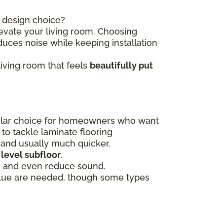
t design choice?
evate your living room. Choosing
uces noise while keeping installation
living room that feels
beautifully put
pular choice for homeowners who want
 to tackle laminate flooring
e and usually much quicker.
 level subfloor
.
, and even reduce sound.
glue are needed, though some types