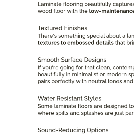
Laminate flooring beautifully captures
wood floor with the
low-maintenance 
Textured Finishes
There's something special about a lam
textures to embossed details
that br
Smooth Surface Designs
If you're going for that clean, conte
beautifully in minimalist or modern spa
pairs perfectly with neutral tones an
Water Resistant Styles
Some laminate floors are designed t
where spills and splashes are just part
Sound-Reducing Options