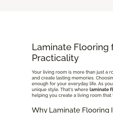
Laminate Flooring 
Practicality
Your living room is more than just a ro
and create lasting memories. Choosing t
enough for your everyday life. As yo
unique style. That's where
laminate f
helping you create a living room that 
Why Laminate Flooring I