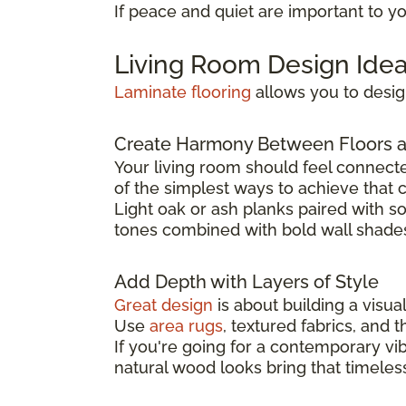
If peace and quiet are important to y
Living Room Design Idea
Laminate flooring
allows you to design
Create Harmony Between Floors 
Your living room should feel connecte
of the simplest ways to achieve that 
Light oak or ash planks paired with s
tones combined with bold wall shad
Add Depth with Layers of Style
Great design
is about building a visua
Use
area rugs
, textured fabrics, and 
If you're going for a contemporary vi
natural wood looks bring that timeless