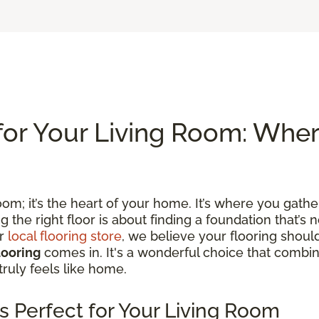
for Your Living Room: Whe
om; it’s the heart of your home. It’s where you gather
he right floor is about finding a foundation that’s no
ur
local flooring store
, we believe your flooring shoul
looring
comes in. It's a wonderful choice that combine
truly feels like home.
s Perfect for Your Living Room