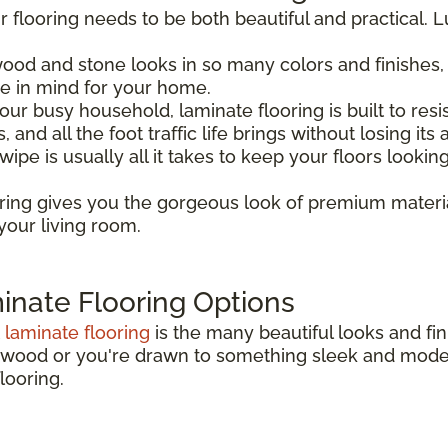
 flooring needs to be both beautiful and practical. Lu
 wood and stone looks in so many colors and finishes,
 in mind for your home.
your busy household, laminate flooring is built to resis
and all the foot traffic life brings without losing its 
wipe is usually all it takes to keep your floors looki
oring gives you the gorgeous look of premium materi
your living room.
inate Flooring Options
t
laminate flooring
is the many beautiful looks and fin
rdwood or you're drawn to something sleek and modern
looring.