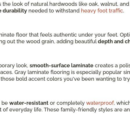
 the look of natural hardwoods like oak, walnut, and 
durability
needed to withstand
heavy foot traffic
.
inate floor that feels authentic under your feet. Op
ing out the wood grain, adding beautiful
depth and c
mporary look,
smooth-surface laminate
creates a poli
ces. Gray laminate flooring is especially popular sinc
d those bold accent colors you've been wanting to try
o be
water-resistant
or completely
waterproof
, whic
 of everyday life. These family-friendly styles are ano