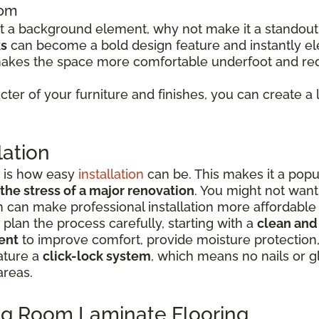
oom
just a background element, why not make it a standou
ks
can become a bold design feature and instantly el
makes the space more comfortable underfoot and red
ter of your furniture and finishes, you can create a 
lation
e is how easy
installation
can be. This makes it a po
 the stress of a major renovation
. You might not want
tion can make professional installation more affordabl
o plan the process carefully, starting with a
clean and
ent
to improve comfort, provide moisture protection
ature a
click-lock system
, which means no nails or 
areas.
ving Room Laminate Flooring