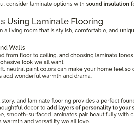
ou, consider laminate options with
sound insulation
f
s Using Laminate Flooring
 a living room that is stylish, comfortable, and uniq
and Walls
d from floor to ceiling, and choosing laminate tones
cohesive look we all want.
oft, neutral paint colors can make your home feel so
es add wonderful warmth and drama.
l story, and laminate flooring provides a perfect foun
thoughtful decor to
add layers of personality to your
be, smooth-surfaced laminates pair beautifully with 
 warmth and versatility we all love.