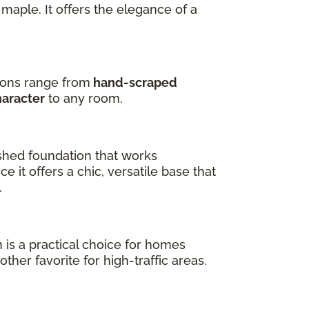
maple. It offers the elegance of a
tions range from
hand-scraped
haracter
to any room.
shed foundation that works
e it offers a chic, versatile base that
.
h is a practical choice for homes
ther favorite for high-traffic areas.