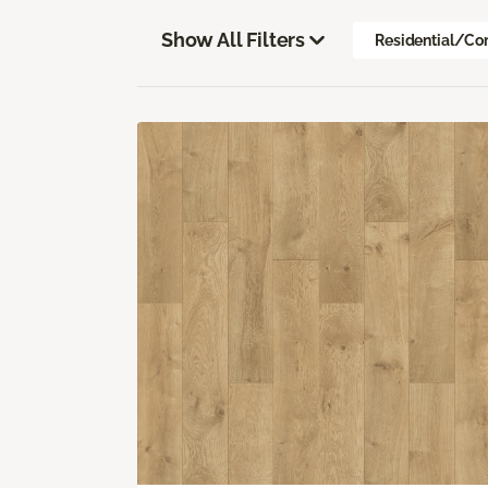
Show All Filters
Residential/Co