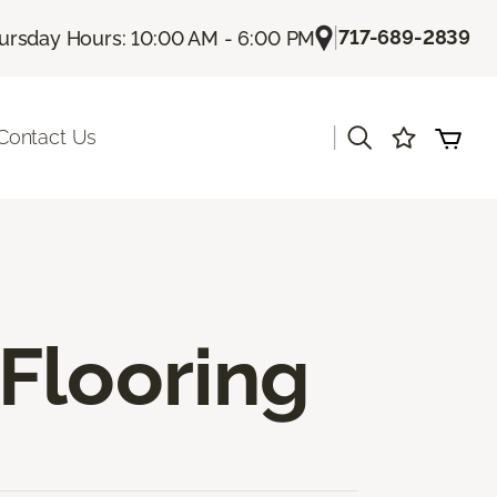
|
717-689-2839
ursday Hours: 10:00 AM - 6:00 PM
|
Contact Us
Flooring