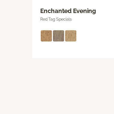
Enchanted Evening
Red Tag Specials