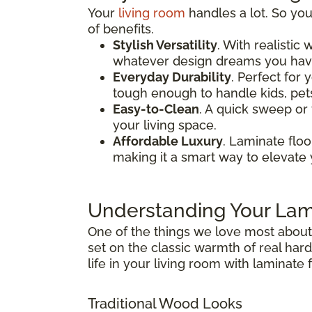
Your
living room
handles a lot. So your
of benefits.
Stylish Versatility
. With realistic
whatever design dreams you have
Everyday Durability
. Perfect for 
tough enough to handle kids, pets, 
Easy-to-Clean
. A quick sweep or 
your living space.
Affordable Luxury
. Laminate flo
making it a smart way to elevate 
Understanding Your Lam
One of the things we love most abou
set on the classic warmth of real ha
life in your living room with laminate f
Traditional Wood Looks