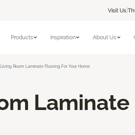
|
Visit Us
Th
Products
Inspiration
About Us
Living Room Laminate Flooring For Your Home
oom Laminate 