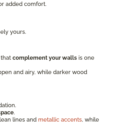
or added comfort.
uely yours.
 that
complement your walls
is one
 open and airy, while darker wood
dation.
 space
.
clean lines and
metallic accents
, while