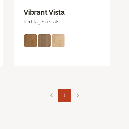
Vibrant Vista
Red Tag Specials
1