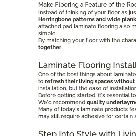
Make Flooring a Feature of the R
Instead of thinking of your floor as 
Herringbone patterns and wide plan
attached pad laminate flooring also 
simple.
By matching your floor with the charac
together
.
Laminate Flooring Instal
One of the best things about laminat
to
refresh their living spaces without
installation, but the ease of installa
Before getting started, it's essential t
We'd recommend
quality underlaym
Many of today's laminate products fe
may still require adhesive for certain 
Step Into Style with Li