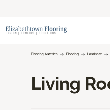
Flooring America
Flooring
Laminate
Living R