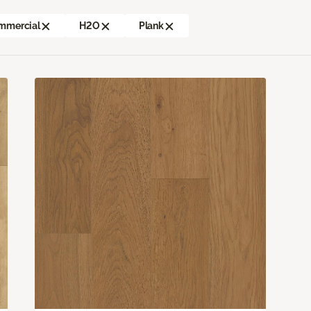
mmercial
H2O
Plank