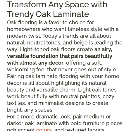
Transform Any Space with
Trendy Oak Laminate
Oak flooring is a favorite choice for
homeowners who want timeless style with a
modern twist. Today's trends are all about
natural, neutral tones, and beige is leading the
way. Light-toned oak floors create
an airy,
versatile foundation that pairs beautifully
with almost any decor
, offering a soft,
welcoming feel that never goes out of style.
Pairing oak laminate flooring with your home
decor is all about highlighting its natural
beauty and versatile charm. Light oak tones
work beautifully with neutral palettes, cozy
textiles, and minimalist designs to create
bright, airy spaces.
For a more dramatic look, pair medium or
darker oak laminate with bold furniture pieces,
rich accent
colors
, and textured fabrics.