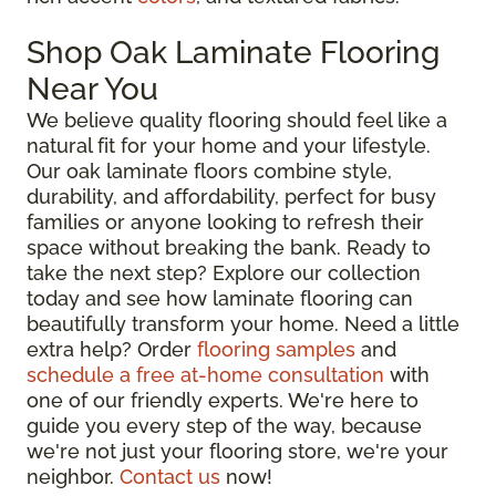
Shop Oak Laminate Flooring
Near You
We believe quality flooring should feel like a
natural fit for your home and your lifestyle.
Our oak laminate floors combine style,
durability, and affordability, perfect for busy
families or anyone looking to refresh their
space without breaking the bank. Ready to
take the next step? Explore our collection
today and see how laminate flooring can
beautifully transform your home. Need a little
extra help? Order
flooring samples
and
schedule a free at-home consultation
with
one of our friendly experts. We're here to
guide you every step of the way, because
we're not just your flooring store, we're your
neighbor.
Contact us
now!