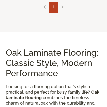
1
Oak Laminate Flooring:
Classic Style, Modern
Performance
Looking for a flooring option that's stylish,
practical, and perfect for busy family life?
Oak
laminate flooring
combines the timeless
charm of natural oak with the durability and