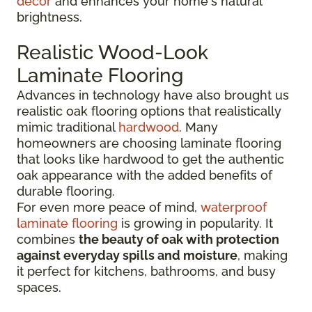
decor
and enhances your home's natural
brightness.
Realistic Wood-Look
Laminate Flooring
Advances in technology have also brought us
realistic oak flooring options that realistically
mimic traditional
hardwood
. Many
homeowners are choosing laminate flooring
that looks like hardwood to get the authentic
oak appearance with the added benefits of
durable flooring.
For even more peace of mind,
waterproof
laminate flooring
is growing in popularity. It
combines
the beauty of oak with protection
against everyday spills and moisture
, making
it perfect for kitchens, bathrooms, and busy
spaces.