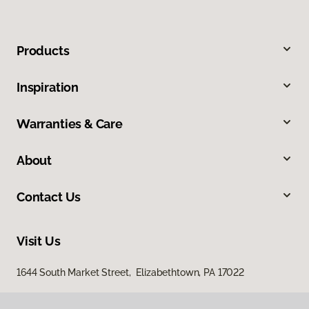
Products
Inspiration
Warranties & Care
About
Contact Us
Visit Us
1644 South Market Street, Elizabethtown, PA 17022