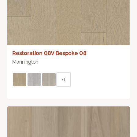
Restoration 08V Bespoke 08
Mannington
+1