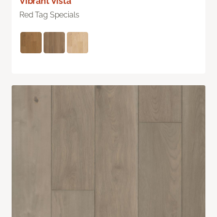
Vibrant Vista
Red Tag Specials