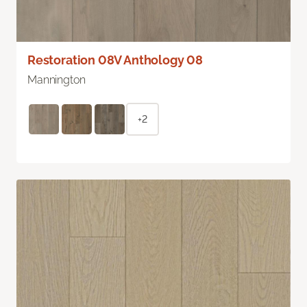
Restoration 08V Anthology 08
Mannington
+2