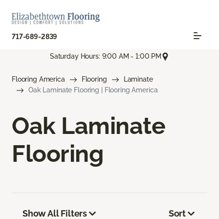
717-689-2839
Saturday Hours: 9:00 AM - 1:00 PM
Flooring America
Flooring
Laminate
Oak Laminate Flooring | Flooring America
Oak Laminate
Flooring
Show All Filters
Sort