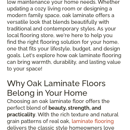
low maintenance your home needs. Whether
updating a cozy living room or designing a
modern family space, oak laminate offers a
versatile look that blends beautifully with
traditional and contemporary styles. As your
local flooring store, we're here to help you
find the right flooring solution for your home,
one that fits your lifestyle, budget, and design
goals. Let's explore how oak laminate flooring
can bring warmth, durability, and lasting value
to your space!
Why Oak Laminate Floors
Belong in Your Home
Choosing an oak laminate floor offers the
perfect blend of
beauty, strength, and
practicality
. With the rich texture and natural
grain patterns of real oak,
laminate flooring
delivers the classic style homeowners love