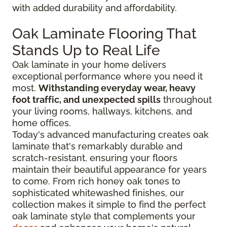
with added durability and affordability.
Oak Laminate Flooring That
Stands Up to Real Life
Oak laminate in your home delivers
exceptional performance where you need it
most.
Withstanding everyday wear, heavy
foot traffic, and unexpected spills
throughout
your living rooms, hallways, kitchens, and
home offices.
Today's advanced manufacturing creates oak
laminate that's remarkably durable and
scratch-resistant, ensuring your floors
maintain their beautiful appearance for years
to come. From rich honey oak tones to
sophisticated whitewashed finishes, our
collection makes it simple to find the perfect
oak laminate style that complements your