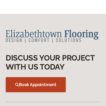
DISCUSS YOUR PROJECT
WITH US TODAY
Book Appointment