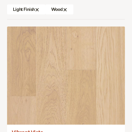
Light Finish
Wood