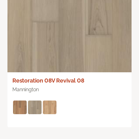
Restoration 08V Revival 08
Mannington