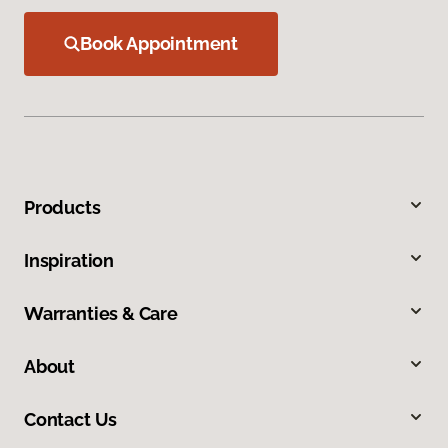
Book Appointment
Products
Inspiration
Warranties & Care
About
Contact Us