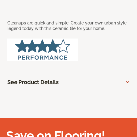
Cleanups are quick and simple. Create your own urban style
legend today with this ceramic tile for your home.
See Product Details
Save on Flooring!