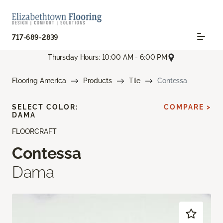
717-689-2839
Thursday Hours: 10:00 AM - 6:00 PM
Flooring America
Products
Tile
Contessa
SELECT COLOR:
COMPARE >
DAMA
FLOORCRAFT
Contessa
Dama