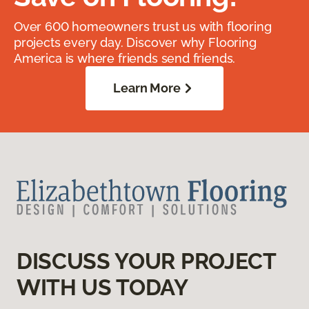
Over 600 homeowners trust us with flooring
projects every day. Discover why Flooring
America is where friends send friends.
Learn More
DISCUSS YOUR PROJECT
WITH US TODAY