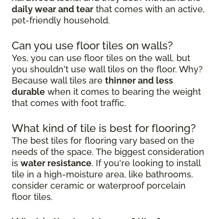
daily wear and tear
that comes with an active,
pet-friendly household.
Can you use floor tiles on walls?
Yes, you can use floor tiles on the wall, but
you shouldn't use wall tiles on the floor. Why?
Because wall tiles are
thinner and less
durable
when it comes to bearing the weight
that comes with foot traffic.
What kind of tile is best for flooring?
The best tiles for flooring vary based on the
needs of the space. The biggest consideration
is
water resistance
. If you're looking to install
tile in a high-moisture area, like bathrooms,
consider ceramic or waterproof porcelain
floor tiles.