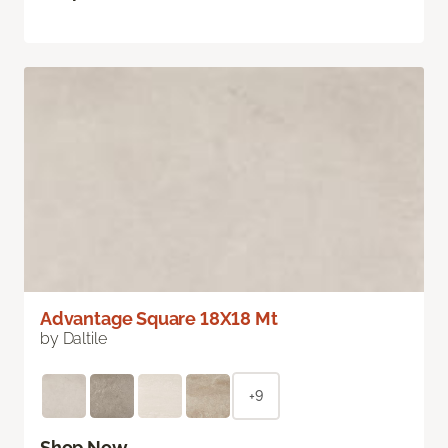
Advantage Square 18X18 Mt
by Daltile
+9
Shop Now