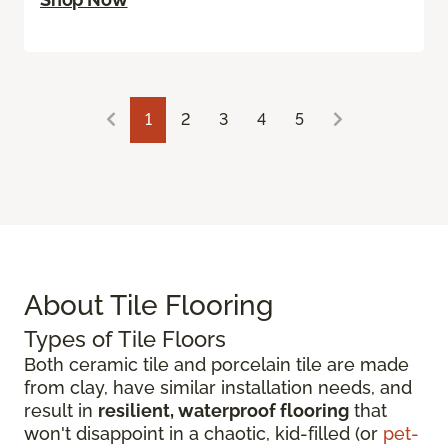
1
2
3
4
5
About Tile Flooring
Types of Tile Floors
Both ceramic tile and porcelain tile are made
from clay, have similar installation needs, and
result in
resilient, waterproof flooring
that
won't disappoint in a chaotic, kid-filled (or
pet-