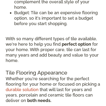
complement the overall style of your
home.
Budget: Tile can be an expensive flooring
option, so it's important to set a budget
before you start shopping.
With so many different types of tile available,
we're here to help you find
perfect option
for
your home. With proper care, tile can last for
many years and add beauty and value to your
home.
Tile Flooring Appearance
Whether you're searching for the perfect
flooring for your home or focused on picking a
durable solution
that will last for years and
years, porcelain and ceramic tile floors can
deliver on
both needs.