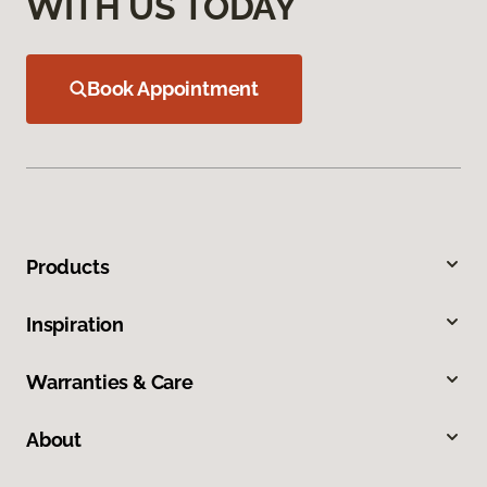
WITH US TODAY
Book Appointment
Products
Inspiration
Warranties & Care
About