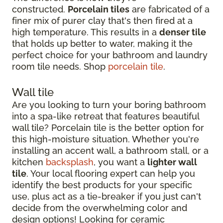
constructed.
Porcelain tiles
are fabricated of a
finer mix of purer clay that's then fired at a
high temperature. This results in a
denser tile
that holds up better to water, making it the
perfect choice for your bathroom and laundry
room tile needs. Shop
porcelain tile
.
Wall tile
Are you looking to turn your boring bathroom
into a spa-like retreat that features beautiful
wall tile? Porcelain tile is the better option for
this high-moisture situation. Whether you're
installing an accent wall, a bathroom stall, or a
kitchen
backsplash
, you want a
lighter wall
tile
. Your local flooring expert can help you
identify the best products for your specific
use, plus act as a tie-breaker if you just can't
decide from the overwhelming color and
design options! Looking for ceramic