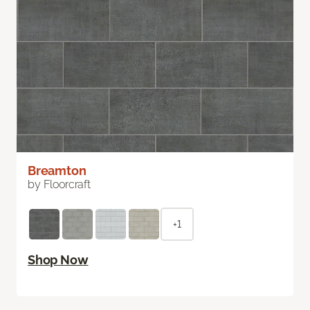
Breamton
by Floorcraft
+1
Shop Now