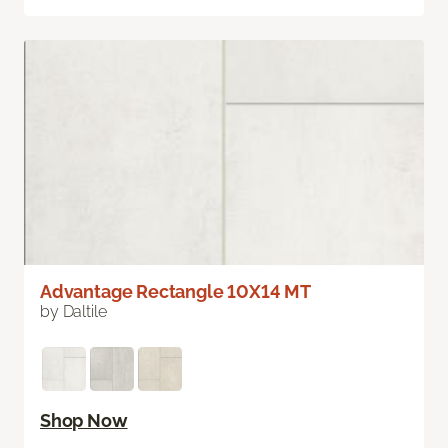
Advantage Rectangle 10X14 MT
by Daltile
Shop Now