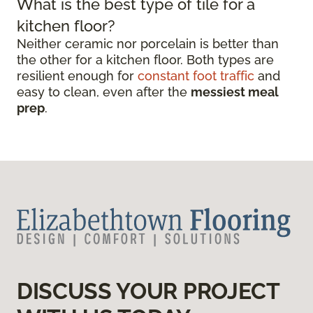
What is the best type of tile for a
kitchen floor?
Neither ceramic nor porcelain is better than
the other for a kitchen floor. Both types are
resilient enough for
constant foot traffic
and
easy to clean, even after the
messiest meal
prep
.
DISCUSS YOUR PROJECT