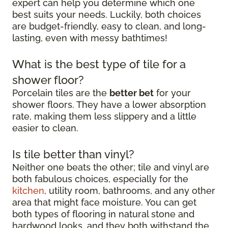
expert can help you determine which one
best suits your needs. Luckily, both choices
are budget-friendly, easy to clean, and long-
lasting, even with messy bathtimes!
What is the best type of tile for a
shower floor?
Porcelain tiles are the
better bet
for your
shower floors. They have a lower absorption
rate, making them less slippery and a little
easier to clean.
Is tile better than vinyl?
Neither one beats the other; tile and vinyl are
both fabulous choices, especially for the
kitchen
, utility room, bathrooms, and any other
area that might face moisture. You can get
both types of flooring in natural stone and
hardwood looks, and they both withstand the