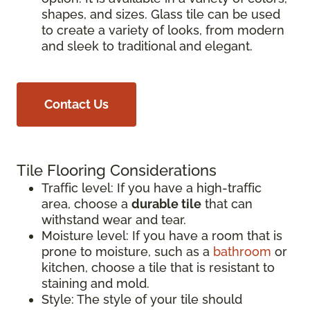
shapes, and sizes. Glass tile can be used
to create a variety of looks, from modern
and sleek to traditional and elegant.
Contact Us
Tile Flooring Considerations
Traffic level: If you have a high-traffic
area, choose a
durable tile
that can
withstand wear and tear.
Moisture level: If you have a room that is
prone to moisture, such as a
bathroom
or
kitchen, choose a tile that is resistant to
staining and mold.
Style: The style of your tile should