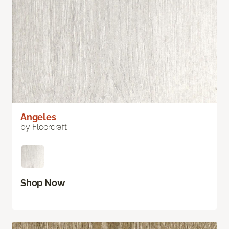
Angeles
by Floorcraft
Shop Now