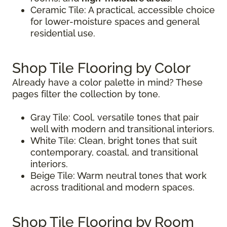
Ceramic Tile: A practical, accessible choice
for lower-moisture spaces and general
residential use.
Shop Tile Flooring by Color
Already have a color palette in mind? These
pages filter the collection by tone.
Gray Tile: Cool, versatile tones that pair
well with modern and transitional interiors.
White Tile: Clean, bright tones that suit
contemporary, coastal, and transitional
interiors.
Beige Tile: Warm neutral tones that work
across traditional and modern spaces.
Shop Tile Flooring by Room