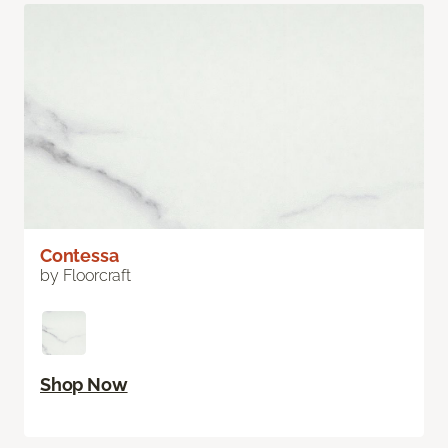
Contessa
by Floorcraft
Shop Now