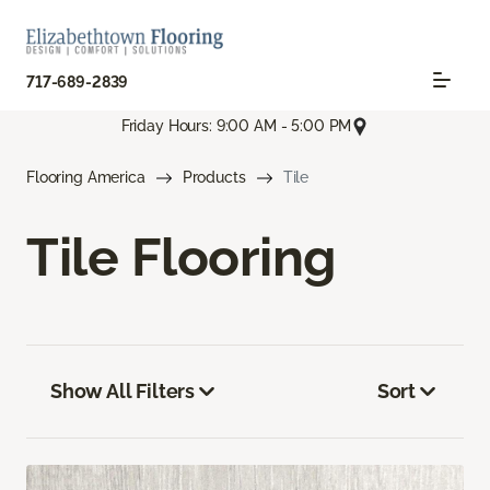
717-689-2839
Friday Hours: 9:00 AM - 5:00 PM
Flooring America
Products
Tile
Tile Flooring
Show All Filters
Sort