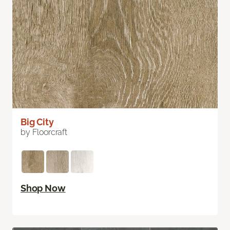
Big City
by Floorcraft
Shop Now