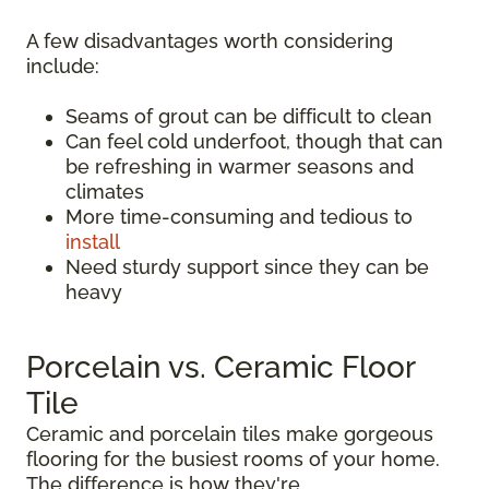
A few disadvantages worth considering
include:
Seams of grout can be difficult to clean
Can feel cold underfoot, though that can
be refreshing in warmer seasons and
climates
More time-consuming and tedious to
install
Need sturdy support since they can be
heavy
Porcelain vs. Ceramic Floor
Tile
Ceramic and porcelain tiles make gorgeous
flooring for the busiest rooms of your home.
The difference is how they're