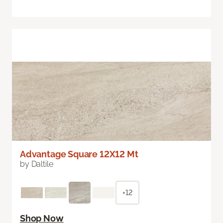
Advantage Square 12X12 Mt
by Daltile
+12
Shop Now