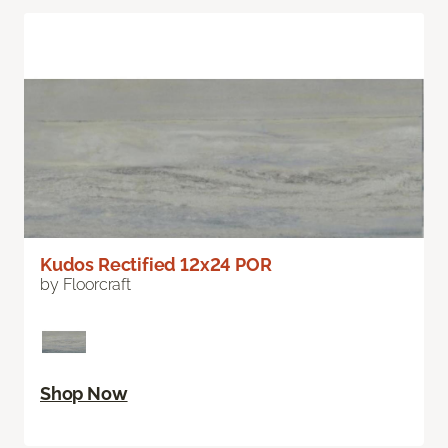
Kudos Rectified 12x24 POR
by Floorcraft
Shop Now