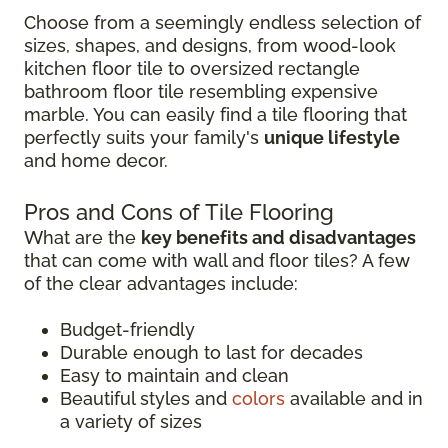
Choose from a seemingly endless selection of
sizes, shapes, and designs, from wood-look
kitchen floor tile to oversized rectangle
bathroom floor tile resembling expensive
marble. You can easily find a tile flooring that
perfectly suits your family's
unique lifestyle
and home decor.
Pros and Cons of Tile Flooring
What are the
key benefits and disadvantages
that can come with wall and floor tiles? A few
of the clear advantages include:
Budget-friendly
Durable enough to last for decades
Easy to maintain and clean
Beautiful styles and
colors
available and in
a variety of sizes