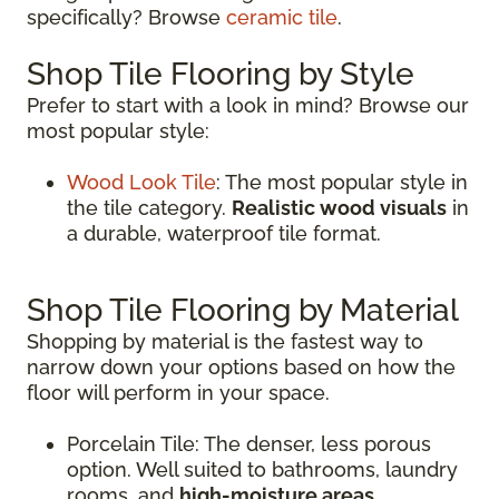
specifically? Browse
ceramic tile
.
Shop Tile Flooring by Style
Prefer to start with a look in mind? Browse our
most popular style:
Wood Look Tile
: The most popular style in
the tile category.
Realistic wood visuals
in
a durable, waterproof tile format.
Shop Tile Flooring by Material
Shopping by material is the fastest way to
narrow down your options based on how the
floor will perform in your space.
Porcelain Tile: The denser, less porous
option. Well suited to bathrooms, laundry
rooms, and
high-moisture areas
.