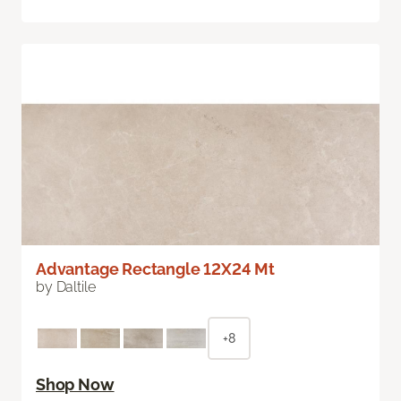
Advantage Rectangle 12X24 Mt
by Daltile
+8
Shop Now