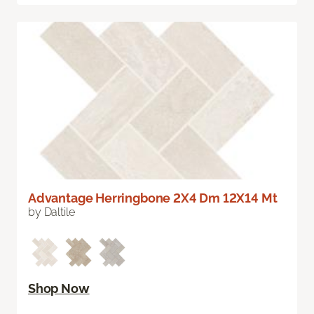
Advantage Herringbone 2X4 Dm 12X14 Mt
by Daltile
Shop Now