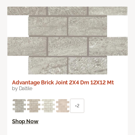
Advantage Brick Joint 2X4 Dm 12X12 Mt
by Daltile
+2
Shop Now