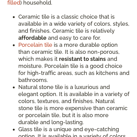
filled
) household.
Ceramic tile is a classic choice that is
available in a wide variety of colors, styles,
and finishes. Ceramic tile is relatively
affordable
and easy to care for.
Porcelain tile
is a more durable option
than ceramic tile. It is also non-porous,
which makes it
resistant to stains
and
moisture. Porcelain tile is a good choice
for high-traffic areas, such as kitchens and
bathrooms.
Natural stone tile is a luxurious and
elegant option. It is available in a variety of
colors, textures, and finishes. Natural
stone tile is more expensive than ceramic
or porcelain tile, but it is also more
durable and long-lasting.
Glass tile is a unique and eye-catching
option. It is available in a variety of colors,