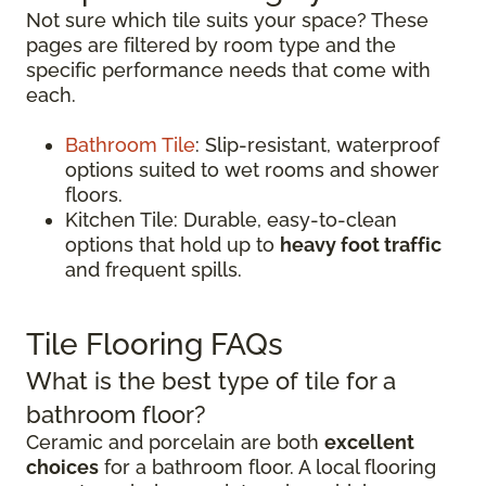
Not sure which tile suits your space? These
pages are filtered by room type and the
specific performance needs that come with
each.
Bathroom Tile
: Slip-resistant, waterproof
options suited to wet rooms and shower
floors.
Kitchen Tile: Durable, easy-to-clean
options that hold up to
heavy foot traffic
and frequent spills.
Tile Flooring FAQs
What is the best type of tile for a
bathroom floor?
Ceramic and porcelain are both
excellent
choices
for a bathroom floor. A local flooring