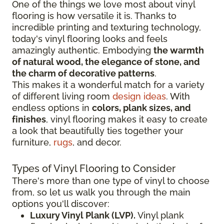
One of the things we love most about vinyl
flooring is how versatile it is. Thanks to
incredible printing and texturing technology,
today's vinyl flooring looks and feels
amazingly authentic. Embodying
the warmth
of natural wood, the elegance of stone, and
the charm of decorative patterns
.
This makes it a wonderful match for a variety
of different living room
design ideas
. With
endless options in
colors, plank sizes, and
finishes
, vinyl flooring makes it easy to create
a look that beautifully ties together your
furniture,
rugs
, and decor.
Types of Vinyl Flooring to Consider
There's more than one type of vinyl to choose
from, so let us walk you through the main
options you'll discover:
Luxury Vinyl Plank (LVP).
Vinyl plank