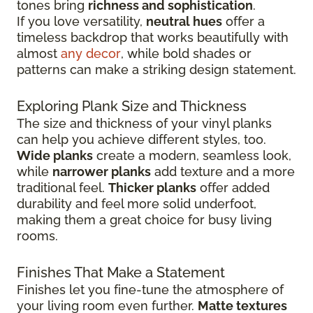
tones bring
richness and sophistication
.
If you love versatility,
neutral hues
offer a
timeless backdrop that works beautifully with
almost
any decor
, while bold shades or
patterns can make a striking design statement.
Exploring Plank Size and Thickness
The size and thickness of your vinyl planks
can help you achieve different styles, too.
Wide planks
create a modern, seamless look,
while
narrower planks
add texture and a more
traditional feel.
Thicker planks
offer added
durability and feel more solid underfoot,
making them a great choice for busy living
rooms.
Finishes That Make a Statement
Finishes let you fine-tune the atmosphere of
your living room even further.
Matte textures