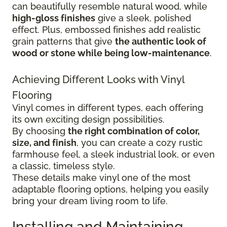
can beautifully resemble natural wood, while
high-gloss finishes
give
a sleek, polished
effect. Plus, embossed finishes add realistic
grain patterns that give
the authentic look of
wood or stone while being low-maintenance
.
Achieving Different Looks with Vinyl
Flooring
Vinyl comes in different types, each offering
its own exciting design possibilities.
By choosing
the right combination of color,
size, and finish
, you can create a cozy rustic
farmhouse feel, a sleek industrial look, or even
a classic, timeless style.
These details make vinyl one of the most
adaptable flooring options, helping you easily
bring your dream living room to life.
Installing and Maintaining