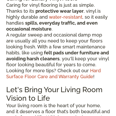
Caring for vinyl flooring is just as simple.
Thanks to its
protective wear layer
, vinyl is
highly durable and
water-resistant
, so it easily
handles
spills, everyday traffic, and even
occasional moisture
.
A regular sweep and occasional damp mop
are usually all you need to keep your floors
looking fresh. With a few smart maintenance
habits, like using
felt pads under furniture and
avoiding harsh cleaners
, you'll keep your vinyl
floor looking beautiful for years to come.
Looking for more tips? Check out our
Hard
Surface Floor Care and Warranty Guide
!
Let's Bring Your Living Room
Vision to Life
Your living room is the heart of your home,
and it deserves a floor that’s both beautiful and