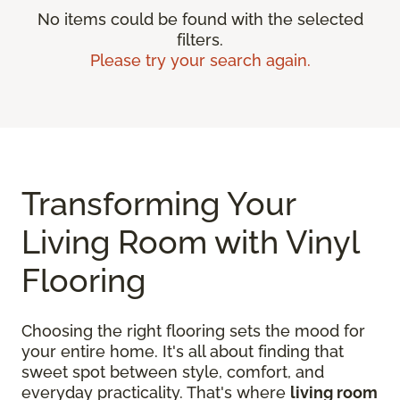
No items could be found with the selected
filters.
Please try your search again.
Transforming Your
Living Room with Vinyl
Flooring
Choosing the right flooring sets the mood for
your entire home. It's all about finding that
sweet spot between style, comfort, and
everyday practicality. That's where
living room