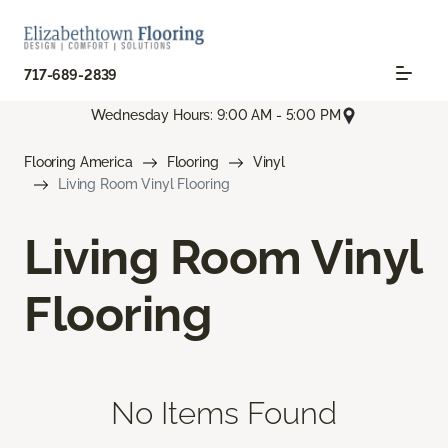
717-689-2839
Wednesday Hours: 9:00 AM - 5:00 PM
Flooring America
Flooring
Vinyl
Living Room Vinyl Flooring
Living Room Vinyl
Flooring
No Items Found