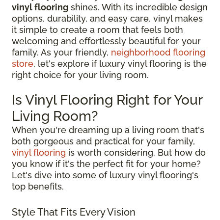
vinyl flooring
shines. With its incredible design
options, durability, and easy care, vinyl makes
it simple to create a room that feels both
welcoming and effortlessly beautiful for your
family. As your friendly,
neighborhood flooring
store
, let's explore if luxury vinyl flooring is the
right choice for your living room.
Is Vinyl Flooring Right for Your
Living Room?
When you're dreaming up a living room that's
both gorgeous and practical for your family,
vinyl flooring
is worth considering. But how do
you know if it's the perfect fit for your home?
Let's dive into some of luxury vinyl flooring's
top benefits.
Style That Fits Every Vision