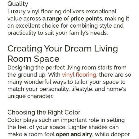
Quality
Luxury vinyl flooring delivers exceptional
value across
a range of price points
, making it
an excellent choice for combining style and
practicality to suit your family’s needs.
Creating Your Dream Living
Room Space
Designing the perfect living room starts from
the ground up.
With
vinyl flooring
, there are so
many wonderful ways to tailor your space to
match your personality, lifestyle, and
home's
unique character.
Choosing the Right Color
Color plays such an important role in setting
the feel of your space. Lighter shades can
make a room feel
open and airy
, while deeper