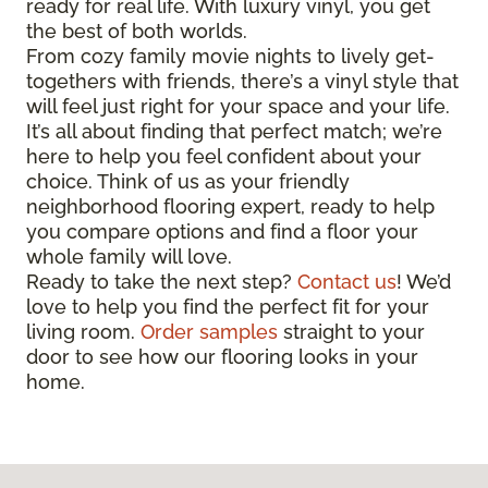
ready for real life. With luxury vinyl, you get
the best of both worlds.
From cozy family movie nights to lively get-
togethers with friends, there’s a vinyl style that
will feel just right for your space and your life.
It’s all about finding that perfect match; we’re
here to help you feel confident about your
choice. Think of us as your friendly
neighborhood flooring expert, ready to help
you compare options and find a floor your
whole family will love.
Ready to take the next step?
Contact us
! We’d
love to help you find the perfect fit for your
living room.
Order samples
straight to your
door to see how our flooring looks in your
home.