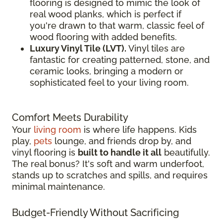
flooring is designed to mimic the look of
real wood planks, which is perfect if
you're drawn to that warm, classic feel of
wood flooring with added benefits.
Luxury Vinyl Tile (LVT).
Vinyl tiles are
fantastic for creating patterned, stone, and
ceramic looks, bringing a modern or
sophisticated feel to your living room.
Comfort Meets Durability
Your
living room
is where life happens. Kids
play,
pets
lounge, and friends drop by, and
vinyl flooring is
built to handle it all
beautifully.
The real bonus? It's soft and warm underfoot,
stands up to scratches and spills, and requires
minimal maintenance.
Budget-Friendly Without Sacrificing