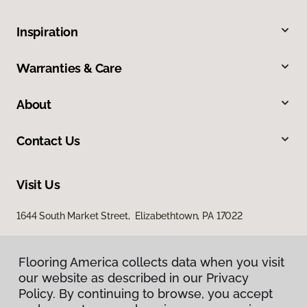
Inspiration
Warranties & Care
About
Contact Us
Visit Us
1644 South Market Street, Elizabethtown, PA 17022
Flooring America collects data when you visit
our website as described in our Privacy
Policy. By continuing to browse, you accept