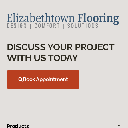
DISCUSS YOUR PROJECT
WITH US TODAY
Book Appointment
Products