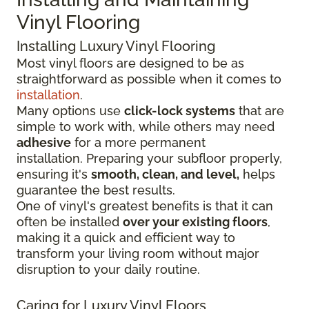
Vinyl Flooring
Installing Luxury Vinyl Flooring
Most vinyl floors are designed to be as
straightforward as possible when it comes to
installation
.
Many options use
click-lock systems
that are
simple to work with, while others may need
adhesive
for a more permanent
installation.
Preparing your subfloor properly,
ensuring it's
smooth, clean, and level,
helps
guarantee the best results.
One of vinyl's greatest benefits is that it can
often be installed
over your existing floors
,
making it a quick and efficient way to
transform your living room without major
disruption to your daily routine.
Caring for Luxury Vinyl Floors