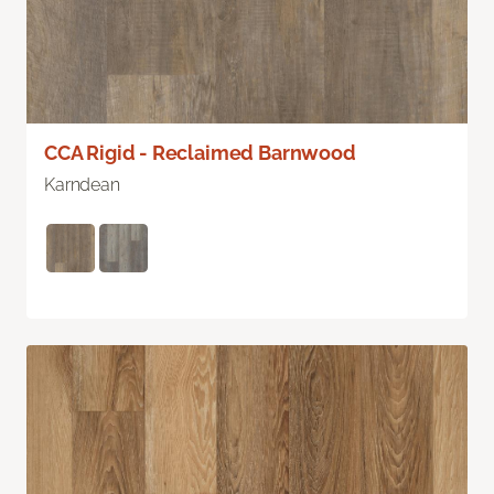
CCA Rigid - Reclaimed Barnwood
Karndean