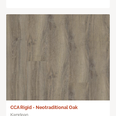
CCA Rigid - Neotraditional Oak
Karndean