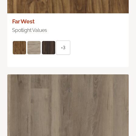
Far West
Spotlight Values
+3