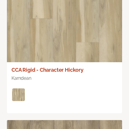
CCA Rigid - Character Hickory
Karndean