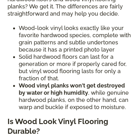
planks? We get it. The differences are fairly
straightforward and may help you decide.
Wood-look vinyl looks exactly like your
favorite hardwood species, complete with
grain patterns and subtle undertones
because it has a printed photo layer
Solid hardwood floors can last for a
generation or more if properly cared for,
but vinyl wood flooring lasts for only a
fraction of that.
Wood vinyl planks won't get destroyed
by water or high humidity
, while genuine
hardwood planks, on the other hand, can
warp and buckle if exposed to moisture.
Is Wood Look Vinyl Flooring
Durable?