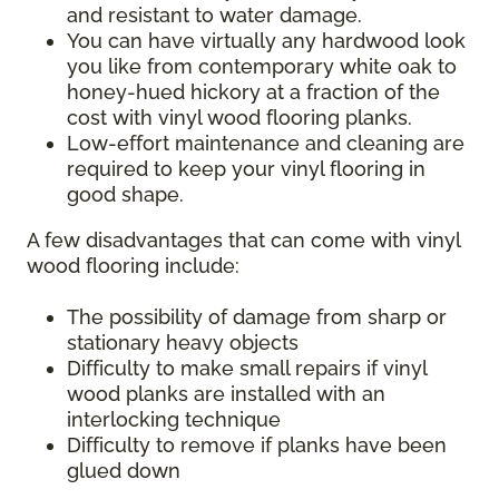
and resistant to water damage.
You can have virtually any hardwood look
you like from contemporary white oak to
honey-hued hickory at a fraction of the
cost with vinyl wood flooring planks.
Low-effort maintenance and cleaning are
required to keep your vinyl flooring in
good shape.
A few disadvantages that can come with vinyl
wood flooring include:
The possibility of damage from sharp or
stationary heavy objects
Difficulty to make small repairs if vinyl
wood planks are installed with an
interlocking technique
Difficulty to remove if planks have been
glued down