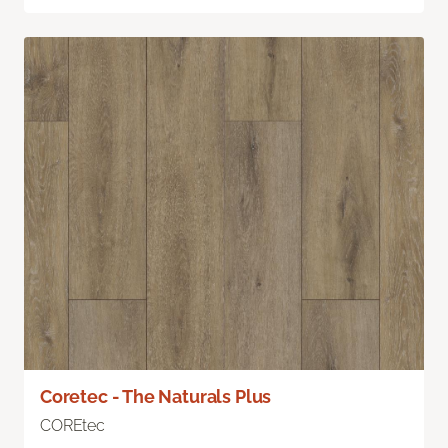
Coretec - The Naturals Plus
COREtec