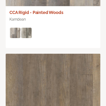
CCA Rigid - Painted Woods
Karndean