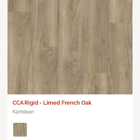
CCA Rigid - Limed French Oak
Karndean