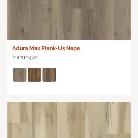
Adura Max Plank-Us Napa
Mannington