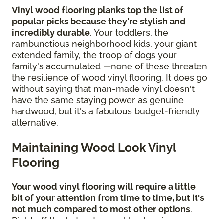
Vinyl wood flooring planks top the list of
popular picks because they're stylish and
incredibly durable
. Your toddlers, the
rambunctious neighborhood kids, your giant
extended family, the troop of dogs your
family's accumulated —none of these threaten
the resilience of wood vinyl flooring. It does go
without saying that man-made vinyl doesn't
have the same staying power as genuine
hardwood, but it's a fabulous budget-friendly
alternative.
Maintaining Wood Look Vinyl
Flooring
Your wood vinyl flooring will require a little
bit of your attention from time to time, but it's
not much compared to most other options
.