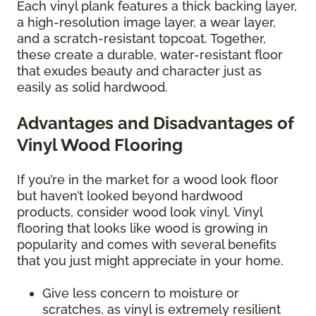
Each vinyl plank features a thick backing layer,
a high-resolution image layer, a wear layer,
and a scratch-resistant topcoat. Together,
these create a durable, water-resistant floor
that exudes beauty and character just as
easily as solid hardwood.
Advantages and Disadvantages of
Vinyl Wood Flooring
If you’re in the market for a wood look floor
but haven’t looked beyond hardwood
products, consider wood look vinyl. Vinyl
flooring that looks like wood is growing in
popularity and comes with several benefits
that you just might appreciate in your home.
Give less concern to moisture or
scratches, as vinyl is extremely resilient