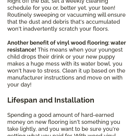
Right off the bat, set a weekly cleaning
schedule for you or, better yet, your teen!
Routinely sweeping or vacuuming will ensure
that the dust and debris that's accumulated
won't inadvertently scratch your floors.
Another benefit of vinyl wood flooring: water
resistance!
This means when your youngest
child drops their drink or your new puppy
makes a huge mess with its water bowl, you
won't have to stress. Clean it up based on the
manufacturer instructions and move on with
your day!
Lifespan and Installation
Spending a good amount of hard-earned
money on new flooring isn't something you
take lightly, and you want to be sure you're
getting what you paid for. With wood vinyl