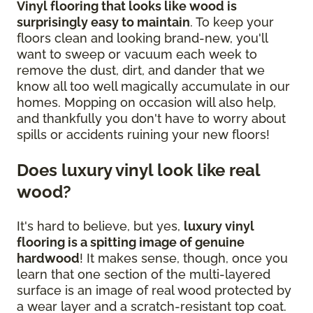
Vinyl flooring that looks like wood is
surprisingly easy to maintain
. To keep your
floors clean and looking brand-new, you'll
want to sweep or vacuum each week to
remove the dust, dirt, and dander that we
know all too well magically accumulate in our
homes. Mopping on occasion will also help,
and thankfully you don't have to worry about
spills or accidents ruining your new floors!
Does luxury vinyl look like real
wood?
It's hard to believe, but yes,
luxury vinyl
flooring is a spitting image of genuine
hardwood
! It makes sense, though, once you
learn that one section of the multi-layered
surface is an image of real wood protected by
a wear layer and a scratch-resistant top coat.