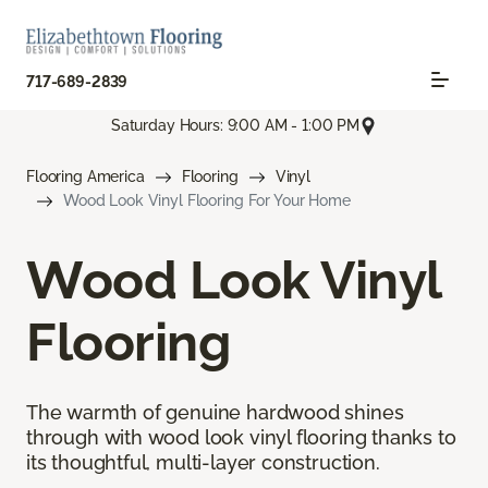
717-689-2839
Saturday Hours: 9:00 AM - 1:00 PM
Flooring America
Flooring
Vinyl
Wood Look Vinyl Flooring For Your Home
Wood Look Vinyl
Flooring
The warmth of genuine hardwood shines
through with wood look vinyl flooring thanks to
its thoughtful, multi-layer construction.