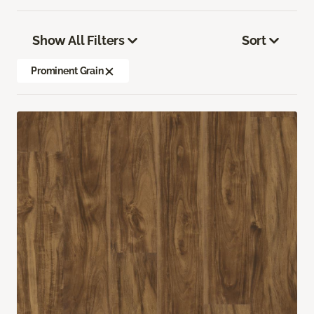
Show All Filters
Sort
Prominent Grain