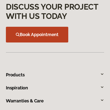
DISCUSS YOUR PROJECT
WITH US TODAY
Book Appointment
Products
Inspiration
Warranties & Care