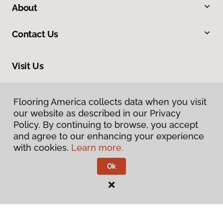
About
Contact Us
Visit Us
1644 South Market Street, Elizabethtown, PA 17022
Flooring America collects data when you visit
our website as described in our Privacy
Policy. By continuing to browse, you accept
and agree to our enhancing your experience
with cookies.
Learn more.
Ok
Privacy Policy
Terms & Conditions
©
2026
Flooring America.
All Rights Reserved