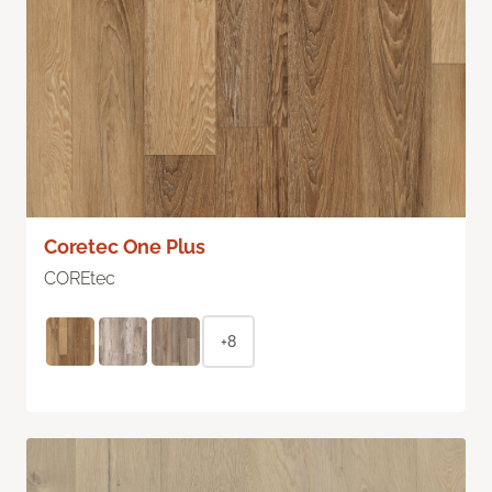
Coretec One Plus
COREtec
+8