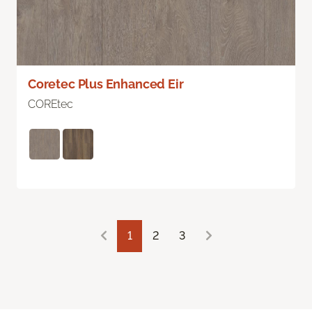
Coretec Plus Enhanced Eir
COREtec
1
2
3