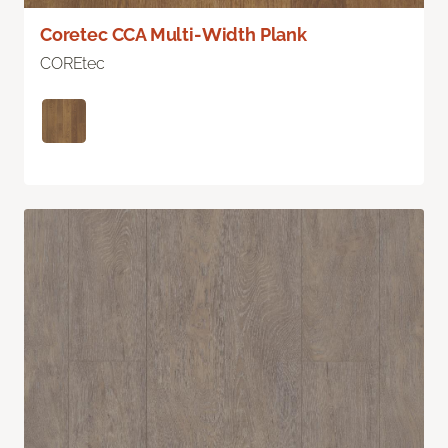
Coretec CCA Multi-Width Plank
COREtec