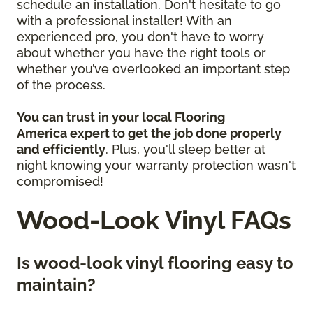
schedule an installation. Don't hesitate to go
with a professional installer! With an
experienced pro, you don't have to worry
about whether you have the right tools or
whether you’ve overlooked an important step
of the process.
You can trust in your local Flooring
America
expert to get the job done properly
and efficiently
. Plus, you'll sleep better at
night knowing your warranty protection wasn't
compromised!
Wood-Look Vinyl FAQs
Is wood-look vinyl flooring easy to
maintain?