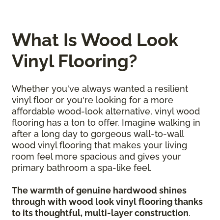
What Is Wood Look
Vinyl Flooring?
Whether you've always wanted a resilient
vinyl floor or you're looking for a more
affordable wood-look alternative, vinyl wood
flooring has a ton to offer. Imagine walking in
after a long day to gorgeous wall-to-wall
wood vinyl flooring that makes your living
room feel more spacious and gives your
primary bathroom a spa-like feel.
The warmth of genuine hardwood shines
through with wood look vinyl flooring thanks
to its thoughtful, multi-layer construction
.