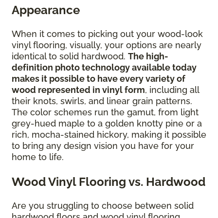
Appearance
When it comes to picking out your wood-look
vinyl flooring, visually, your options are nearly
identical to solid hardwood.
The high-
definition photo technology available today
makes it possible to have every variety of
wood represented in vinyl form
, including all
their knots, swirls, and linear grain patterns.
The color schemes run the gamut, from light
grey-hued maple to a golden knotty pine or a
rich, mocha-stained hickory, making it possible
to bring any design vision you have for your
home to life.
Wood Vinyl Flooring vs. Hardwood
Are you struggling to choose between solid
hardwood floors and wood vinyl flooring