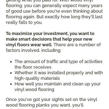
flooring, you can generally expect many years
of good use before you're even thinking about
flooring again. But exactly how long they'll last
really falls to you.
To maximize your investment, you want to
make smart decisions that help your new
vinyl floors wear well
. There are a number of
factors involved, including:
The amount of traffic and type of activities
the floor receives
Whether it was installed properly and with
high-quality materials
How well you maintain and clean up your
vinyl wood flooring
Once you've got your sights set on the vinyl
wood flooring planks you want, you'll