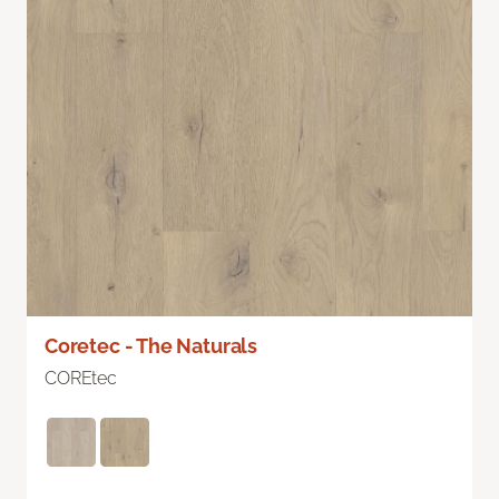
Coretec - The Naturals
COREtec