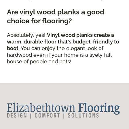
Are vinyl wood planks a good
choice for flooring?
Absolutely, yes!
Vinyl wood planks create a
warm, durable floor that's budget-friendly to
boot
. You can enjoy the elegant look of
hardwood even if your home is a lively full
house of people and pets!