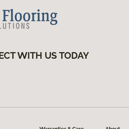
ECT WITH US TODAY
Warranties & Care
About