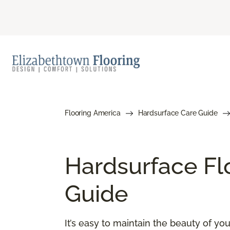
Flooring America
Hardsurface Care Guide
Hardsurface Fl
Guide
It’s easy to maintain the beauty of y