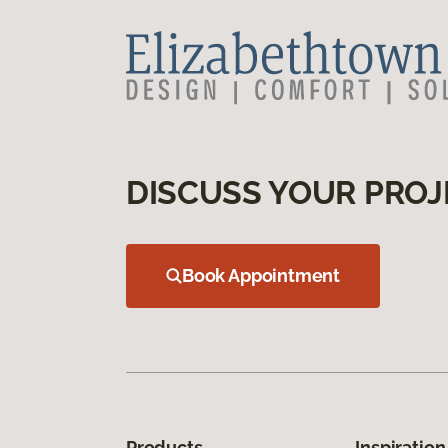
DISCUSS YOUR PROJ
Book Appointment
Products
Inspiration