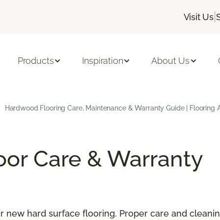
|
Visit Us
Products
Inspiration
About Us
Hardwood Flooring Care, Maintenance & Warranty Guide | Flooring 
oor Care & Warranty
our new hard surface flooring. Proper care and cleani