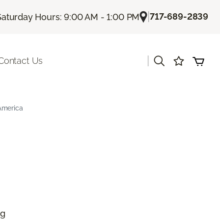
|
717-689-2839
Saturday Hours: 9:00 AM - 1:00 PM
|
Contact Us
America
ng