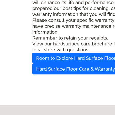
will enhance its life and performance,
prepared our best tips for cleaning, 
warranty information that you will fin
Please consult your specific warranty
have precise warranty maintenance re
information.
Remember to retain your receipts.
View our hardsurface care brochure fo
local store with questions.
Room to Explore Hard Surface Floo
Hard Surface Floor Care & Warrant