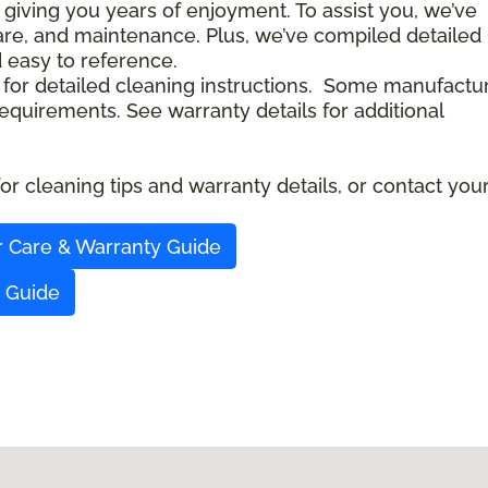
 giving you years of enjoyment. To assist you, we’ve
care, and maintenance. Plus, we’ve compiled detailed
d easy to reference.
 for detailed cleaning instructions. Some manufactu
quirements. See warranty details for additional
r cleaning tips and warranty details, or contact you
r Care & Warranty Guide
y Guide