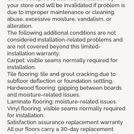
your store and will be invalidated if problem is
due to improper maintenance or cleaning,
abuse, excessive moisture, vandalism, or
alteration.
The following additional conditions are not
considered installation-related problems and
are not covered beyond this limited-
installation warranty:
Carpet: visible seams normally required for
installation.
Tile flooring: tile and grout cracking due to
subfloor deflection or foundation settling.
Hardwood flooring: gapping between boards
and moisture-related issues.
Laminate flooring: moisture-related issues.
Vinyl flooring: visible seams normally required
for installation.
Satisfaction assurance replacement warranty
All our floors carry a 30-day replacement