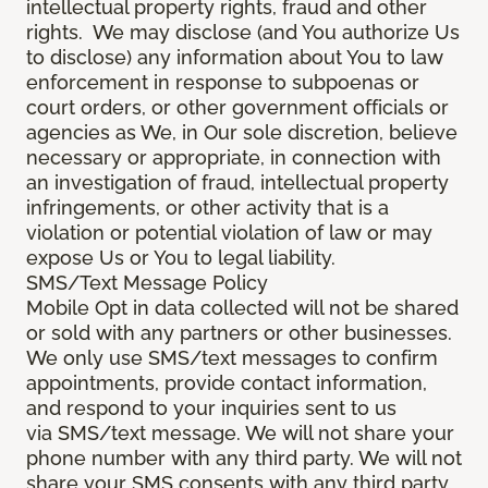
intellectual property rights, fraud and other
rights. We may disclose (and You authorize Us
to disclose) any information about You to law
enforcement in response to subpoenas or
court orders, or other government officials or
agencies as We, in Our sole discretion, believe
necessary or appropriate, in connection with
an investigation of fraud, intellectual property
infringements, or other activity that is a
violation or potential violation of law or may
expose Us or You to legal liability.
SMS/Text Message Policy
Mobile Opt in data collected will not be shared
or sold with any partners or other businesses.
We only use SMS/text messages to confirm
appointments, provide contact information,
and respond to your inquiries sent to us
via SMS/text message. We will not share your
phone number with any third party. We will not
share your SMS consents with any third party.