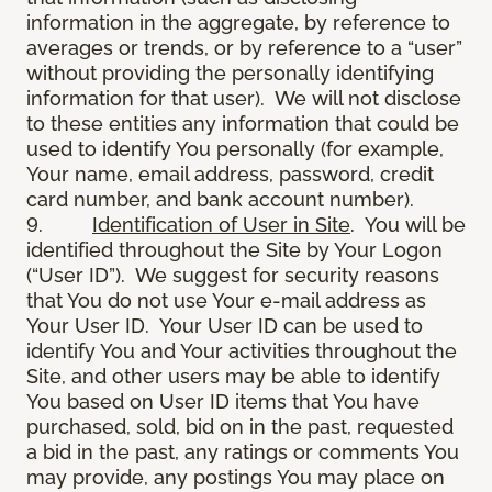
information in the aggregate, by reference to
averages or trends, or by reference to a “user”
without providing the personally identifying
information for that user). We will not disclose
to these entities any information that could be
used to identify You personally (for example,
Your name, email address, password, credit
card number, and bank account number).
9.
Identification of User in Site
. You will be
identified throughout the Site by Your Logon
(“User ID”). We suggest for security reasons
that You do not use Your e-mail address as
Your User ID. Your User ID can be used to
identify You and Your activities throughout the
Site, and other users may be able to identify
You based on User ID items that You have
purchased, sold, bid on in the past, requested
a bid in the past, any ratings or comments You
may provide, any postings You may place on