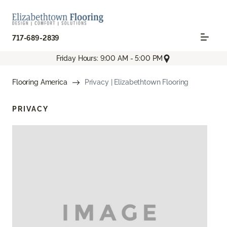
717-689-2839
Friday Hours: 9:00 AM - 5:00 PM
Flooring America
Privacy | Elizabethtown Flooring
PRIVACY