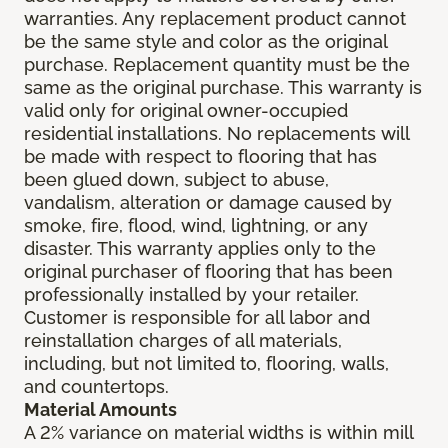
warranties. Any replacement product cannot
be the same style and color as the original
purchase. Replacement quantity must be the
same as the original purchase. This warranty is
valid only for original owner-occupied
residential installations. No replacements will
be made with respect to flooring that has
been glued down, subject to abuse,
vandalism, alteration or damage caused by
smoke, fire, flood, wind, lightning, or any
disaster. This warranty applies only to the
original purchaser of flooring that has been
professionally installed by your retailer.
Customer is responsible for all labor and
reinstallation charges of all materials,
including, but not limited to, flooring, walls,
and countertops.
Material Amounts
A 2% variance on material widths is within mill