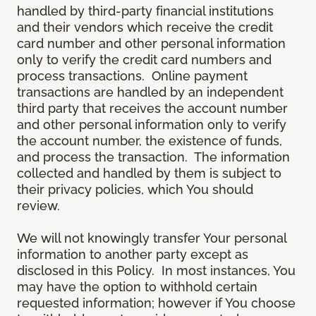
handled by third-party financial institutions
and their vendors which receive the credit
card number and other personal information
only to verify the credit card numbers and
process transactions. Online payment
transactions are handled by an independent
third party that receives the account number
and other personal information only to verify
the account number, the existence of funds,
and process the transaction. The information
collected and handled by them is subject to
their privacy policies, which You should
review.
We will not knowingly transfer Your personal
information to another party except as
disclosed in this Policy. In most instances, You
may have the option to withhold certain
requested information; however if You choose