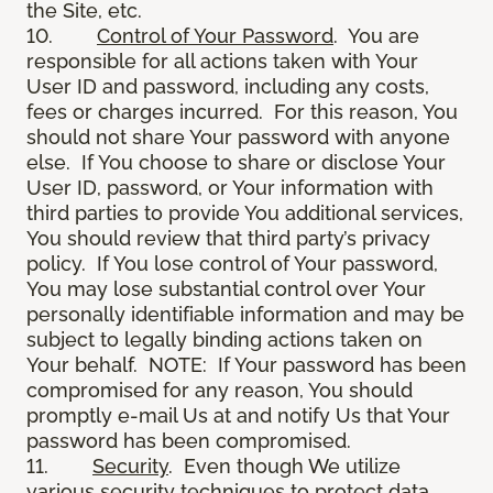
the Site, etc.
10.
Control of Your Password
. You are
responsible for all actions taken with Your
User ID and password, including any costs,
fees or charges incurred. For this reason, You
should not share Your password with anyone
else. If You choose to share or disclose Your
User ID, password, or Your information with
third parties to provide You additional services,
You should review that third party’s privacy
policy. If You lose control of Your password,
You may lose substantial control over Your
personally identifiable information and may be
subject to legally binding actions taken on
Your behalf. NOTE: If Your password has been
compromised for any reason, You should
promptly e-mail Us at and notify Us that Your
password has been compromised.
11.
Security
. Even though We utilize
various security techniques to protect data