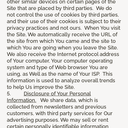
other similar devices on certain pages of the
Site that are placed by third parties. We do
not control the use of cookies by third parties,
and their use of their cookies is subject to their
privacy practices and not ours. When You visit
the Site, We automatically receive the URL of
the site from which You came and the site to
which You are going when you leave the Site.
We also receive the Internet protocol address
of Your computer, Your computer operating
system and type of Web browser You are
using, as Well as the name of Your ISP. This
information is used to analyze overall trends
to help Us improve the Site.
5.
Disclosure of Your Personal
Information.
We share data, which is
collected from newsletters and previous
customers, with third party services for Our
advertising purposes. We may sell or rent
certain personally identifiable information