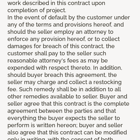
work described in this contract upon
completion of project.
In the event of default by the customer under
any of the terms and provisions hereof, and
should the seller employ an attorney to
enforce any provision hereof, or to collect
damages for breach of this contract, the
customer shall pay to the seller such
reasonable attorney's fees as may be
expended with respect thereto. In addition,
should buyer breach this agreement, the
seller may charge and collect a restocking
fee. Such remedy shall be in addition to all
other remedies available to seller. Buyer and
seller agree that this contract is the complete
agreement between the parties and that
everything the buyer expects the seller to
perform is written hereon; buyer and seller
also agree that this contract can be modified
only in writing, with the consent of both