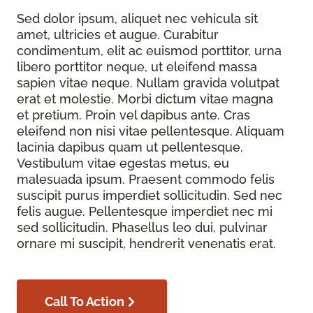
Sed dolor ipsum, aliquet nec vehicula sit
amet, ultricies et augue. Curabitur
condimentum, elit ac euismod porttitor, urna
libero porttitor neque, ut eleifend massa
sapien vitae neque. Nullam gravida volutpat
erat et molestie. Morbi dictum vitae magna
et pretium. Proin vel dapibus ante. Cras
eleifend non nisi vitae pellentesque. Aliquam
lacinia dapibus quam ut pellentesque.
Vestibulum vitae egestas metus, eu
malesuada ipsum. Praesent commodo felis
suscipit purus imperdiet sollicitudin. Sed nec
felis augue. Pellentesque imperdiet nec mi
sed sollicitudin. Phasellus leo dui, pulvinar
ornare mi suscipit, hendrerit venenatis erat.
Call To Action