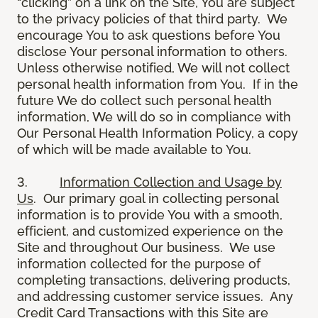
“clicking” on a link on the Site, You are subject
to the privacy policies of that third party. We
encourage You to ask questions before You
disclose Your personal information to others.
Unless otherwise notified, We will not collect
personal health information from You. If in the
future We do collect such personal health
information, We will do so in compliance with
Our Personal Health Information Policy, a copy
of which will be made available to You.
3.
Information Collection and Usage by
Us
. Our primary goal in collecting personal
information is to provide You with a smooth,
efficient, and customized experience on the
Site and throughout Our business. We use
information collected for the purpose of
completing transactions, delivering products,
and addressing customer service issues. Any
Credit Card Transactions with this Site are