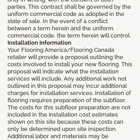
parties. This contract shall be governed by the
uniform commercial code as adopted in the
state of sale. In the event of a conflict
between a term herein and the uniform
commercial code, the term herein will control.
Installation Information
Your Flooring America/Flooring Canada
retailer will provide a proposal outlining the
costs involved to install your new flooring. This
proposal will indicate what the installation
services will include. Any additional work not
outlined in this proposal may incur additional
charges for installation services. Installation of
flooring requires preparation of the subfloor.
The costs for this subfloor preparation are not
included in the installation cost estimates
shown on this site because these costs can
only be determined upon site inspection.
Additional labor and materials may be