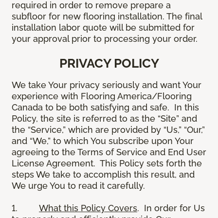
required in order to remove prepare a
subfloor for new flooring installation. The final
installation labor quote will be submitted for
your approval prior to processing your order.
PRIVACY POLICY
We take Your privacy seriously and want Your
experience with Flooring America/Flooring
Canada to be both satisfying and safe. In this
Policy, the site is referred to as the “Site” and
the “Service,” which are provided by “Us,” “Our,”
and “We,” to which You subscribe upon Your
agreeing to the Terms of Service and End User
License Agreement. This Policy sets forth the
steps We take to accomplish this result, and
We urge You to read it carefully.
1.
What this Policy Covers
. In order for Us