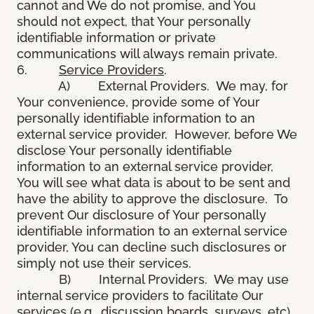
cannot and We do not promise, and You
should not expect, that Your personally
identifiable information or private
communications will always remain private.
6.
Service Providers
.
A) External Providers. We may, for
Your convenience, provide some of Your
personally identifiable information to an
external service provider. However, before We
disclose Your personally identifiable
information to an external service provider,
You will see what data is about to be sent and
have the ability to approve the disclosure. To
prevent Our disclosure of Your personally
identifiable information to an external service
provider, You can decline such disclosures or
simply not use their services.
B) Internal Providers. We may use
internal service providers to facilitate Our
services (e.g., discussion boards, surveys, etc).