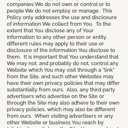
companies We do not own or control or to
people We do not employ or manage. This
Policy only addresses the use and disclosure
of information We collect from You. To the
extent that You disclose any of Your
information to any other person or entity,
different rules may apply to their use or
disclosure of the information You disclose to
them. It is important that You understand that
We may not, and probably do not, control any
Website which You may visit through a “link”
from the Site, and such other Websites may
have their own privacy policies that may differ
substantially from ours. Also, any third party
advertisers who advertise on the Site or
through the Site may also adhere to their own
privacy policies, which may also be different
from ours. When visiting advertisers or any
other Website or business You reach by