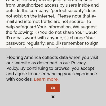
from unauthorized access by users inside and
outside the company, “perfect security” does
not exist on the Internet. Please note that e-
mail and internet traffic are not secure. To
help safeguard Your information, We suggest
the following: (i) You do not share Your USER
ID or password with anyone; (ii) change Your
password regularly; and (iii) remember to sign
off once You have submitted an application for
a product or service online, or completed an
Flooring America collects data when you visit
online session.
our website as described in our Privacy
12.
Spam
. We do not condone “spam” or
Policy. By continuing to browse, you accept
unsolicited junk e-mail. We are not
and agree to our enhancing your experience
responsible for this unfortunate activity, and
with cookies.
Learn more.
cannot stop it from occurring when it
originates from outside the Site. We will take
Ok
reasonable action against any person who
uses Our email products as the launching pad
for spam.