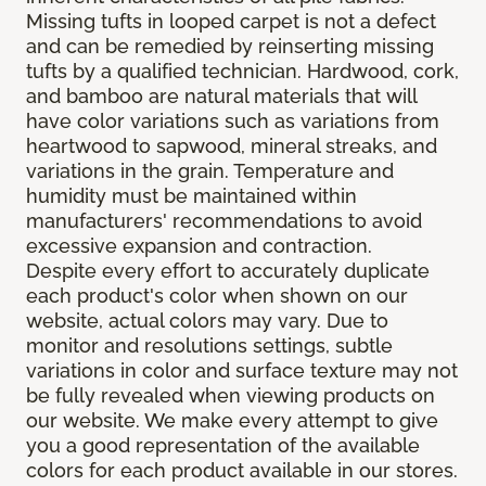
Missing tufts in looped carpet is not a defect
and can be remedied by reinserting missing
tufts by a qualified technician. Hardwood, cork,
and bamboo are natural materials that will
have color variations such as variations from
heartwood to sapwood, mineral streaks, and
variations in the grain. Temperature and
humidity must be maintained within
manufacturers' recommendations to avoid
excessive expansion and contraction.
Despite every effort to accurately duplicate
each product's color when shown on our
website, actual colors may vary. Due to
monitor and resolutions settings, subtle
variations in color and surface texture may not
be fully revealed when viewing products on
our website. We make every attempt to give
you a good representation of the available
colors for each product available in our stores.