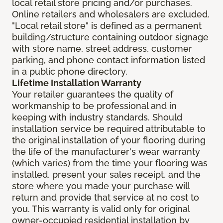
local retail store pricing and/or purchases.
Online retailers and wholesalers are excluded.
"Local retail store" is defined as a permanent
building/structure containing outdoor signage
with store name, street address, customer
parking, and phone contact information listed
in a public phone directory.
Lifetime Installation Warranty
Your retailer guarantees the quality of
workmanship to be professional and in
keeping with industry standards. Should
installation service be required attributable to
the original installation of your flooring during
the life of the manufacturer's wear warranty
(which varies) from the time your flooring was
installed, present your sales receipt, and the
store where you made your purchase will
return and provide that service at no cost to
you. This warranty is valid only for original
owner-occupied residential installation by