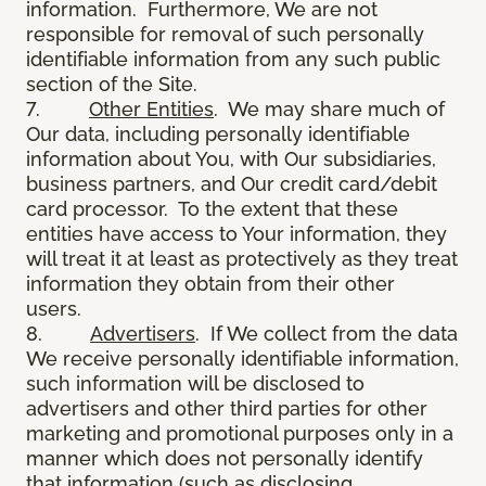
information. Furthermore, We are not
responsible for removal of such personally
identifiable information from any such public
section of the Site.
7.
Other Entities
. We may share much of
Our data, including personally identifiable
information about You, with Our subsidiaries,
business partners, and Our credit card/debit
card processor. To the extent that these
entities have access to Your information, they
will treat it at least as protectively as they treat
information they obtain from their other
users.
8.
Advertisers
. If We collect from the data
We receive personally identifiable information,
such information will be disclosed to
advertisers and other third parties for other
marketing and promotional purposes only in a
manner which does not personally identify
that information (such as disclosing