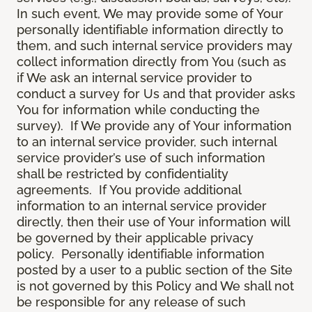
In such event, We may provide some of Your
personally identifiable information directly to
them, and such internal service providers may
collect information directly from You (such as
if We ask an internal service provider to
conduct a survey for Us and that provider asks
You for information while conducting the
survey). If We provide any of Your information
to an internal service provider, such internal
service provider’s use of such information
shall be restricted by confidentiality
agreements. If You provide additional
information to an internal service provider
directly, then their use of Your information will
be governed by their applicable privacy
policy. Personally identifiable information
posted by a user to a public section of the Site
is not governed by this Policy and We shall not
be responsible for any release of such