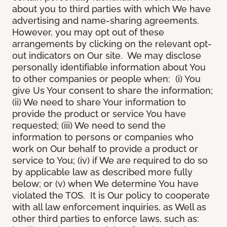
about you to third parties with which We have
advertising and name-sharing agreements.
However, you may opt out of these
arrangements by clicking on the relevant opt-
out indicators on Our site. We may disclose
personally identifiable information about You
to other companies or people when: (i) You
give Us Your consent to share the information;
(ii) We need to share Your information to
provide the product or service You have
requested; (iii) We need to send the
information to persons or companies who
work on Our behalf to provide a product or
service to You; (iv) if We are required to do so
by applicable law as described more fully
below; or (v) when We determine You have
violated the TOS. It is Our policy to cooperate
with all law enforcement inquiries, as Well as
other third parties to enforce laws, such as: