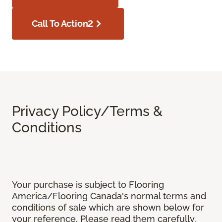
Call To Action2
Privacy Policy/Terms &
Conditions
Your purchase is subject to Flooring
America/Flooring Canada's normal terms and
conditions of sale which are shown below for
your reference. Please read them carefully.