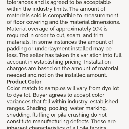
tolerances and is agreed to be acceptable
within the industry limits. The amount of
materials sold is compatible to measurement
of floor covering and the material dimensions.
Material overage of approximately 10% is
required in order to cut, seam, and trim
materials. In some instances the amount of
padding or underlayment installed may be
less. The seller has taken this variation into full
account in establishing pricing. Installation
charges are based on the amount of material
needed and not on the installed amount.
Product Color
Color match to samples will vary from dye lot
to dye lot. Buyer agrees to accept color
variances that fall within industry-established
ranges. Shading, pooling, water marking,
shedding, fluffing or pile crushing do not
constitute manufacturing defects. These are
inherent characteristics of all pile fabrics.