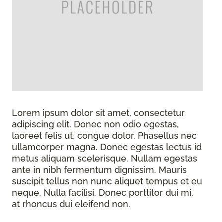
Lorem ipsum dolor sit amet, consectetur
adipiscing elit. Donec non odio egestas,
laoreet felis ut, congue dolor. Phasellus nec
ullamcorper magna. Donec egestas lectus id
metus aliquam scelerisque. Nullam egestas
ante in nibh fermentum dignissim. Mauris
suscipit tellus non nunc aliquet tempus et eu
neque. Nulla facilisi. Donec porttitor dui mi,
at rhoncus dui eleifend non.