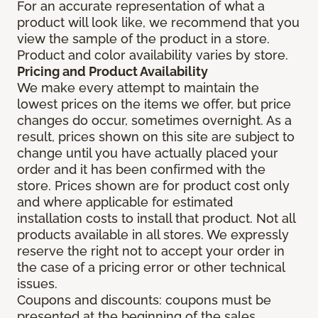
For an accurate representation of what a
product will look like, we recommend that you
view the sample of the product in a store.
Product and color availability varies by store.
Pricing and Product Availability
We make every attempt to maintain the
lowest prices on the items we offer, but price
changes do occur, sometimes overnight. As a
result, prices shown on this site are subject to
change until you have actually placed your
order and it has been confirmed with the
store. Prices shown are for product cost only
and where applicable for estimated
installation costs to install that product. Not all
products available in all stores. We expressly
reserve the right not to accept your order in
the case of a pricing error or other technical
issues.
Coupons and discounts: coupons must be
presented at the beginning of the sales