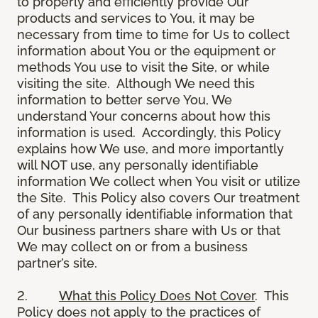
to properly and efficiently provide Our
products and services to You, it may be
necessary from time to time for Us to collect
information about You or the equipment or
methods You use to visit the Site, or while
visiting the site. Although We need this
information to better serve You, We
understand Your concerns about how this
information is used. Accordingly, this Policy
explains how We use, and more importantly
will NOT use, any personally identifiable
information We collect when You visit or utilize
the Site. This Policy also covers Our treatment
of any personally identifiable information that
Our business partners share with Us or that
We may collect on or from a business
partner’s site.
2.
What this Policy Does Not Cover
. This
Policy does not apply to the practices of