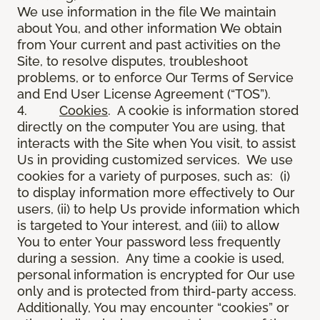
We use information in the file We maintain
about You, and other information We obtain
from Your current and past activities on the
Site, to resolve disputes, troubleshoot
problems, or to enforce Our Terms of Service
and End User License Agreement (“TOS”).
4.
Cookies
. A cookie is information stored
directly on the computer You are using, that
interacts with the Site when You visit, to assist
Us in providing customized services. We use
cookies for a variety of purposes, such as: (i)
to display information more effectively to Our
users, (ii) to help Us provide information which
is targeted to Your interest, and (iii) to allow
You to enter Your password less frequently
during a session. Any time a cookie is used,
personal information is encrypted for Our use
only and is protected from third-party access.
Additionally, You may encounter “cookies” or