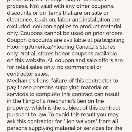
process. Not valid with any other coupons,
discounts or on items that are on sale or
clearance. Cushion, labor and installation are
excluded; coupon applies to product material
only. Coupons cannot be used on prior orders.
Coupon discounts are available at participating
Flooring America/Flooring Canada's stores
only. Not all stores honor coupons available
on this website. All coupon and sale offers are
for retail sales only, no commercial or
contractor sales.
Mechanic's liens: failure of this contractor to
pay those persons supplying material or
services to complete this contract can result
in the filing of a mechanic's lien on the
property, which is the subject of this contract
pursuant to law. To avoid this result you may
ask this contractor for "lien waivers" from all
persons supplying material or services for the