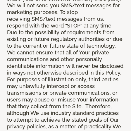
We will not send you SMS/text messages for
marketing purposes. To stop
receiving SMS/text messages from us,
respond with the word “STOP” at any time.
Due to the possibility of requirements from
existing or future regulatory authorities or due
to the current or future state of technology,
We cannot ensure that all of Your private
communications and other personally
identifiable information will never be disclosed
in ways not otherwise described in this Policy.
For purposes of illustration only, third parties
may unlawfully intercept or access
transmissions or private communications, or
users may abuse or misuse Your information
that they collect from the Site. Therefore,
although We use industry standard practices
to attempt to achieve the stated goals of Our
privacy policies, as a matter of practicality We