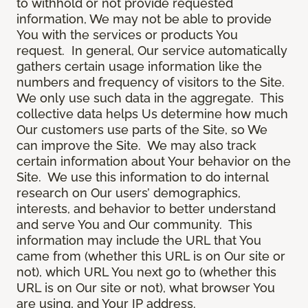
to withhold or not provide requested
information, We may not be able to provide
You with the services or products You
request. In general, Our service automatically
gathers certain usage information like the
numbers and frequency of visitors to the Site.
We only use such data in the aggregate. This
collective data helps Us determine how much
Our customers use parts of the Site, so We
can improve the Site. We may also track
certain information about Your behavior on the
Site. We use this information to do internal
research on Our users’ demographics,
interests, and behavior to better understand
and serve You and Our community. This
information may include the URL that You
came from (whether this URL is on Our site or
not), which URL You next go to (whether this
URL is on Our site or not), what browser You
are using, and Your IP address.