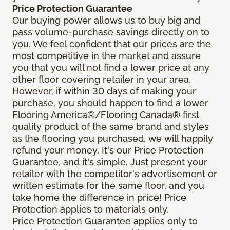
Price Protection Guarantee
Our buying power allows us to buy big and
pass volume-purchase savings directly on to
you. We feel confident that our prices are the
most competitive in the market and assure
you that you will not find a lower price at any
other floor covering retailer in your area.
However, if within 30 days of making your
purchase, you should happen to find a lower
Flooring America®/Flooring Canada® first
quality product of the same brand and styles
as the flooring you purchased, we will happily
refund your money. It's our Price Protection
Guarantee, and it's simple. Just present your
retailer with the competitor's advertisement or
written estimate for the same floor, and you
take home the difference in price! Price
Protection applies to materials only.
Price Protection Guarantee applies only to