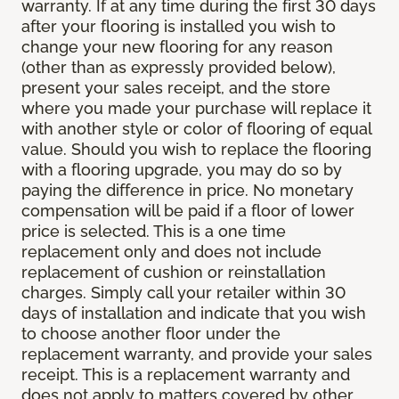
warranty. If at any time during the first 30 days
after your flooring is installed you wish to
change your new flooring for any reason
(other than as expressly provided below),
present your sales receipt, and the store
where you made your purchase will replace it
with another style or color of flooring of equal
value. Should you wish to replace the flooring
with a flooring upgrade, you may do so by
paying the difference in price. No monetary
compensation will be paid if a floor of lower
price is selected. This is a one time
replacement only and does not include
replacement of cushion or reinstallation
charges. Simply call your retailer within 30
days of installation and indicate that you wish
to choose another floor under the
replacement warranty, and provide your sales
receipt. This is a replacement warranty and
does not apply to matters covered by other