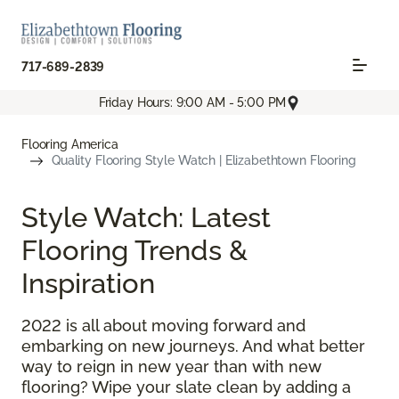
717-689-2839
Friday Hours: 9:00 AM - 5:00 PM
Flooring America
Quality Flooring Style Watch | Elizabethtown Flooring
Style Watch: Latest
Flooring Trends &
Inspiration
2022 is all about moving forward and
embarking on new journeys. And what better
way to reign in new year than with new
flooring? Wipe your slate clean by adding a