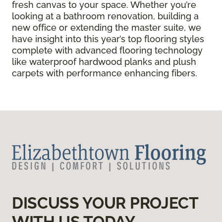
fresh canvas to your space. Whether you’re
looking at a bathroom renovation, building a
new office or extending the master suite, we
have insight into this year’s top flooring styles
complete with advanced flooring technology
like waterproof hardwood planks and plush
carpets with performance enhancing fibers.
DISCUSS YOUR PROJECT
WITH US TODAY