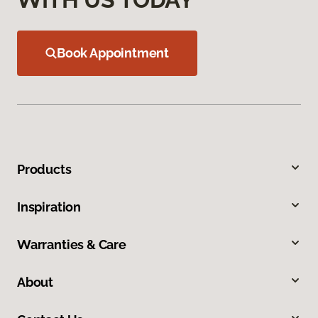
Book Appointment
Products
Inspiration
Warranties & Care
About