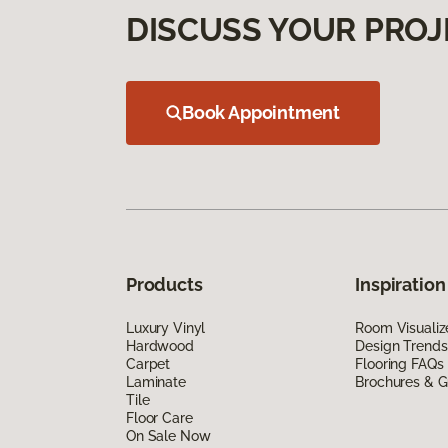
DISCUSS YOUR PROJ
Book Appointment
Products
Inspiration
Luxury Vinyl
Room Visualiz
Hardwood
Design Trends
Carpet
Flooring FAQs
Laminate
Brochures & G
Tile
Floor Care
On Sale Now