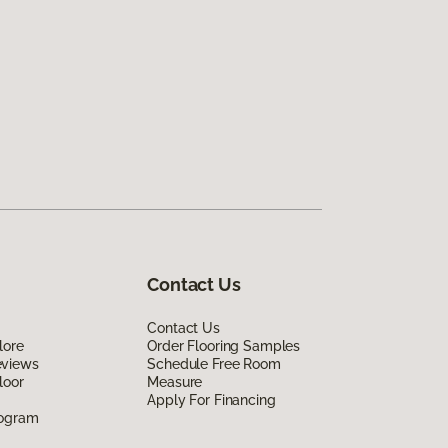
Contact Us
Contact Us
lore
Order Flooring Samples
eviews
Schedule Free Room
loor
Measure
Apply For Financing
rogram