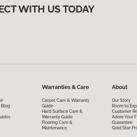
ECT WITH US TODAY
Warranties & Care
About
er
Carpet Care & Warranty
Our Story
 Blog
Guide
Room to Exp
Hard Surface Care &
Customer R
uides
Warranty Guide
Adore Your F
Flooring Care &
Guarantee
Maintenance
Gold Star P