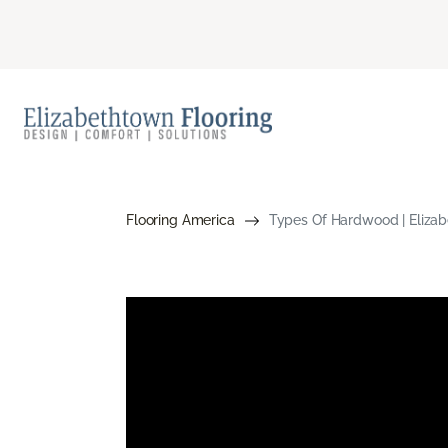
Flooring America
Types Of Hardwood | Elizab