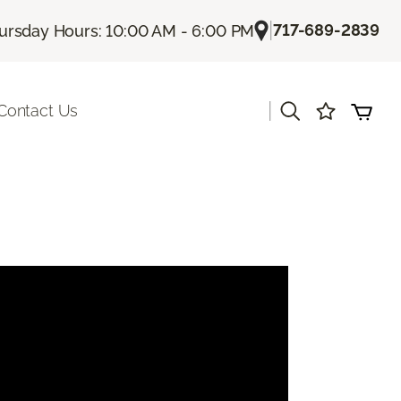
|
717-689-2839
ursday Hours: 10:00 AM - 6:00 PM
|
Contact Us