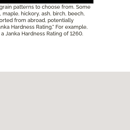
 grain patterns to choose from. Some
 maple, hickory, ash, birch, beech,
orted from abroad, potentially
Janka Hardness Rating.” For example,
s a Janka Hardness Rating of 1260.