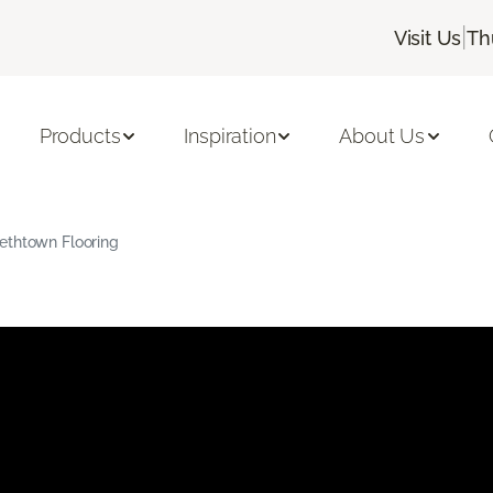
|
Visit Us
Th
Products
Inspiration
About Us
ethtown Flooring