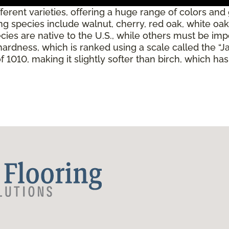
erent varieties, offering a huge range of colors and
 species include walnut, cherry, red oak, white oak,
es are native to the U.S., while others must be imp
 hardness, which is ranked using a scale called the “
 1010, making it slightly softer than birch, which ha