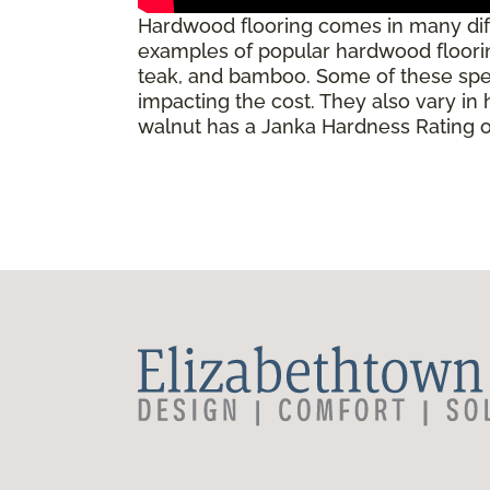
Hardwood flooring comes in many diff
examples of popular hardwood flooring
teak, and bamboo. Some of these speci
impacting the cost. They also vary in
walnut has a Janka Hardness Rating of