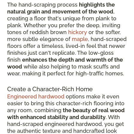
The hand-scraping process
highlights the
natural grain and movement of the wood
,
creating a floor that's unique from plank to
plank. Whether you prefer the deep, inviting
tones of reddish brown
hickory
or the softer,
more subtle elegance of
maple
, hand-scraped
floors offer a timeless, lived-in feel that newer
finishes just can't replicate. The low-gloss
finish
enhances the depth and warmth of the
wood
while also helping to mask scuffs and
wear, making it perfect for high-traffic homes.
Create a Character-Rich Home
Engineered hardwood
options make it even
easier to bring this character-rich flooring into
any room, combining
the beauty of real wood
with enhanced stability and durability
. With
hand-scraped engineered hardwood, you get
the authentic texture and handcrafted look