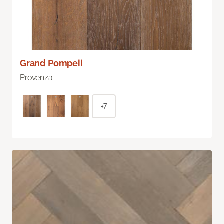
Grand Pompeii
Provenza
+7