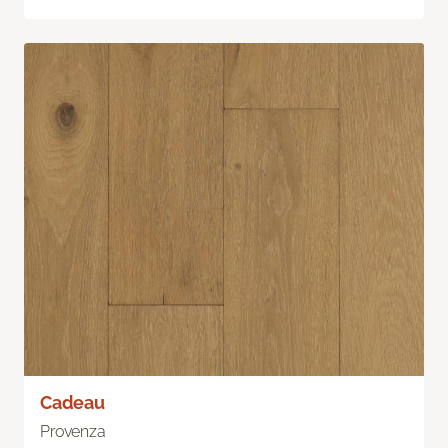
Cadeau
Provenza