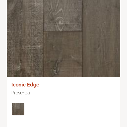
Iconic Edge
Provenza