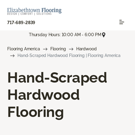
717-689-2839
Thursday Hours: 10:00 AM - 6:00 PM
Flooring America
Flooring
Hardwood
Hand-Scraped Hardwood Flooring | Flooring America
Hand-Scraped
Hardwood
Flooring