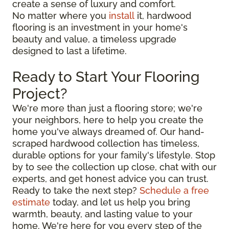
create a sense of luxury and comfort.
No matter where you
install
it, hardwood
flooring is an investment in your home's
beauty and value, a timeless upgrade
designed to last a lifetime.
Ready to Start Your Flooring
Project?
We're more than just a flooring store; we're
your neighbors, here to help you create the
home you've always dreamed of. Our hand-
scraped hardwood collection has timeless,
durable options for your family's lifestyle. Stop
by to see the collection up close, chat with our
experts, and get honest advice you can trust.
Ready to take the next step?
Schedule a free
estimate
today, and let us help you bring
warmth, beauty, and lasting value to your
home. We're here for you every step of the