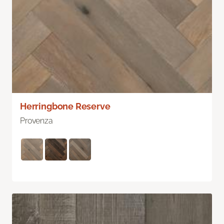
Herringbone Reserve
Provenza