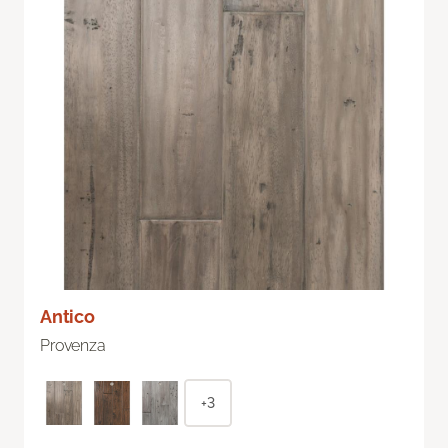
Antico
Provenza
+3