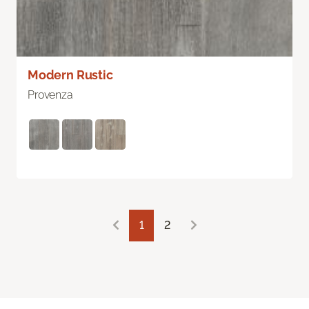
Modern Rustic
Provenza
1
2