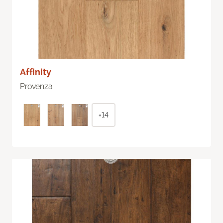
Affinity
Provenza
+14