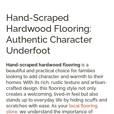
Hand-Scraped
Hardwood Flooring:
Authentic Character
Underfoot
Hand-scraped hardwood flooring
is a
beautiful and practical choice for families
looking to add character and warmth to their
homes. With its rich, rustic texture and artisan-
crafted design, this flooring style not only
creates a welcoming, lived-in feel but also
stands up to everyday life by hiding scuffs and
scratches with ease. As your
local flooring
store
, we understand the importance of