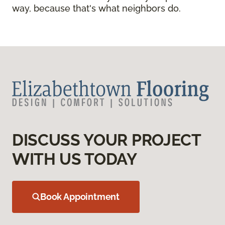
way, because that's what neighbors do.
DISCUSS YOUR PROJECT
WITH US TODAY
Book Appointment