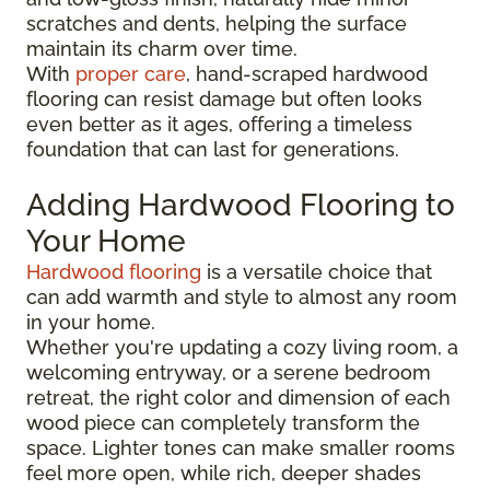
scratches and dents, helping the surface
maintain its charm over time.
With
proper care
, hand-scraped hardwood
flooring can resist damage but often looks
even better as it ages, offering a timeless
foundation that can last for generations.
Adding Hardwood Flooring to
Your Home
Hardwood flooring
is a versatile choice that
can add warmth and style to almost any room
in your home.
Whether you're updating a cozy living room, a
welcoming entryway, or a serene bedroom
retreat, the right color and dimension of each
wood piece can completely transform the
space. Lighter tones can make smaller rooms
feel more open, while rich, deeper shades