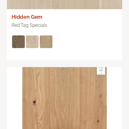
Hidden Gem
Red Tag Specials