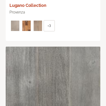
Lugano Collection
Provenza
+3