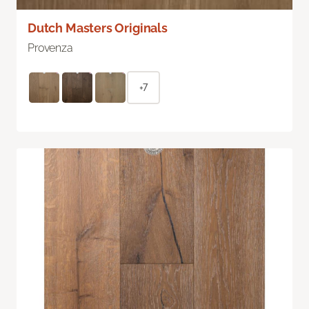
Dutch Masters Originals
Provenza
+7