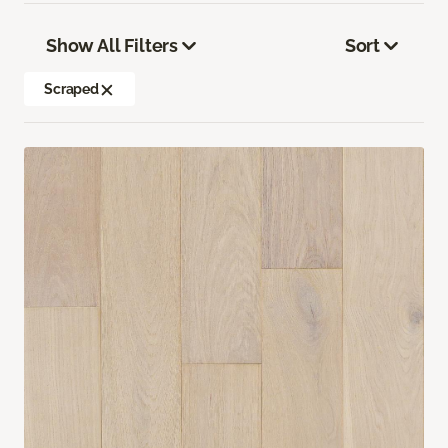
Show All Filters
Sort
Scraped