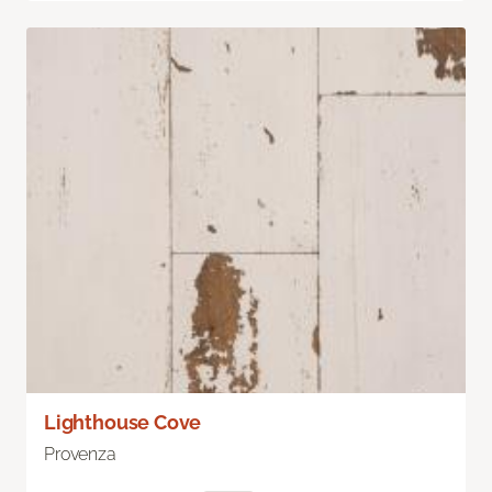
Lighthouse Cove
Provenza