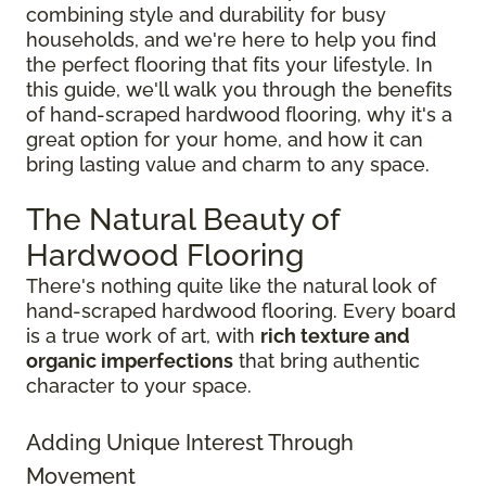
combining style and durability for busy
households, and we're here to help you find
the perfect flooring that fits your lifestyle. In
this guide, we'll walk you through the benefits
of hand-scraped hardwood flooring, why it's a
great option for your home, and how it can
bring lasting value and charm to any space.
The Natural Beauty of
Hardwood Flooring
There's nothing quite like the natural look of
hand-scraped hardwood flooring. Every board
is a true work of art, with
rich texture and
organic imperfections
that bring authentic
character to your space.
Adding Unique Interest Through
Movement