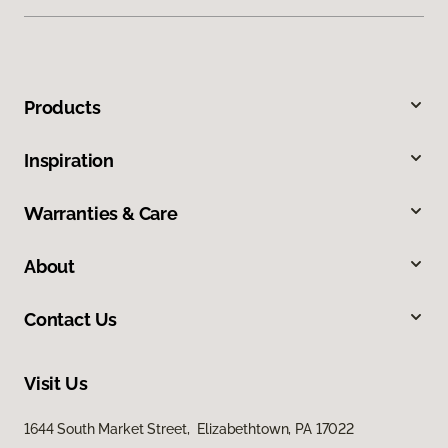
Products
Inspiration
Warranties & Care
About
Contact Us
Visit Us
1644 South Market Street, Elizabethtown, PA 17022