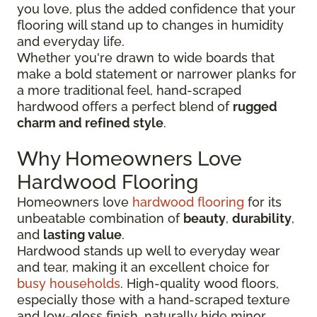
you love, plus the added confidence that your
flooring will stand up to changes in humidity
and everyday life.
Whether you're drawn to wide boards that
make a bold statement or narrower planks for
a more traditional feel, hand-scraped
hardwood offers a perfect blend of
rugged
charm and refined style
.
Why Homeowners Love
Hardwood Flooring
Homeowners love
hardwood flooring
for its
unbeatable combination of
beauty
,
durability
,
and
lasting value
.
Hardwood stands up well to everyday wear
and tear, making it an excellent choice for
busy households
. High-quality wood floors,
especially those with a hand-scraped texture
and low-gloss finish, naturally hide minor