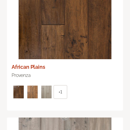
African Plains
Provenza
+1