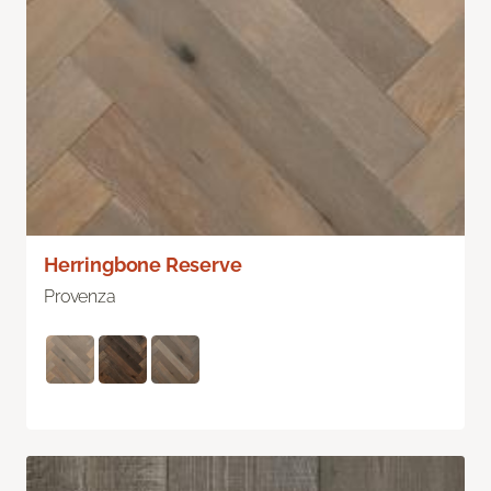
Herringbone Reserve
Provenza