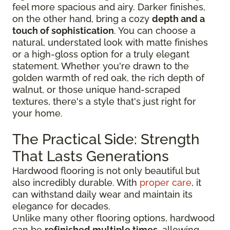
feel more spacious and airy. Darker finishes,
on the other hand, bring a cozy
depth and a
touch of sophistication
. You can choose a
natural, understated look with matte finishes
or a high-gloss option for a truly elegant
statement. Whether you're drawn to the
golden warmth of red oak, the rich depth of
walnut, or those unique hand-scraped
textures, there's a style that's just right for
your home.
The Practical Side: Strength
That Lasts Generations
Hardwood flooring is not only beautiful but
also incredibly durable. With
proper care
, it
can withstand daily wear and maintain its
elegance for decades.
Unlike many other flooring options, hardwood
can be
refinished multiple times
, allowing