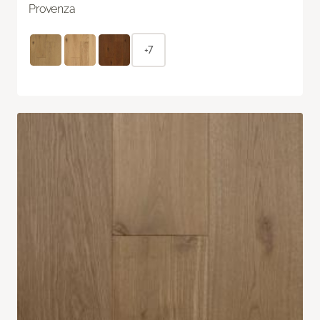
Provenza
+7