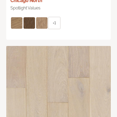
Chicago North
Spotlight Values
+1