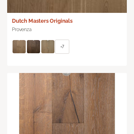
Dutch Masters Originals
Provenza
+7