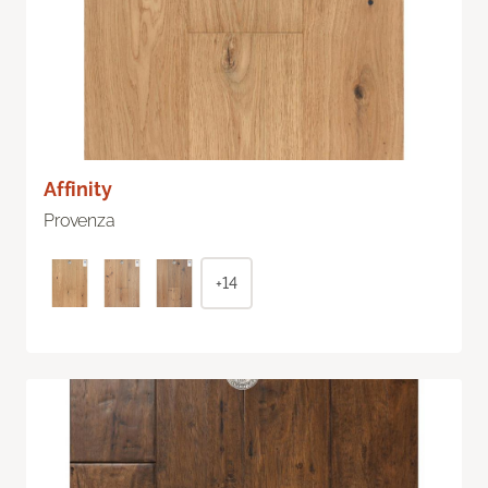
Affinity
Provenza
+14