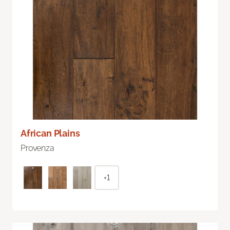
African Plains
Provenza
+1