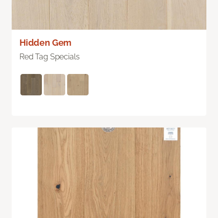
Hidden Gem
Red Tag Specials