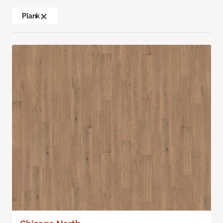
Plank