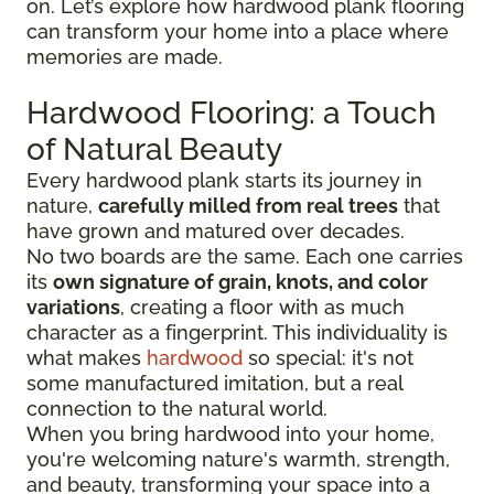
on. Let’s explore how hardwood plank flooring
can transform your home into a place where
memories are made.
Hardwood Flooring: a Touch
of Natural Beauty
Every hardwood plank starts its journey in
nature,
carefully milled from real trees
that
have grown and matured over decades.
No two boards are the same. Each one carries
its
own signature of grain, knots, and color
variations
, creating a floor with as much
character as a fingerprint. This individuality is
what makes
hardwood
so special: it's not
some manufactured imitation, but a real
connection to the natural world.
When you bring hardwood into your home,
you're welcoming nature's warmth, strength,
and beauty, transforming your space into a