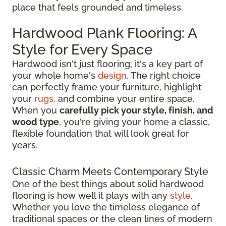
place that feels grounded and timeless.
Hardwood Plank Flooring: A
Style for Every Space
Hardwood isn't just flooring; it's a key part of
your whole home's
design
. The right choice
can perfectly frame your furniture, highlight
your
rugs
, and combine your entire space.
When you
carefully pick your style, finish, and
wood type
, you're giving your home a classic,
flexible foundation that will look great for
years.
Classic Charm Meets Contemporary Style
One of the best things about solid hardwood
flooring is how well it plays with any
style
.
Whether you love the timeless elegance of
traditional spaces or the clean lines of modern