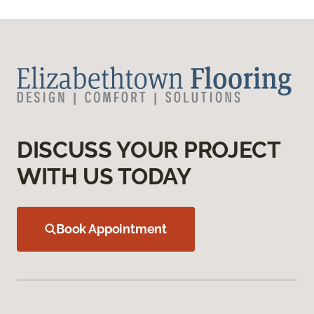
DISCUSS YOUR PROJECT
WITH US TODAY
Book Appointment