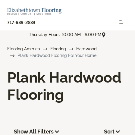
717-689-2839
Thursday Hours: 10:00 AM - 6:00 PM
Flooring America
Flooring
Hardwood
Plank Hardwood Flooring For Your Home
Plank Hardwood
Flooring
Show All Filters
Sort