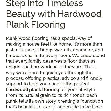
Step Into Timeless
Beauty with Hardwood
Plank Flooring
Plank wood flooring has a special way of
making a house feel like home. It’s more than
just a surface; it brings warmth, character, and
timeless charm to every room. We understand
that every family deserves a floor that’s as
unique and hardworking as they are. That’s
why we’re here to guide you through the
process, offering practical advice and friendly
support to help you choose the perfect
hardwood plank flooring
for your lifestyle.
From its natural grain to its rich tones, each
plank tells its own story, creating a foundation
that’s beautiful, durable, and made to be lived