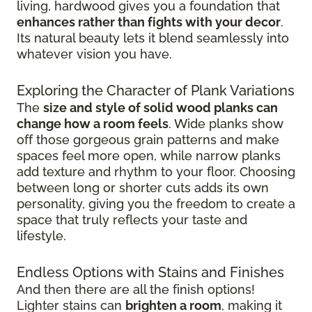
living, hardwood gives you a foundation that
enhances rather than fights with your decor
.
Its natural beauty lets it blend seamlessly into
whatever vision you have.
Exploring the Character of Plank Variations
The
size and style of solid wood planks can
change how a room feels
. Wide planks show
off those gorgeous grain patterns and make
spaces feel more open, while narrow planks
add texture and rhythm to your floor. Choosing
between long or shorter cuts adds its own
personality, giving you the freedom to create a
space that truly reflects your taste and
lifestyle.
Endless Options with Stains and Finishes
And then there are all the finish options!
Lighter stains can
brighten a room
, making it