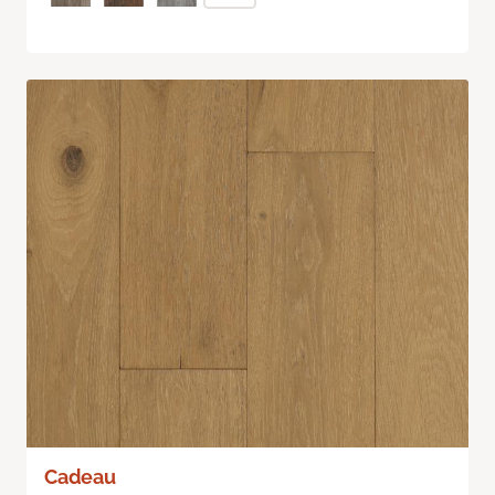
Cadeau