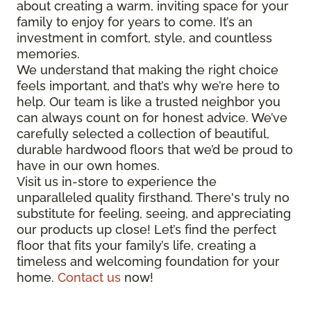
about creating a warm, inviting space for your
family to enjoy for years to come. It’s an
investment in comfort, style, and countless
memories.
We understand that making the right choice
feels important, and that’s why we’re here to
help. Our team is like a trusted neighbor you
can always count on for honest advice. We’ve
carefully selected a collection of beautiful,
durable hardwood floors that we’d be proud to
have in our own homes.
Visit us in-store to experience the
unparalleled quality firsthand. There's truly no
substitute for feeling, seeing, and appreciating
our products up close! Let’s find the perfect
floor that fits your family’s life, creating a
timeless and welcoming foundation for your
home.
Contact us
now!