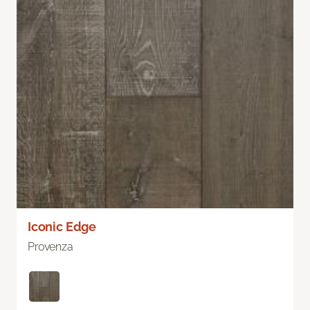
Iconic Edge
Provenza