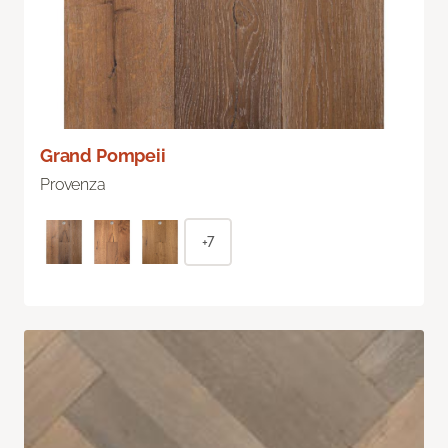
Grand Pompeii
Provenza
+7