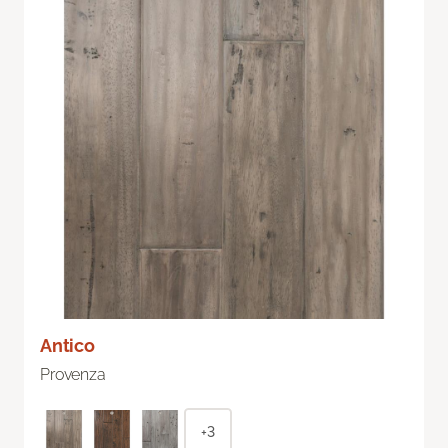
Antico
Provenza
+3