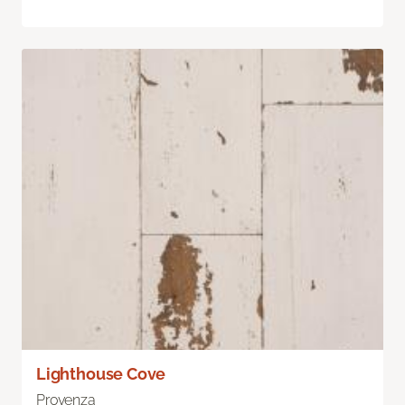
Lighthouse Cove
Provenza