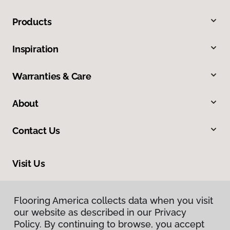
Products
Inspiration
Warranties & Care
About
Contact Us
Visit Us
1644 South Market Street, Elizabethtown, PA 17022
Flooring America collects data when you visit
our website as described in our Privacy
Policy. By continuing to browse, you accept