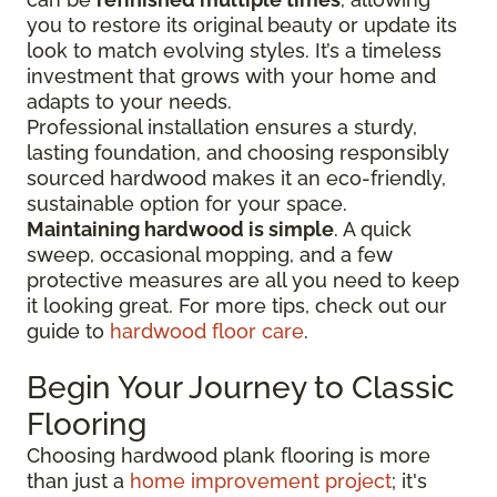
you to restore its original beauty or update its
look to match evolving styles. It’s a timeless
investment that grows with your home and
adapts to your needs.
Professional installation ensures a sturdy,
lasting foundation, and choosing responsibly
sourced hardwood makes it an eco-friendly,
sustainable option for your space.
Maintaining hardwood is simple
. A quick
sweep, occasional mopping, and a few
protective measures are all you need to keep
it looking great. For more tips, check out our
guide to
hardwood floor care
.
Begin Your Journey to Classic
Flooring
Choosing hardwood plank flooring is more
than just a
home improvement project
; it's