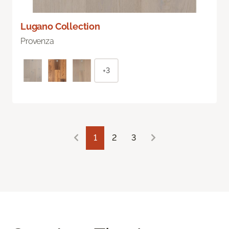
Lugano Collection
Provenza
+3
1
2
3