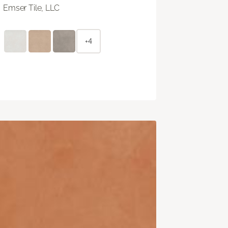
Emser Tile, LLC
+4