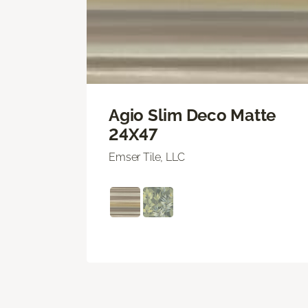
Agio Slim Deco Matte
24X47
Emser Tile, LLC