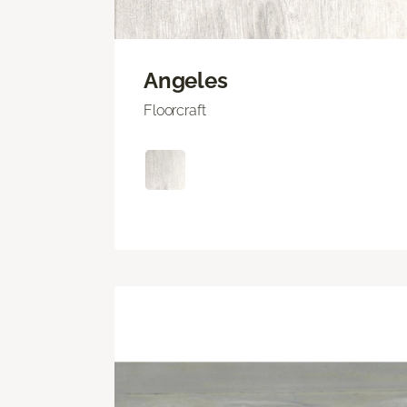
Angeles
Floorcraft