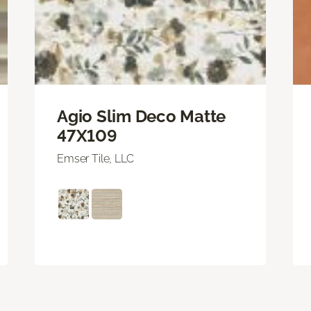
Agio Slim Deco Matte
47X109
Emser Tile, LLC