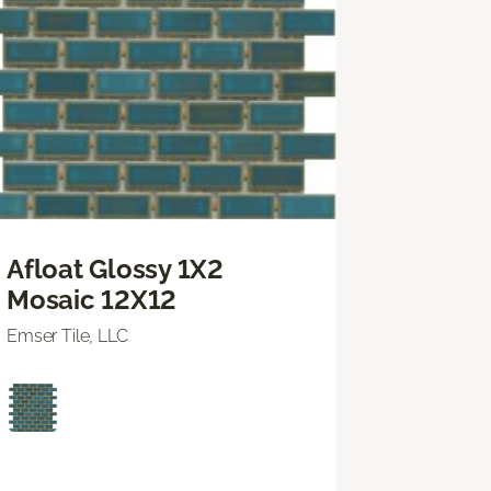
Afloat Glossy 1X2
Mosaic 12X12
Emser Tile, LLC