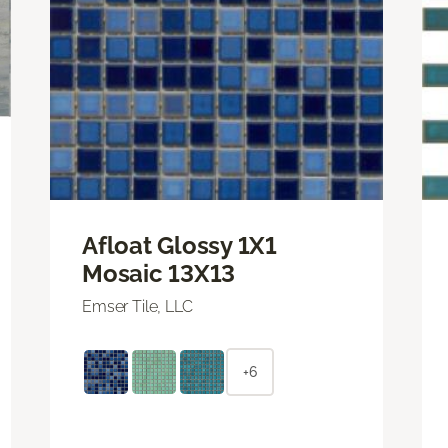
Afloat Glossy 1X1
Mosaic 13X13
Emser Tile, LLC
+6