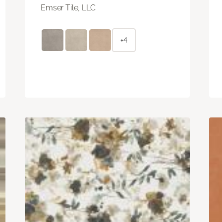
Emser Tile, LLC
+4