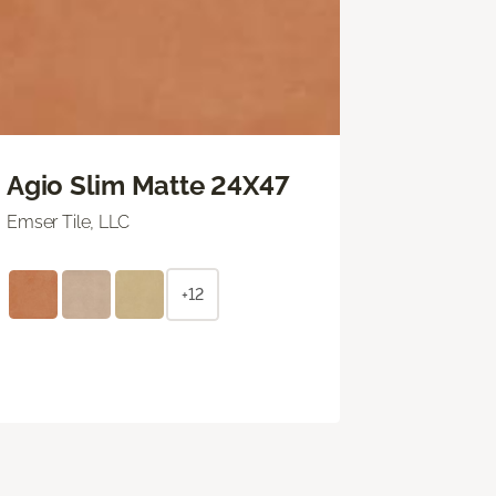
Agio Slim Matte 24X47
Emser Tile, LLC
+12