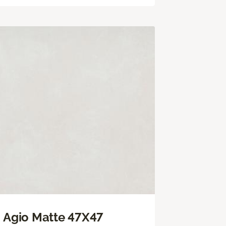
Agio Matte 47X47