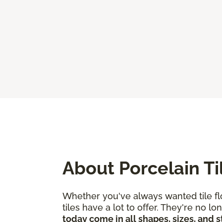
About Porcelain Ti
Whether you've always wanted tile flo
tiles have a lot to offer. They're no
today come in all shapes, sizes, and s