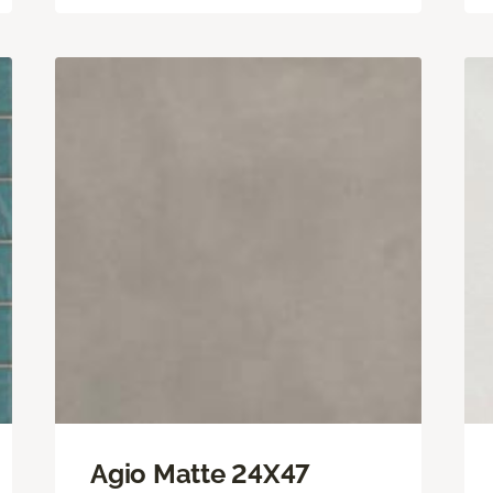
Agio Matte 24X47