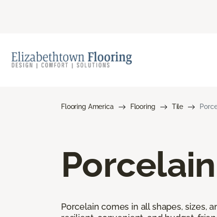
Flooring America
Flooring
Tile
Porce
Porcelain
Porcelain comes in all shapes, sizes, a