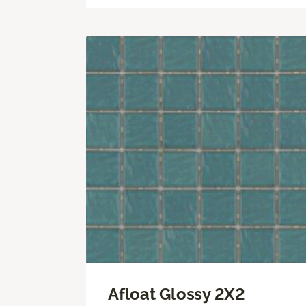
Afloat Glossy 2X2