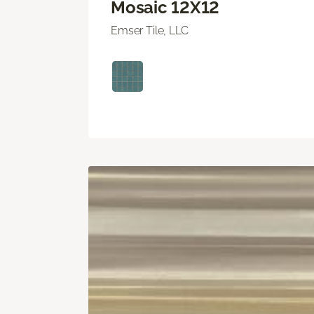
Mosaic 12X12
Emser Tile, LLC