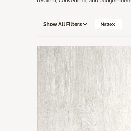
resilient, convenient, and budget-frien
Show All Filters
Matte