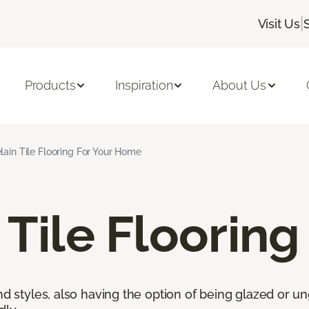
|
Visit Us
Products
Inspiration
About Us
lain Tile Flooring For Your Home
 Tile Flooring
nd styles, also having the option of being glazed or ung