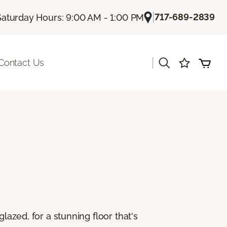
|
717-689-2839
Saturday Hours: 9:00 AM - 1:00 PM
|
Contact Us
lazed, for a stunning floor that's