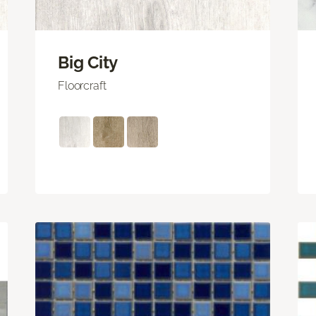
Big City
Floorcraft