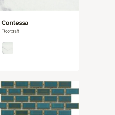
Contessa
Floorcraft