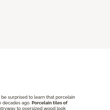
be surprised to learn that porcelain
ere decades ago.
Porcelain tiles of
entryway to oversized wood look