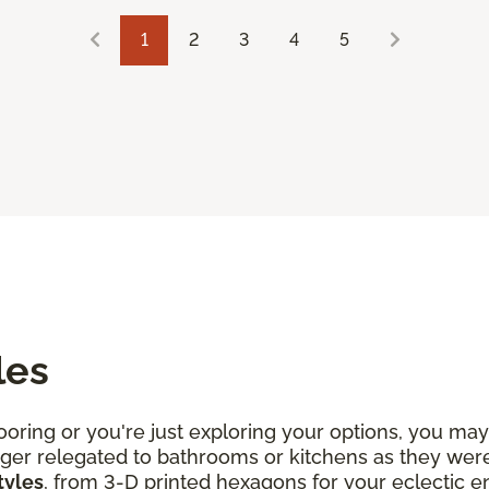
1
2
3
4
5
les
oring or you're just exploring your options, you may 
 longer relegated to bathrooms or kitchens as they w
tyles
, from 3-D printed hexagons for your eclectic 