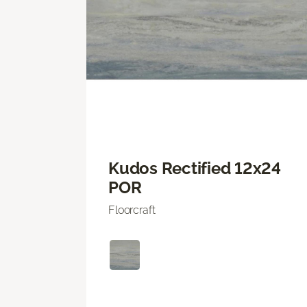
Kudos Rectified 12x24
POR
Floorcraft